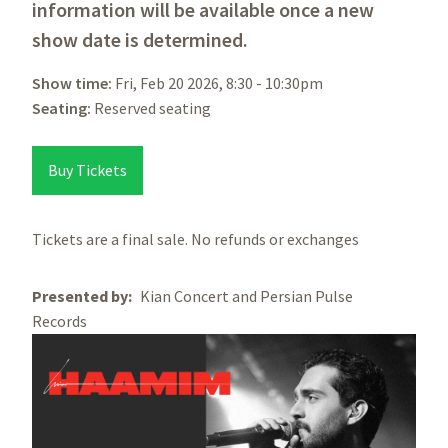
information will be available once a new
show date is determined.
Show time:
Fri, Feb 20 2026, 8:30
-
10:30pm
Seating:
Reserved seating
Buy Tickets
Tickets are a final sale. No refunds or exchanges
Presented by
Kian Concert and Persian Pulse
Records
Image