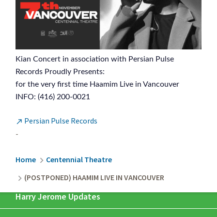
Kian Concert in association with Persian Pulse
Records Proudly Presents:
for the very first time Haamim Live in Vancouver
INFO: (416) 200-0021
Persian Pulse Records

-
Breadcrumb
Home
Centennial Theatre
(POSTPONED) HAAMIM LIVE IN VANCOUVER
Harry Jerome Updates