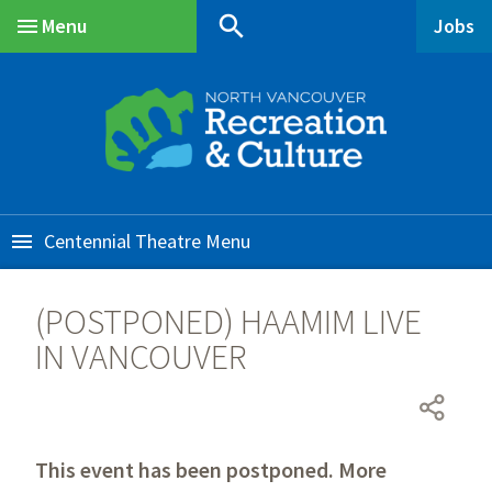
Skip
Skip
Skip
search
Menu
Jobs
to
to
to
Main
main
main
footer
content
menu
Centennial Theatre
(POSTPONED) HAAMIM LIVE
IN VANCOUVER
This event has been postponed. More