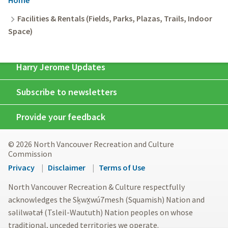
Breadcrumb
Facilities & Rentals (Fields, Parks, Plazas, Trails, Indoor
Space)
Harry Jerome Updates
Subscribe to newsletters
Provide your feedback
© 2026 North Vancouver Recreation and Culture
Commission
Footer
Privacy
Disclaimer
Terms of Use
menu
North Vancouver Recreation & Culture respectfully
acknowledges the Sḵwx̱wú7mesh (Squamish) Nation and
səlilwətaɬ (Tsleil-Waututh) Nation peoples on whose
traditional, unceded territories we operate.