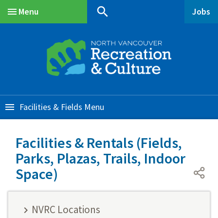
Skip
Skip
Skip
search
Menu
Jobs
to
to
to
Main
main
main
footer
content
menu
Facilities & Fields
Facilities & Rentals (Fields,
Parks, Plazas, Trails, Indoor
Space)
NVRC Locations