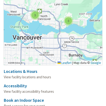
3
3
Leaflet
|
Map data ©
Google
Locations & Hours
View facility locations and hours
Accessibility
View facility accessibility features
Book an Indoor Space
Rent a space for your event