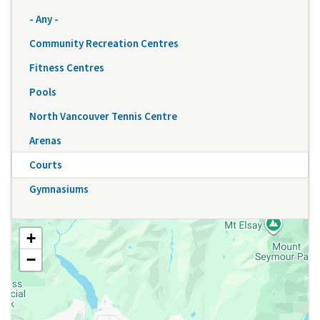
- Any -
Community Recreation Centres
Fitness Centres
Pools
North Vancouver Tennis Centre
Arenas
Courts
Gymnasiums
+
−