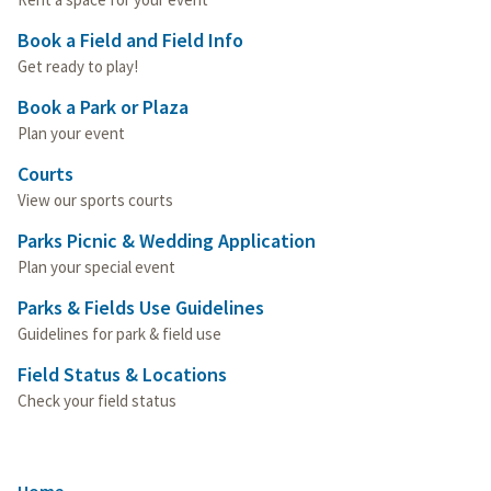
Book a Field and Field Info
Get ready to play!
Book a Park or Plaza
Plan your event
Courts
View our sports courts
Parks Picnic & Wedding Application
Plan your special event
Parks & Fields Use Guidelines
Guidelines for park & field use
Field Status & Locations
Check your field status
Home