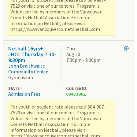
For youth or student rate please call 604-987-
7529 or visit one of our centres. Program is
Volunteer led by members of the Vancouver
Comets Netball Association. For more
information on Netball, please visit:
https://www.vancouvercometsnetball.com
Netball 16yrs+
Thu
JBCC Thursday 7:30-
Aug 20
9:30pm
7:30pm - 9:30pm
John Braithwaite
Community Centre
Gymnasium
16yrs+
Course ID:
Admission Fees
00433902
For youth or student rate please call 604-987-
7529 or visit one of our centres. Program is
Volunteer led by members of the Vancouver
Comets Netball Association. For more
information on Netball, please visit:
https://www.vancouvercometsnetball.com