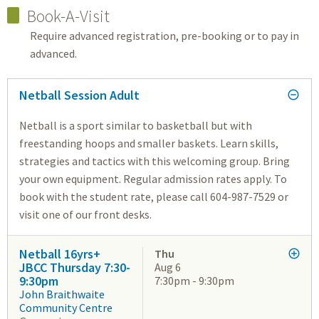
Book-A-Visit
Require advanced registration, pre-booking or to pay in
advanced.
Netball Session Adult
Netball is a sport similar to basketball but with
freestanding hoops and smaller baskets. Learn skills,
strategies and tactics with this welcoming group. Bring
your own equipment. Regular admission rates apply. To
book with the student rate, please call 604-987-7529 or
visit one of our front desks.
Netball 16yrs+
Thu
JBCC Thursday 7:30-
Aug 6
9:30pm
7:30pm - 9:30pm
John Braithwaite
Community Centre