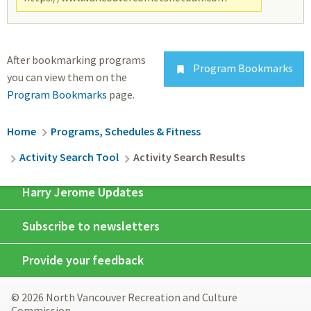
After bookmarking programs
Program Bookmarks

you can view them on the
Program Bookmarks
page.
Breadcrumb
Home
Programs, Schedules & Fitness
Activity Search Tool
Activity Search Results
Harry Jerome Updates
Subscribe to newsletters
Provide your feedback
© 2026 North Vancouver Recreation and Culture
Commission