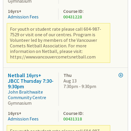
Gymnasium
16yrs+
Course ID:
Admission Fees
00431228
For youth or student rate please call 604-987-
7529 or visit one of our centres. Program is
Volunteer led by members of the Vancouver
Comets Netball Association. For more
information on Netball, please visit:
https://www.vancouvercometsnetball.com
Netball 16yrs+
Thu
JBCC Thursday 7:30-
Aug 13
9:30pm
7:30pm - 9:30pm
John Braithwaite
Community Centre
Gymnasium
16yrs+
Course ID:
Admission Fees
00431318