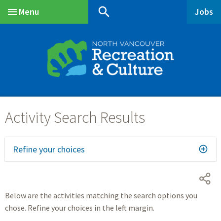
Skip
Skip
Skip
search
Menu
Jobs
to
to
to
Main
main
main
footer
content
menu
Refine your choices
Below are the activities matching the search options you
chose. Refine your choices in the left margin.