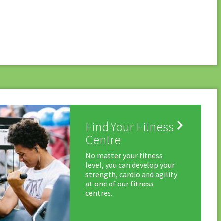

Find Your Fitness
Centre
No matter your fitness
level, you can develop your
strength, cardio and agility
at one of our fitness
centres.