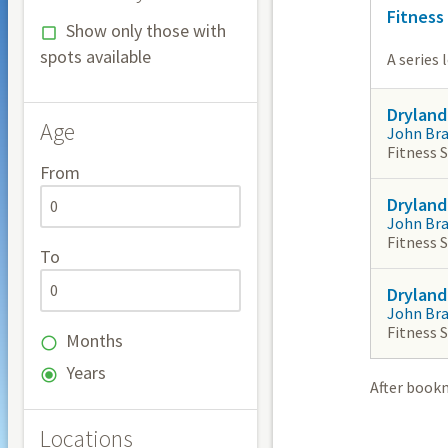
Fitness
Show only those with
spots available
A series 
Dryland
Age
John Br
Fitness 
From
Dryland
John Br
Fitness 
To
Dryland
John Br
Fitness 
Months
Years
After book
Locations