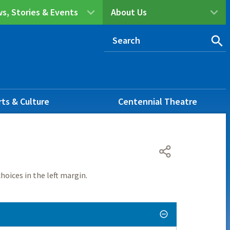
s, Stories & Events
About Us
rts & Culture
Centennial Theatre
hoices in the left margin.