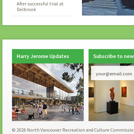
After successful trial at
Delbrook
Harry Jerome Updates
Subscribe to new
© 2026 North Vancouver Recreation and Culture Commissio