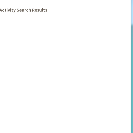
Activity Search Results