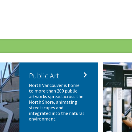

Public Art
North Vancouver is home
to more than 200 public
artworks spread across the
North Shore, animating
streetscapes and
integrated into the natural
environment.