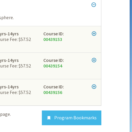
sphere.
yrs-14yrs
Course ID:
urse Fee: $57.52
00439153
yrs-14yrs
Course ID:
urse Fee: $57.52
00439154
yrs-14yrs
Course ID:
urse Fee: $57.52
00439156
page.
Program Bookmarks
