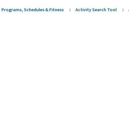
rumb
Programs, Schedules & Fitness
Activity Search Tool