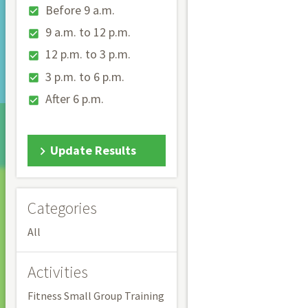
Before 9 a.m.
9 a.m. to 12 p.m.
12 p.m. to 3 p.m.
3 p.m. to 6 p.m.
After 6 p.m.
Update Results
Categories
All
Activities
Fitness Small Group Training