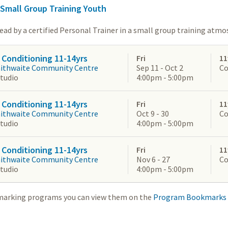
 Small Group Training Youth
lead by a certified Personal Trainer in a small group training atmo
 Conditioning 11-14yrs
Fri
11
aithwaite Community Centre
Sep 11 - Oct 2
Co
Studio
4:00pm - 5:00pm
 Conditioning 11-14yrs
Fri
11
aithwaite Community Centre
Oct 9 - 30
Co
Studio
4:00pm - 5:00pm
 Conditioning 11-14yrs
Fri
11
aithwaite Community Centre
Nov 6 - 27
Co
Studio
4:00pm - 5:00pm
marking programs you can view them on the
Program Bookmarks