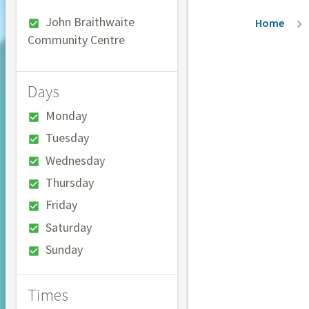
Breadc
John Braithwaite
Home
Community Centre
Days
Monday
Tuesday
Wednesday
Thursday
Friday
Saturday
Sunday
Times