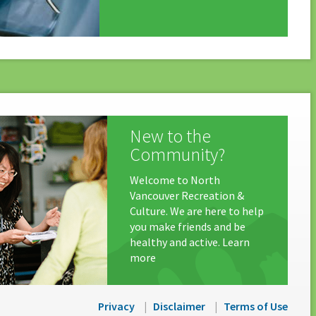
New to the
Community?
Welcome to North
Vancouver Recreation &
Culture. We are here to help
you make friends and be
healthy and active. Learn
more
Privacy
Disclaimer
Terms of Use