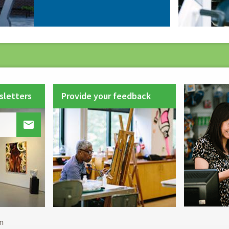
sletters
Provide your feedback

Footer
n