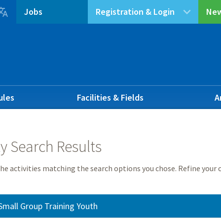

Jobs
Registration & Login
New
ules
Facilities & Fields
A
ty Search Results
he activities matching the search options you chose. Refine your c
Small Group Training Youth