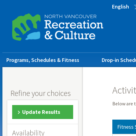
Skip
Skip
Skip
English
to
to
to
main
main
footer
content
menu
Main
Programs, Schedules & Fitness
Drop-in Sched
navigation
Activi
Refine your choices
Below are t
Update Results
Fitness 
Availability