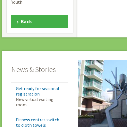
Youth
Back
News & Stories
Get ready for seasonal
registration
New virtual waiting
room
Fitness centres switch
to cloth towels