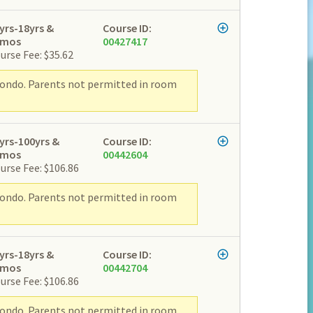
yrs-18yrs &
Course ID:
2mos
00427417
urse Fee: $35.62
wondo. Parents not permitted in room
yrs-100yrs &
Course ID:
2mos
00442604
urse Fee: $106.86
wondo. Parents not permitted in room
yrs-18yrs &
Course ID:
2mos
00442704
urse Fee: $106.86
wondo. Parents not permitted in room