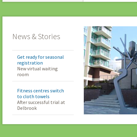
News & Stories
Get ready for seasonal
registration
New virtual waiting
room
Fitness centres switch
to cloth towels
After successful trial at
Delbrook