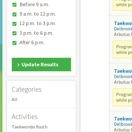
Before 9 a.m.
while pr
9 a.m. to 12 p.m.
Taekwon
12 p.m. to 3 p.m.
Delbroo
3 p.m. to 6 p.m.
Arbutus
After 6 p.m.
Program
while pr
Update Results
Taekwon
Delbroo
Arbutus
Categories
Program
All
while pr
Activities
Taekwon
Delbroo
Taekwondo Youth
Arbutus