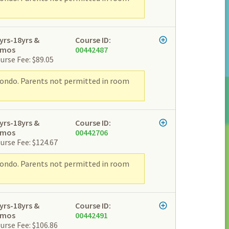
yrs-18yrs &
Course ID:
2mos
00442487
urse Fee: $89.05
wondo. Parents not permitted in room
yrs-18yrs &
Course ID:
2mos
00442706
urse Fee: $124.67
wondo. Parents not permitted in room
yrs-18yrs &
Course ID:
2mos
00442491
urse Fee: $106.86