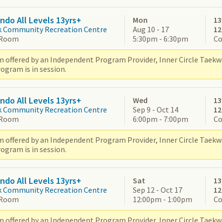
do All Levels 13yrs+
Mon
13
k Community Recreation Centre
Aug 10 - 17
1
 Room
5:30pm - 6:30pm
Co
 offered by an Independent Program Provider, Inner Circle Taek
ogram is in session.
do All Levels 13yrs+
Wed
13
k Community Recreation Centre
Sep 9 - Oct 14
1
 Room
6:00pm - 7:00pm
Co
 offered by an Independent Program Provider, Inner Circle Taek
ogram is in session.
do All Levels 13yrs+
Sat
13
k Community Recreation Centre
Sep 12 - Oct 17
1
 Room
12:00pm - 1:00pm
Co
 offered by an Independent Program Provider, Inner Circle Taek