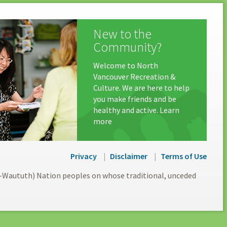
New to the
Community?
Welcome to North
Vancouver Recreation &
Culture. We are here to help
you make friends and be
healthy and active. Learn
more
Privacy
Disclaimer
Terms of Use
l-Waututh) Nation peoples on whose traditional, unceded