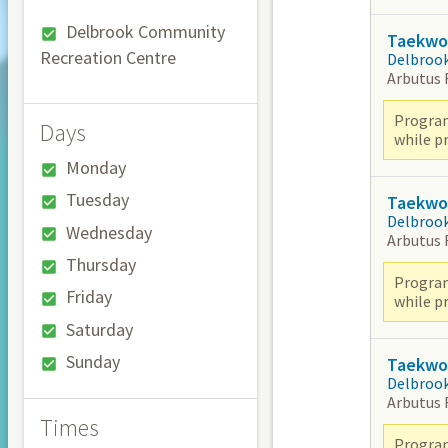
Delbrook Community
Taekwon
Recreation Centre
Delbroo
Arbutus
Program
Days
while pr
Monday
Tuesday
Taekwon
Delbroo
Wednesday
Arbutus
Thursday
Program
Friday
while pr
Saturday
Sunday
Taekwon
Delbroo
Arbutus
Times
Program