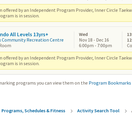
 offered by an Independent Program Provider, Inner Circle Taek
ogram is in session.
do All Levels 13yrs+
Wed
13
k Community Recreation Centre
Nov 18 - Dec 16
1
 Room
6:00pm - 7:00pm
Co
 offered by an Independent Program Provider, Inner Circle Taek
ogram is in session.
marking programs you can view them on the
Program Bookmarks
rumb
Programs, Schedules & Fitness
Activity Search Tool