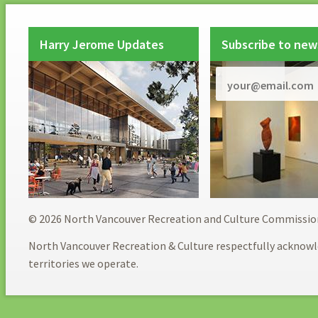
Harry Jerome Updates
Subscribe to new
© 2026 North Vancouver Recreation and Culture Commissio
North Vancouver Recreation & Culture respectfully acknowl
territories we operate.