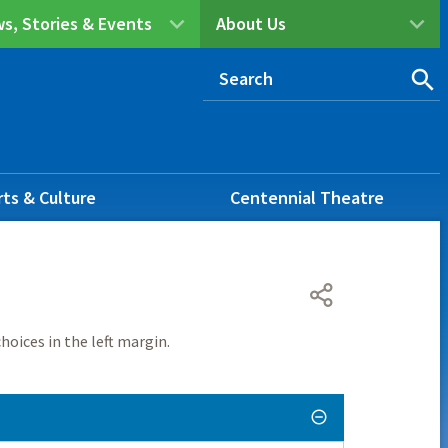
s, Stories & Events
About Us
rts & Culture
Centennial Theatre
hoices in the left margin.