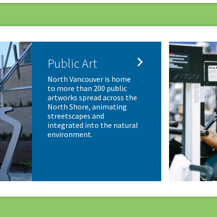

Public Art
North Vancouver is home
to more than 200 public
artworks spread across the
North Shore, animating
streetscapes and
integrated into the natural
environment.