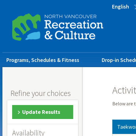
Skip
Skip
Skip
English
to
to
to
main
main
footer
content
menu
Main
Programs, Schedules & Fitness
Drop-in Sched
navigation
Activi
Refine your choices
Below are t
Update Results
Taekwo
Availability