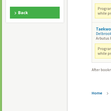
Program
Back
while pr
Taekwon
Delbroo
Arbutus
Program
while pr
After book
Breadc
Home