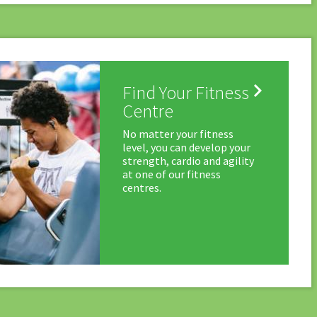

Find Your Fitness
Centre
No matter your fitness
level, you can develop your
strength, cardio and agility
at one of our fitness
centres.