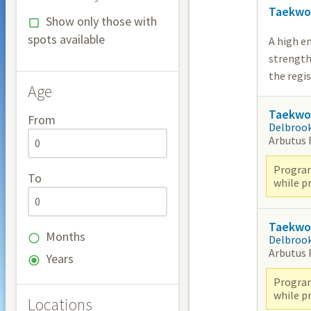
Taekwo
Show only those with
spots available
A high e
strength
the regi
Age
Taekwon
From
Delbroo
Arbutus
Program
To
while pr
Taekwon
Months
Delbroo
Arbutus
Years
Program
while pr
Locations