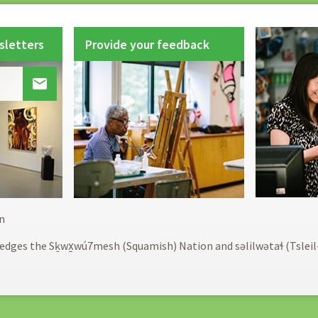
sletters
Provide your feedback

Footer
n
menu
edges the Sḵwx̱wú7mesh (Squamish) Nation and səlilwətaɬ (Tslei