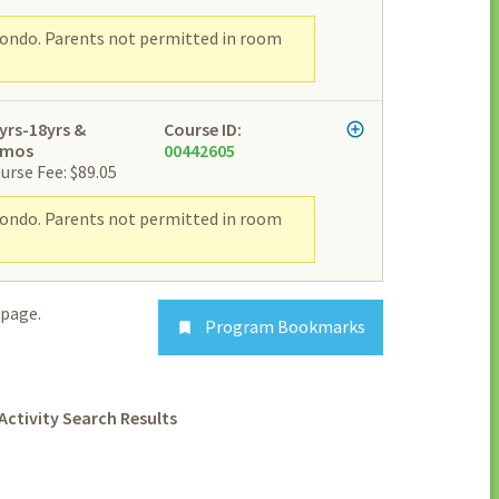
wondo. Parents not permitted in room
yrs-18yrs &
Course ID:
2mos
00442605
urse Fee: $89.05
wondo. Parents not permitted in room
page.
Program Bookmarks

Activity Search Results