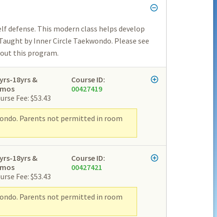
lf defense. This modern class helps develop
 Taught by Inner Circle Taekwondo. Please see
bout this program.
yrs-18yrs &
Course ID:
2mos
00427419
urse Fee: $53.43
wondo. Parents not permitted in room
yrs-18yrs &
Course ID:
2mos
00427421
urse Fee: $53.43
wondo. Parents not permitted in room