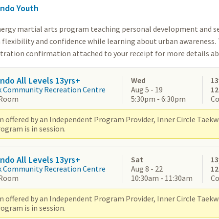
ndo Youth
nergy martial arts program teaching personal development and se
 flexibility and confidence while learning about urban awareness.
stration confirmation attached to your receipt for more details a
do All Levels 13yrs+
Wed
13
k Community Recreation Centre
Aug 5 - 19
1
 Room
5:30pm - 6:30pm
Co
 offered by an Independent Program Provider, Inner Circle Taek
ogram is in session.
do All Levels 13yrs+
Sat
13
k Community Recreation Centre
Aug 8 - 22
1
 Room
10:30am - 11:30am
Co
 offered by an Independent Program Provider, Inner Circle Taek
ogram is in session.