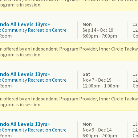
ogram is in session.
do All Levels 13yrs+
Mon
13
k Community Recreation Centre
Sep 14 - Oct 19
1
 Room
6:00pm - 7:00pm
Co
 offered by an Independent Program Provider, Inner Circle Taek
ogram is in session.
do All Levels 13yrs+
Sat
13
k Community Recreation Centre
Nov 7 - Dec 19
1
 Room
12:00pm - 1:00pm
Co
 offered by an Independent Program Provider, Inner Circle Taek
ogram is in session.
do All Levels 13yrs+
Mon
13
k Community Recreation Centre
Nov 9 - Dec 14
1
 Room
6:00pm - 7:00pm
Co