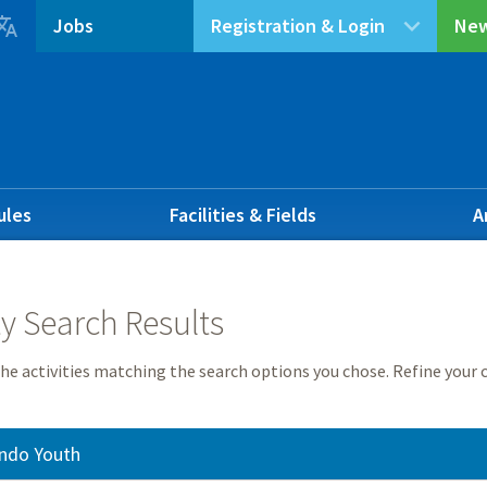

Jobs
Registration & Login
New
ules
Facilities & Fields
A
ty Search Results
he activities matching the search options you chose. Refine your c
ndo Youth