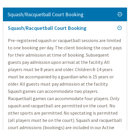
Squash/Racquetball Court Booking
Squash/Racquetball Court Booking
Pre-registered squash or racquetball sessions are limited
to one booking per day. The client booking the court pays
for their admission at time of booking. Subsequent
guests pay admission upon arrival at the facility. All
players must be 8 years and older. Children 8-14 years
must be accompanied by a guardian who is 15 years or
older. All guests must pay admission at the facility.
Squash games can accommodate two players.
Racquetball games can accommodate four players. Only
squash and racquetball are permitted on the court. No
other sports are permitted. No spectating is permitted
(all players must be on the court). Squash and racquetball
court admissions (bookings) are included in our Active