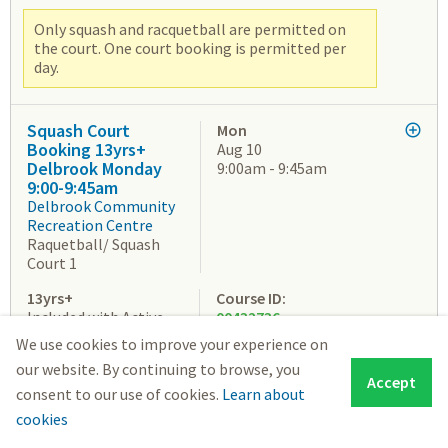
Only squash and racquetball are permitted on
the court. One court booking is permitted per
day.
Squash Court
Mon
Booking 13yrs+
Aug 10
Delbrook Monday
9:00am - 9:45am
9:00-9:45am
Delbrook Community
Recreation Centre
Raquetball/ Squash
Court 1
13yrs+
Course ID:
Included with Active
00432736
Pass: $0.00
We use cookies to improve your experience on
Youth Drop-in Fee:
our website. By continuing to browse, you
$4.84
Accept
Student Drop-in Fee:
consent to our use of cookies.
Learn about
$5.86
cookies
Senior Drop-in Fee: