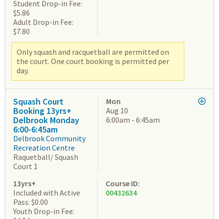
Student Drop-in Fee:
$5.86
Adult Drop-in Fee:
$7.80
Only squash and racquetball are permitted on
the court. One court booking is permitted per
day.
Squash Court
Mon
Booking 13yrs+
Aug 10
Delbrook Monday
6:00am - 6:45am
6:00-6:45am
Delbrook Community
Recreation Centre
Raquetball/ Squash
Court 1
13yrs+
Course ID:
Included with Active
00432634
Pass: $0.00
Youth Drop-in Fee: