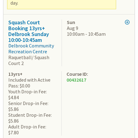
day.
Squash Court
Sun
Booking 13yrs+
Aug 9
Delbrook Sunday
10:00am - 10:45am
10:00-10:45am
Delbrook Community
Recreation Centre
Raquetball/ Squash
Court 2
13yrs+
Course ID:
Included with Active
00432617
Pass: $0.00
Youth Drop-in Fee:
$4.84
Senior Drop-in Fee:
$5.86
Student Drop-in Fee:
$5.86
Adult Drop-in Fee:
$7.80