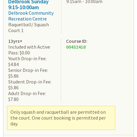
Delbrook Sunday
9:15am - 10:00am
9:15-10:00am
Delbrook Community
Recreation Centre
Raquetball/ Squash
Court 1
13yrs+
Course ID:
Included with Active
00432418
Pass: $0.00
Youth Drop-in Fee:
$4.84
Senior Drop-in Fee:
$5.86
Student Drop-in Fee:
$5.86
Adult Drop-in Fee:
$7.80
Only squash and racquetball are permitted on
the court. One court booking is permitted per
day.