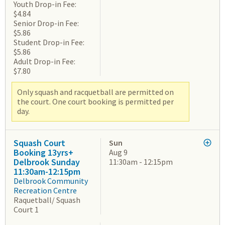
Youth Drop-in Fee:
$4.84
Senior Drop-in Fee:
$5.86
Student Drop-in Fee:
$5.86
Adult Drop-in Fee:
$7.80
Only squash and racquetball are permitted on
the court. One court booking is permitted per
day.
Squash Court
Sun
Booking 13yrs+
Aug 9
Delbrook Sunday
11:30am - 12:15pm
11:30am-12:15pm
Delbrook Community
Recreation Centre
Raquetball/ Squash
Court 1