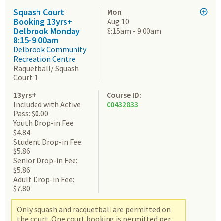
Squash Court
Mon
Booking 13yrs+
Aug 10
Delbrook Monday
8:15am - 9:00am
8:15-9:00am
Delbrook Community
Recreation Centre
Raquetball/ Squash
Court 1
13yrs+
Course ID:
Included with Active
00432833
Pass: $0.00
Youth Drop-in Fee:
$4.84
Student Drop-in Fee:
$5.86
Senior Drop-in Fee:
$5.86
Adult Drop-in Fee:
$7.80
Only squash and racquetball are permitted on
the court. One court booking is permitted per