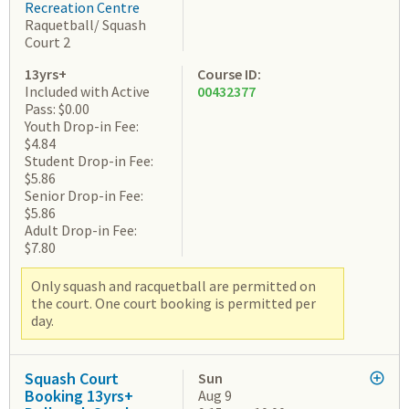
Recreation Centre
Raquetball/ Squash
Court 2
13yrs+
Course ID:
Included with Active
00432377
Pass: $0.00
Youth Drop-in Fee:
$4.84
Student Drop-in Fee:
$5.86
Senior Drop-in Fee:
$5.86
Adult Drop-in Fee:
$7.80
Only squash and racquetball are permitted on
the court. One court booking is permitted per
day.
Squash Court
Sun
Booking 13yrs+
Aug 9