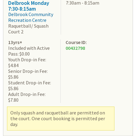
Delbrook Monday
7:30am - 8:15am
7:30-8:15am
Delbrook Community
Recreation Centre
Raquetball/ Squash
Court 2
13yrs+
Course ID:
Included with Active
00432798
Pass: $0.00
Youth Drop-in Fee:
$4.84
Senior Drop-in Fee:
$5.86
Student Drop-in Fee:
$5.86
Adult Drop-in Fee:
$7.80
Only squash and racquetball are permitted on
the court. One court booking is permitted per
day.