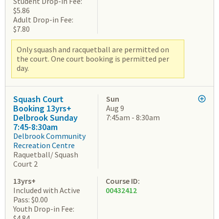
Student Drop-in Fee:
$5.86
Adult Drop-in Fee:
$7.80
Only squash and racquetball are permitted on
the court. One court booking is permitted per
day.
Squash Court
Sun
Booking 13yrs+
Aug 9
Delbrook Sunday
7:45am - 8:30am
7:45-8:30am
Delbrook Community
Recreation Centre
Raquetball/ Squash
Court 2
13yrs+
Course ID:
Included with Active
00432412
Pass: $0.00
Youth Drop-in Fee:
$4.84