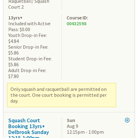
Raquetball/ Squash
Court 2
13yrs+
Course ID:
Included with Active
00432598
Pass: $0.00
Youth Drop-in Fee:
$4.84
Senior Drop-in Fee:
$5.86
Student Drop-in Fee:
$5.86
Adult Drop-in Fee:
$7.80
Only squash and racquetball are permitted on
the court. One court booking is permitted per
day.
Squash Court
Sun
Booking 13yrs+
Aug 9
Delbrook Sunday
12:15pm - 1:00pm
12:15-1:00pm