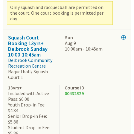
Only squash and racquetball are permitted on
the court. One court booking is permitted per
day.
Squash Court
Sun
Booking 13yrs+
Aug 9
Delbrook Sunday
10:00am - 10:45am
10:00-10:45am
Delbrook Community
Recreation Centre
Raquetball/ Squash
Court 1
13yrs+
Course ID:
Included with Active
00432529
Pass: $0.00
Youth Drop-in Fee:
$4.84
Senior Drop-in Fee:
$5.86
Student Drop-in Fee:
$5.86