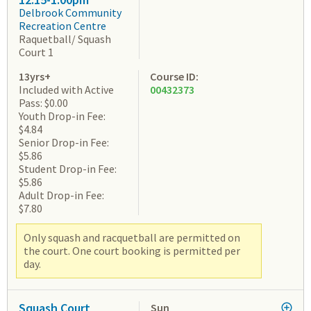
Delbrook Community
Recreation Centre
Raquetball/ Squash
Court 1
13yrs+
Course ID:
Included with Active
00432373
Pass: $0.00
Youth Drop-in Fee:
$4.84
Senior Drop-in Fee:
$5.86
Student Drop-in Fee:
$5.86
Adult Drop-in Fee:
$7.80
Only squash and racquetball are permitted on
the court. One court booking is permitted per
day.
Squash Court
Sun