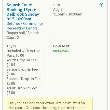
Squash Court
Sun
Booking 13yrs+
Aug 9
Delbrook Sunday
9:15am - 10:00am
9:15-10:00am
Delbrook Community
Recreation Centre
Raquetball/ Squash
Court 2
13yrs+
Course ID:
Included with Active
00432563
Pass: $0.00
Youth Drop-in Fee:
$4.84
Senior Drop-in Fee:
$5.86
Student Drop-in Fee:
$5.86
Adult Drop-in Fee:
$7.80
Only squash and racquetball are permitted on
the court. One court booking is permitted per