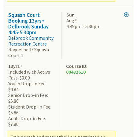
Squash Court
Sun
Booking 13yrs+
Aug 9
Delbrook Sunday
4:45pm - 5:30pm
4:45-5:30pm
Delbrook Community
Recreation Centre
Raquetball/ Squash
Court 2
13yrs+
Course ID:
Included with Active
00432610
Pass: $0.00
Youth Drop-in Fee:
$4.84
Senior Drop-in Fee:
$5.86
Student Drop-in Fee:
$5.86
Adult Drop-in Fee:
$7.80