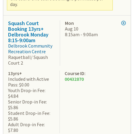
day.
Squash Court
Mon
Booking 13yrs+
Aug 10
Delbrook Monday
8:15am - 9:00am
8:15-9:00am
Delbrook Community
Recreation Centre
Raquetball/ Squash
Court 2
13yrs+
Course ID:
Included with Active
00432870
Pass: $0.00
Youth Drop-in Fee:
$4.84
Senior Drop-in Fee:
$5.86
Student Drop-in Fee:
$5.86
Adult Drop-in Fee:
$7.80