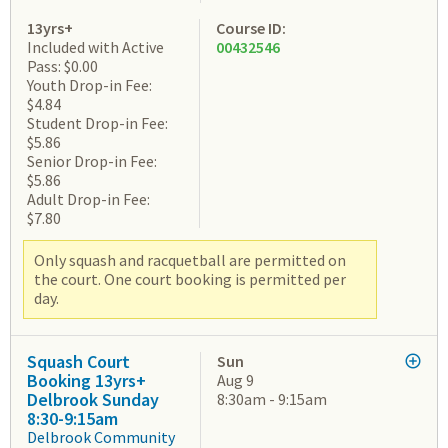
13yrs+
Course ID:
Included with Active
00432546
Pass: $0.00
Youth Drop-in Fee:
$4.84
Student Drop-in Fee:
$5.86
Senior Drop-in Fee:
$5.86
Adult Drop-in Fee:
$7.80
Only squash and racquetball are permitted on
the court. One court booking is permitted per
day.
Squash Court
Sun
Booking 13yrs+
Aug 9
Delbrook Sunday
8:30am - 9:15am
8:30-9:15am
Delbrook Community