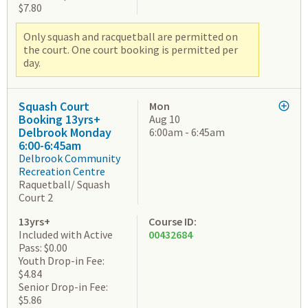
$7.80
Only squash and racquetball are permitted on
the court. One court booking is permitted per
day.
Squash Court
Mon
Booking 13yrs+
Aug 10
Delbrook Monday
6:00am - 6:45am
6:00-6:45am
Delbrook Community
Recreation Centre
Raquetball/ Squash
Court 2
13yrs+
Course ID:
Included with Active
00432684
Pass: $0.00
Youth Drop-in Fee:
$4.84
Senior Drop-in Fee:
$5.86