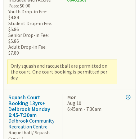
Pass: $0.00
Youth Drop-in Fee:
$4.84
Student Drop-in Fee:
$5.86
Senior Drop-in Fee:
$5.86
Adult Drop-in Fee:
$7.80
Only squash and racquetball are permitted on
the court. One court booking is permitted per
day.
Squash Court
Mon
Booking 13yrs+
Aug 10
Delbrook Monday
6:45am - 7:30am
6:45-7:30am
Delbrook Community
Recreation Centre
Raquetball/ Squash
Court 1