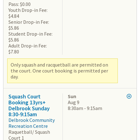
Pass: $0.00
Youth Drop-in Fee:
$4.84
Senior Drop-in Fee:
$5.86
Student Drop-in Fee:
$5.86
Adult Drop-in Fee:
$7.80
Only squash and racquetball are permitted on
the court. One court booking is permitted per
day.
Squash Court
Sun
Booking 13yrs+
Aug 9
Delbrook Sunday
8:30am - 9:15am
8:30-9:15am
Delbrook Community
Recreation Centre
Raquetball/ Squash
Court 1