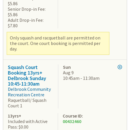
$5.86
Senior Drop-in Fee:
$5.86
Adult Drop-in Fee:
$7.80
Only squash and racquetball are permitted on
the court. One court booking is permitted per
day.
Squash Court
Sun
Booking 13yrs+
Aug 9
Delbrook Sunday
10:45am - 11:30am
10:45-11:30am
Delbrook Community
Recreation Centre
Raquetball/ Squash
Court 1
13yrs+
Course ID:
Included with Active
00432460
Pass: $0.00