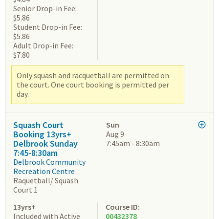
Senior Drop-in Fee:
$5.86
Student Drop-in Fee:
$5.86
Adult Drop-in Fee:
$7.80
Only squash and racquetball are permitted on
the court. One court booking is permitted per
day.
Squash Court
Sun
Booking 13yrs+
Aug 9
Delbrook Sunday
7:45am - 8:30am
7:45-8:30am
Delbrook Community
Recreation Centre
Raquetball/ Squash
Court 1
13yrs+
Course ID:
Included with Active
00432378