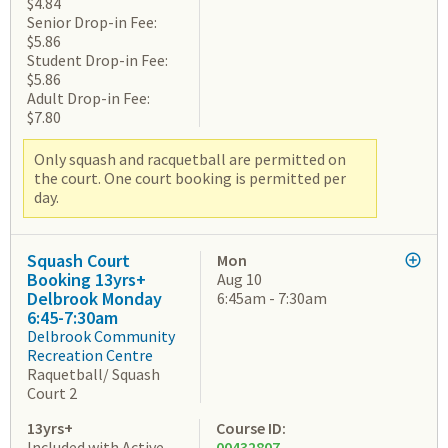
$4.84
Senior Drop-in Fee:
$5.86
Student Drop-in Fee:
$5.86
Adult Drop-in Fee:
$7.80
Only squash and racquetball are permitted on
the court. One court booking is permitted per
day.
Squash Court
Mon
Booking 13yrs+
Aug 10
Delbrook Monday
6:45am - 7:30am
6:45-7:30am
Delbrook Community
Recreation Centre
Raquetball/ Squash
Court 2
13yrs+
Course ID:
Included with Active
00432807