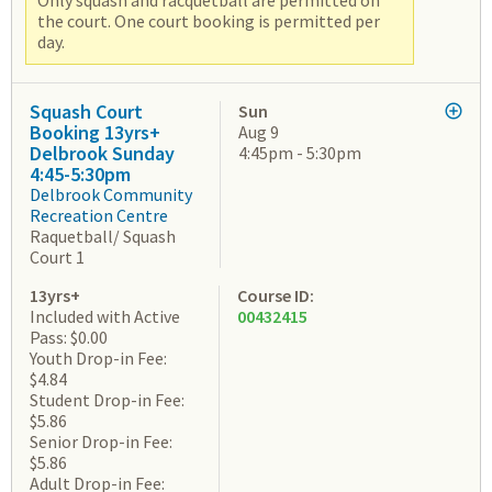
Only squash and racquetball are permitted on
the court. One court booking is permitted per
day.
Squash Court
Sun
Booking 13yrs+
Aug 9
Delbrook Sunday
4:45pm - 5:30pm
4:45-5:30pm
Delbrook Community
Recreation Centre
Raquetball/ Squash
Court 1
13yrs+
Course ID:
Included with Active
00432415
Pass: $0.00
Youth Drop-in Fee:
$4.84
Student Drop-in Fee:
$5.86
Senior Drop-in Fee:
$5.86
Adult Drop-in Fee: