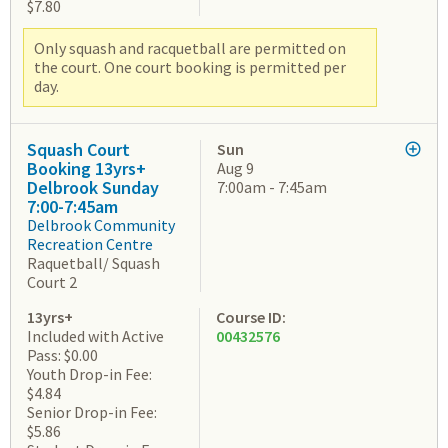
$7.80
Only squash and racquetball are permitted on
the court. One court booking is permitted per
day.
Squash Court
Sun
Booking 13yrs+
Aug 9
Delbrook Sunday
7:00am - 7:45am
7:00-7:45am
Delbrook Community
Recreation Centre
Raquetball/ Squash
Court 2
13yrs+
Course ID:
Included with Active
00432576
Pass: $0.00
Youth Drop-in Fee:
$4.84
Senior Drop-in Fee:
$5.86