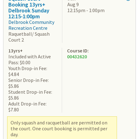
Booking 13yrs+
Aug 9
Delbrook Sunday
12:15pm - 1:00pm
12:15-1:00pm
Delbrook Community
Recreation Centre
Raquetball/ Squash
Court 2
13yrs+
Course ID:
Included with Active
00432620
Pass: $0.00
Youth Drop-in Fee:
$4.84
Senior Drop-in Fee:
$5.86
Student Drop-in Fee:
$5.86
Adult Drop-in Fee:
$7.80
Only squash and racquetball are permitted on
the court. One court booking is permitted per
day.