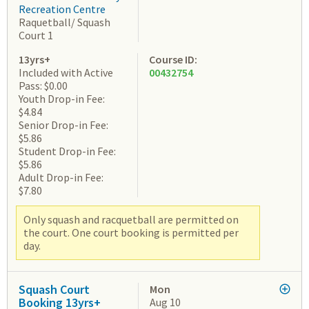
Recreation Centre
Raquetball/ Squash
Court 1
13yrs+
Course ID:
Included with Active
00432754
Pass: $0.00
Youth Drop-in Fee:
$4.84
Senior Drop-in Fee:
$5.86
Student Drop-in Fee:
$5.86
Adult Drop-in Fee:
$7.80
Only squash and racquetball are permitted on
the court. One court booking is permitted per
day.
Squash Court
Mon
Booking 13yrs+
Aug 10