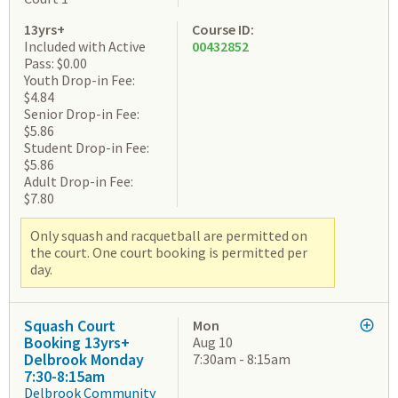
13yrs+
Course ID:
Included with Active
00432852
Pass: $0.00
Youth Drop-in Fee:
$4.84
Senior Drop-in Fee:
$5.86
Student Drop-in Fee:
$5.86
Adult Drop-in Fee:
$7.80
Only squash and racquetball are permitted on
the court. One court booking is permitted per
day.
Squash Court
Mon
Booking 13yrs+
Aug 10
Delbrook Monday
7:30am - 8:15am
7:30-8:15am
Delbrook Community