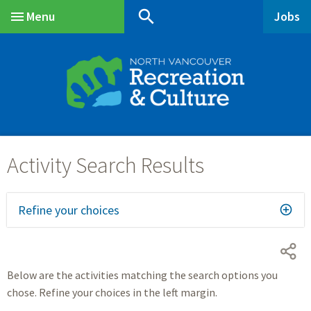
Skip
Skip
Skip
search
Menu
Jobs
to
to
to
Main
main
main
footer
content
menu
Refine your choices
Below are the activities matching the search options you
chose. Refine your choices in the left margin.