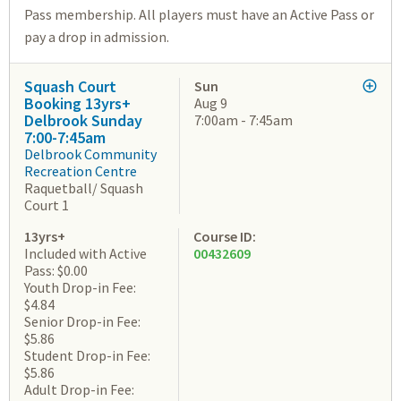
Pass membership. All players must have an Active Pass or
pay a drop in admission.
Squash Court
Sun
Booking 13yrs+
Aug 9
Delbrook Sunday
7:00am - 7:45am
7:00-7:45am
Delbrook Community
Recreation Centre
Raquetball/ Squash
Court 1
13yrs+
Course ID:
Included with Active
00432609
Pass: $0.00
Youth Drop-in Fee:
$4.84
Senior Drop-in Fee:
$5.86
Student Drop-in Fee:
$5.86
Adult Drop-in Fee: