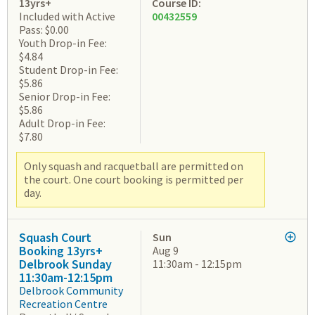
13yrs+
Course ID:
Included with Active
00432559
Pass: $0.00
Youth Drop-in Fee:
$4.84
Student Drop-in Fee:
$5.86
Senior Drop-in Fee:
$5.86
Adult Drop-in Fee:
$7.80
Only squash and racquetball are permitted on
the court. One court booking is permitted per
day.
Squash Court
Sun
Booking 13yrs+
Aug 9
Delbrook Sunday
11:30am - 12:15pm
11:30am-12:15pm
Delbrook Community
Recreation Centre