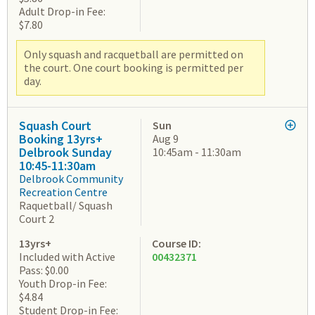
Adult Drop-in Fee:
$7.80
Only squash and racquetball are permitted on
the court. One court booking is permitted per
day.
Squash Court
Sun
Booking 13yrs+
Aug 9
Delbrook Sunday
10:45am - 11:30am
10:45-11:30am
Delbrook Community
Recreation Centre
Raquetball/ Squash
Court 2
13yrs+
Course ID:
Included with Active
00432371
Pass: $0.00
Youth Drop-in Fee:
$4.84
Student Drop-in Fee: