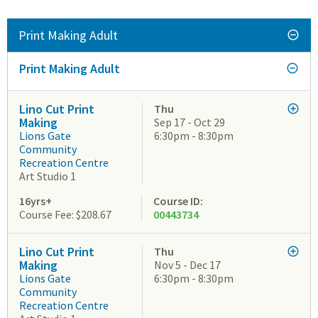
Print Making Adult
Print Making Adult
Lino Cut Print
Thu
Making
Sep 17 - Oct 29
Lions Gate
6:30pm - 8:30pm
Community
Recreation Centre
Art Studio 1
16yrs+
Course ID:
Course Fee: $208.67
00443734
Lino Cut Print
Thu
Making
Nov 5 - Dec 17
Lions Gate
6:30pm - 8:30pm
Community
Recreation Centre