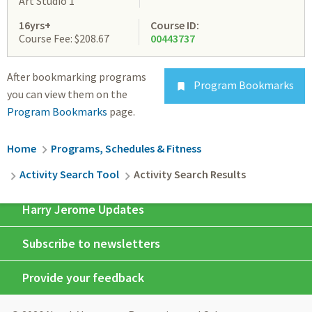
Art Studio 1
16yrs+
Course ID:
Course Fee: $208.67
00443737
After bookmarking programs
Program Bookmarks

you can view them on the
Program Bookmarks
page.
Breadcrumb
Home
Programs, Schedules & Fitness
Activity Search Tool
Activity Search Results
Harry Jerome Updates
Subscribe to newsletters
Provide your feedback