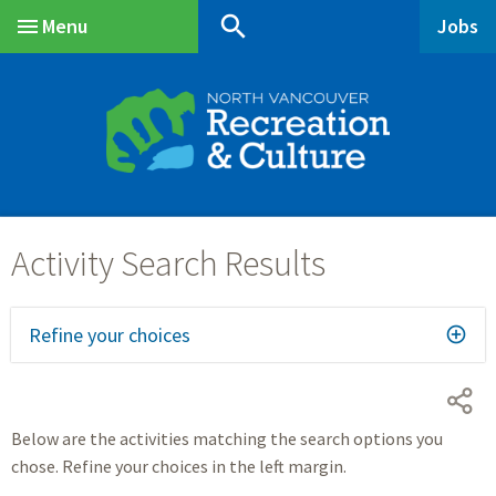
Skip
Skip
Skip
search
Menu
Jobs
to
to
to
Main
main
main
footer
content
menu
Refine your choices
Below are the activities matching the search options you
chose. Refine your choices in the left margin.