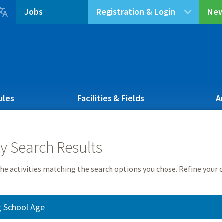

Jobs
Registration & Login
New
ules
Facilities & Fields
A
ty Search Results
he activities matching the search options you chose. Refine your c
g School Age