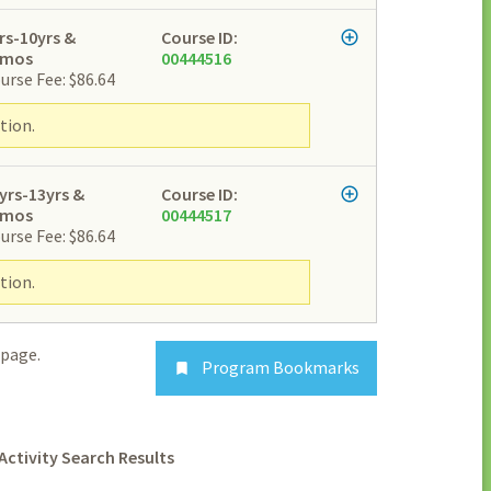
rs-10yrs &
Course ID:
2mos
00444516
urse Fee: $86.64
tion.
yrs-13yrs &
Course ID:
2mos
00444517
urse Fee: $86.64
tion.
page.
Program Bookmarks

Activity Search Results