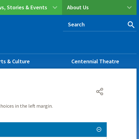
s, Stories & Events
About Us
rts & Culture
Centennial Theatre
hoices in the left margin.