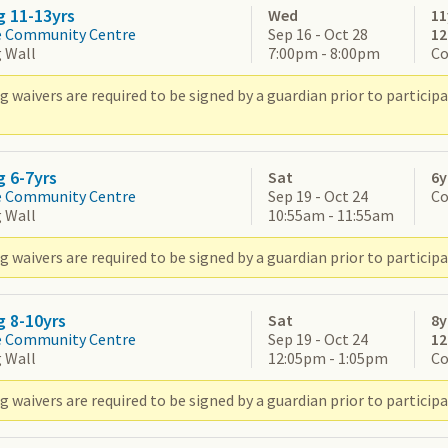
g 11-13yrs
Wed
11
e Community Centre
Sep 16 - Oct 28
1
 Wall
7:00pm - 8:00pm
Co
g waivers are required to be signed by a guardian prior to partic
g 6-7yrs
Sat
6y
e Community Centre
Sep 19 - Oct 24
Co
 Wall
10:55am - 11:55am
 waivers are required to be signed by a guardian prior to participa
g 8-10yrs
Sat
8y
e Community Centre
Sep 19 - Oct 24
1
 Wall
12:05pm - 1:05pm
Co
 waivers are required to be signed by a guardian prior to participa