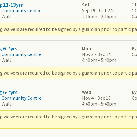
g 11-13yrs
Sat
11
e Community Centre
Sep 19 - Oct 24
1
 Wall
1:15pm - 2:15pm
Co
 waivers are required to be signed by a guardian prior to participa
g 6-7yrs
Mon
6y
e Community Centre
Nov 2 - Dec 14
Co
 Wall
4:40pm - 5:40pm
 waivers are required to be signed by a guardian prior to participa
g 6-7yrs
Wed
6y
e Community Centre
Nov 4 - Dec 16
Co
 Wall
4:40pm - 5:40pm
g waivers are required to be signed by a guardian prior to partic