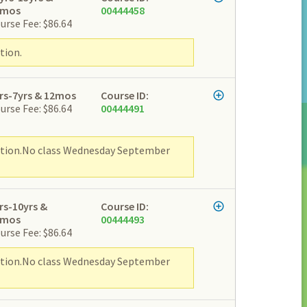
2mos
00444458
urse Fee: $86.64
tion.
rs-7yrs & 12mos
Course ID:
urse Fee: $86.64
00444491
ipation.No class Wednesday September
rs-10yrs &
Course ID:
2mos
00444493
urse Fee: $86.64
ipation.No class Wednesday September