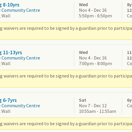
g 8-10yrs
Wed
8y
e Community Centre
Nov 4 - Dec 16
1
 Wall
5:50pm - 6:50pm
Co
g waivers are required to be signed by a guardian prior to partic
g 11-13yrs
Wed
11
e Community Centre
Nov 4 - Dec 16
1
 Wall
7:00pm - 8:00pm
Co
g waivers are required to be signed by a guardian prior to partic
g 6-7yrs
Sat
6y
e Community Centre
Nov 7 - Dec 12
Co
 Wall
10:55am - 11:55am
 waivers are required to be signed by a guardian prior to participa