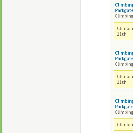
Climbin
Parkgat
Climbing
Climbin
11th.
Climbin
Parkgat
Climbing
Climbin
11th.
Climbin
Parkgat
Climbing
Climbing