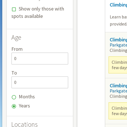
Climbin
Show only those with
spots available
Learn bas
provided
Age
Climbin
Parkgat
From
Climbing
Climbing
few day
To
Climbin
Parkgat
Climbing
Months
Years
Climbing
few day
Locations