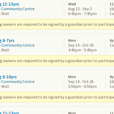
g 11-13yrs
Wed
11
e Community Centre
Aug 12 - Sep 2
1
 Wall
6:45pm - 7:45pm
Co
 waivers are required to be signed by a guardian prior to participa
g 6-7yrs
Mon
6y
e Community Centre
Sep 14 - Oct 26
Co
 Wall
4:40pm - 5:40pm
 waivers are required to be signed by a guardian prior to participa
g 8-10yrs
Mon
8y
e Community Centre
Sep 14 - Oct 26
1
 Wall
5:50pm - 6:50pm
Co
 waivers are required to be signed by a guardian prior to participa
g 11-13yrs
Mon
11