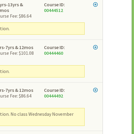
yrs-13yrs &
Course ID:
2mos
00444512
urse Fee: $86.64
tion.
rs-7yrs & 12mos
Course ID:
urse Fee: $101.08
00444460
tion.
rs-7yrs & 12mos
Course ID:
urse Fee: $86.64
00444492
ipation. No class Wednesday November