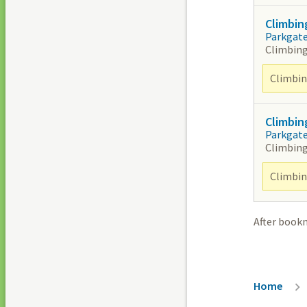
Climbin
Parkgat
Climbing
Climbing
Climbin
Parkgat
Climbing
Climbing
After book
Breadc
Home