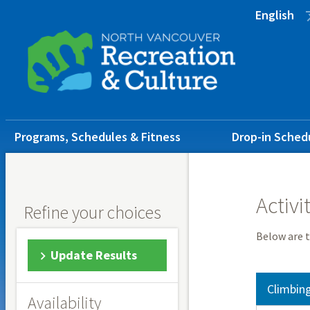
Skip
Skip
Skip
English
to
to
to
main
main
footer
content
menu
Main
Programs, Schedules & Fitness
Drop-in Sched
navigation
Activi
Refine your choices
Below are t
Update Results
Climbin
Availability