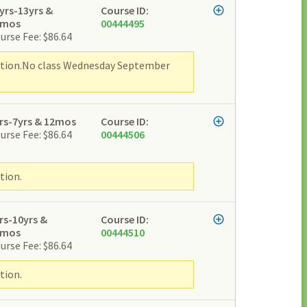
yrs-13yrs &
Course ID:
2mos
00444495
urse Fee: $86.64
ipation.No class Wednesday September
rs-7yrs & 12mos
Course ID:
urse Fee: $86.64
00444506
tion.
rs-10yrs &
Course ID:
2mos
00444510
urse Fee: $86.64
tion.