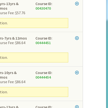
yrs-13yrs &
Course ID:
2mos
00430470
urse Fee: $57.76
tion.
rs-7yrs & 12mos
Course ID:
urse Fee: $86.64
00444451
tion.
rs-10yrs &
Course ID:
2mos
00444454
urse Fee: $86.64
tion.
yrs-13yrs &
Course ID: