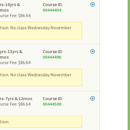
rs-10yrs &
Course ID:
2mos
00444494
urse Fee: $86.64
ipation. No class Wednesday November
yrs-13yrs &
Course ID:
2mos
00444496
urse Fee: $86.64
ipation. No class Wednesday November
rs-7yrs & 12mos
Course ID:
urse Fee: $86.64
00444508
tion.