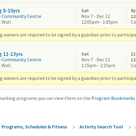
g 8-10yrs
Sat
8y
e Community Centre
Nov 7 - Dec 12
1
 Wall
12:05pm - 1:05pm
Co
 waivers are required to be signed by a guardian prior to participa
g 11-13yrs
Sat
11
e Community Centre
Nov 7 - Dec 12
1
 Wall
1:15pm - 2:15pm
Co
 waivers are required to be signed by a guardian prior to participa
marking programs you can view them on the
Program Bookmarks
rumb
Programs, Schedules & Fitness
Activity Search Tool