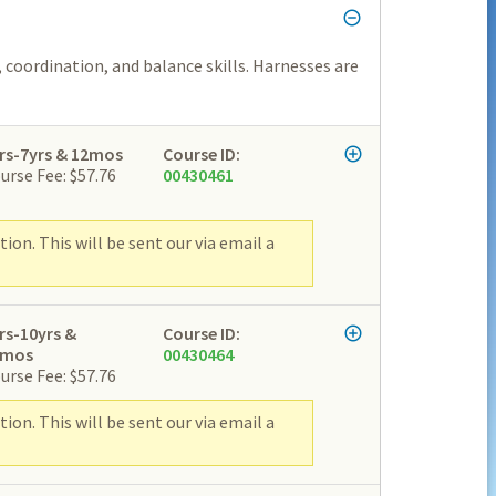
 coordination, and balance skills. Harnesses are
rs-7yrs & 12mos
Course ID:
urse Fee: $57.76
00430461
ion. This will be sent our via email a
rs-10yrs &
Course ID:
2mos
00430464
urse Fee: $57.76
ion. This will be sent our via email a