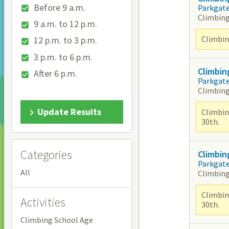
Before 9 a.m.
Parkgat
Climbing
9 a.m. to 12 p.m.
Climbing
12 p.m. to 3 p.m.
3 p.m. to 6 p.m.
Climbin
After 6 p.m.
Parkgat
Climbing
Update Results
Climbin
30th.
Categories
Climbin
Parkgat
All
Climbing
Climbin
Activities
30th.
Climbing School Age