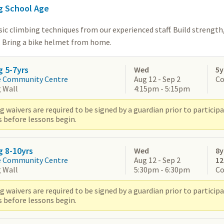
g School Age
ic climbing techniques from our experienced staff. Build strength,
. Bring a bike helmet from home.
g 5-7yrs
Wed
5y
e Community Centre
Aug 12 - Sep 2
Co
 Wall
4:15pm - 5:15pm
 waivers are required to be signed by a guardian prior to participat
s before lessons begin.
g 8-10yrs
Wed
8y
e Community Centre
Aug 12 - Sep 2
1
 Wall
5:30pm - 6:30pm
Co
 waivers are required to be signed by a guardian prior to participat
s before lessons begin.