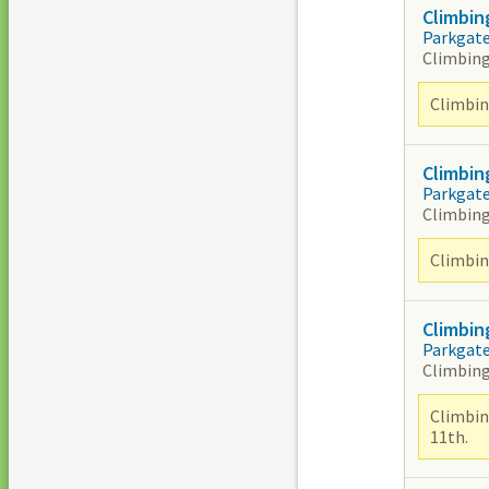
Climbin
Parkgat
Climbing
Climbing
Climbin
Parkgat
Climbing
Climbing
Climbin
Parkgat
Climbing
Climbin
11th.