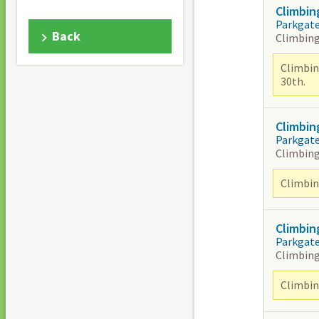
Climbin
Parkgat
Back
Climbing
Climbin
30th.
Climbin
Parkgat
Climbing
Climbing
Climbin
Parkgat
Climbing
Climbing