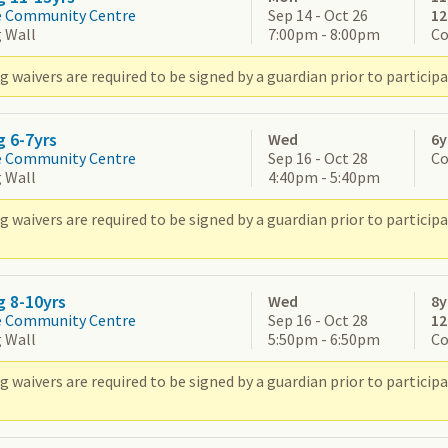
e Community Centre
Sep 14 - Oct 26
1
 Wall
7:00pm - 8:00pm
Co
 waivers are required to be signed by a guardian prior to participa
g 6-7yrs
Wed
6y
e Community Centre
Sep 16 - Oct 28
Co
 Wall
4:40pm - 5:40pm
g waivers are required to be signed by a guardian prior to partic
g 8-10yrs
Wed
8y
e Community Centre
Sep 16 - Oct 28
1
 Wall
5:50pm - 6:50pm
Co
g waivers are required to be signed by a guardian prior to partic