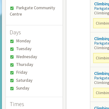
Climbin
Parkgate Community
Parkgat
Climbing
Centre
Climbing
Days
Climbin
Monday
Parkgat
Climbing
Tuesday
Wednesday
Climbing
Thursday
Friday
Climbin
Parkgat
Saturday
Climbing
Sunday
Climbing
Times
Climbin