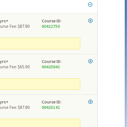
yrs+
Course ID:
urse Fee: $87.80
00422750
yrs+
Course ID:
urse Fee: $65.90
00425842
yrs+
Course ID:
urse Fee: $87.80
00425142