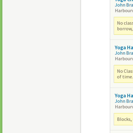
John Br
Harbour
No class
borrow,
Yoga H
John Br
Harbour
No Class
of time.
Yoga Ha
John Br
Harbour
Blocks, 