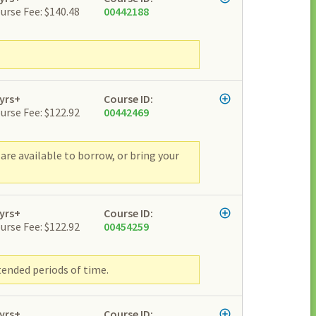
urse Fee: $140.48
00442188
yrs+
Course ID:
urse Fee: $122.92
00442469
are available to borrow, or bring your
yrs+
Course ID:
urse Fee: $122.92
00454259
tended periods of time.
yrs+
Course ID: