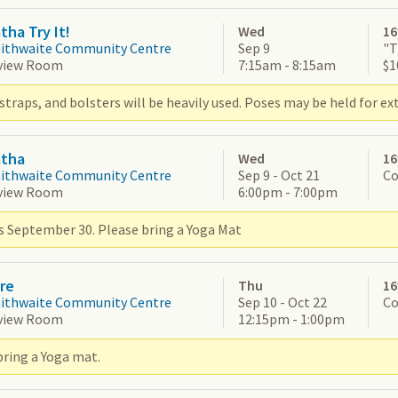
tha Try It!
Wed
16
aithwaite Community Centre
Sep 9
"T
view Room
7:15am - 8:15am
$1
straps, and bolsters will be heavily used. Poses may be held for ex
atha
Wed
16
aithwaite Community Centre
Sep 9 - Oct 21
Co
view Room
6:00pm - 7:00pm
s September 30. Please bring a Yoga Mat
re
Thu
16
aithwaite Community Centre
Sep 10 - Oct 22
Co
view Room
12:15pm - 1:00pm
bring a Yoga mat.