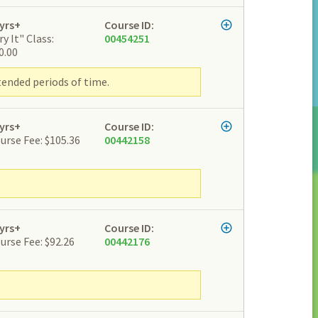
yrs+
Course ID:
ry It" Class:
00454251
0.00
tended periods of time.
yrs+
Course ID:
urse Fee: $105.36
00442158
yrs+
Course ID:
urse Fee: $92.26
00442176