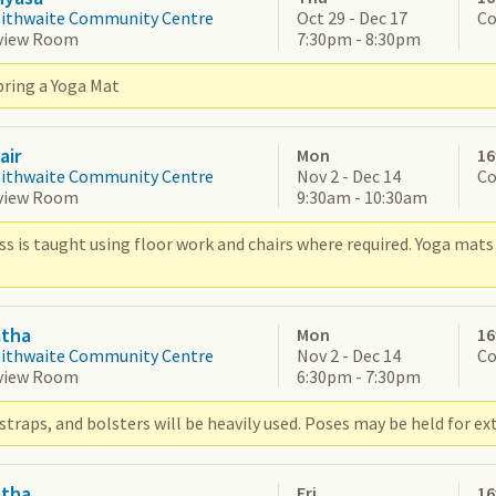
aithwaite Community Centre
Oct 29 - Dec 17
Co
view Room
7:30pm - 8:30pm
bring a Yoga Mat
air
Mon
16
aithwaite Community Centre
Nov 2 - Dec 14
Co
view Room
9:30am - 10:30am
ss is taught using floor work and chairs where required. Yoga mats 
atha
Mon
16
aithwaite Community Centre
Nov 2 - Dec 14
Co
view Room
6:30pm - 7:30pm
straps, and bolsters will be heavily used. Poses may be held for ex
atha
Fri
16