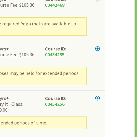
urse Fee: $105.36
00442468
e required. Yoga mats are available to
yrs+
Course ID:
urse Fee: $105.36
00454255
Poses may be held for extended periods
yrs+
Course ID:
ry It" Class:
00454256
0.00
tended periods of time.