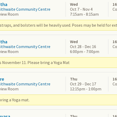
atha
Wed
16
aithwaite Community Centre
Oct 7 - Nov 4
Co
view Room
7:15am - 8:15am
straps, and bolsters will be heavily used. Poses may be held for ex
atha
Wed
16
aithwaite Community Centre
Oct 28 - Dec 16
Co
view Room
6:00pm - 7:00pm
s November 11. Please bring a Yoga Mat
re
Thu
16
aithwaite Community Centre
Oct 29 - Dec 17
Co
view Room
12:15pm - 1:00pm
bring a Yoga mat.
nyasa
Thu
16