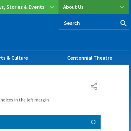
s, Stories & Events
About Us
rts & Culture
Centennial Theatre
hoices in the left margin.