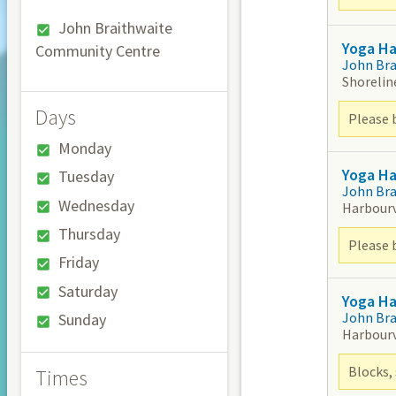
John Braithwaite
Yoga H
Community Centre
John Br
Shorelin
Days
Please 
Monday
Yoga H
Tuesday
John Br
Wednesday
Harbour
Thursday
Please 
Friday
Saturday
Yoga H
John Br
Sunday
Harbour
Blocks, 
Times