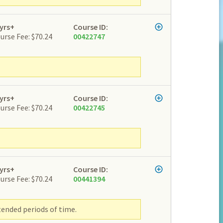
yrs+
Course ID:
urse Fee: $70.24
00422747
yrs+
Course ID:
urse Fee: $70.24
00422745
yrs+
Course ID:
urse Fee: $70.24
00441394
tended periods of time.