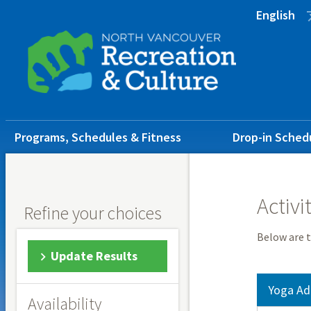
Skip
Skip
Skip
English
to
to
to
main
main
footer
content
menu
Main
Programs, Schedules & Fitness
Drop-in Sched
navigation
Activi
Refine your choices
Below are t
Update Results
Yoga Ad
Availability