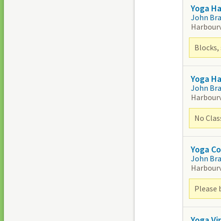
Yoga H
John Br
Harbour
Blocks, 
Yoga H
John Br
Harbour
No Clas
Yoga Co
John Br
Harbour
Please 
Yoga Vi