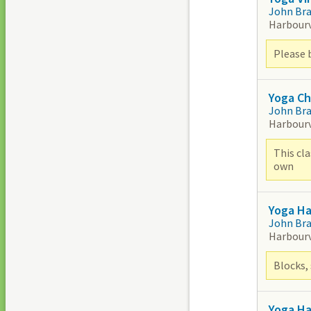
John Br
Harbour
Please 
Yoga Ch
John Br
Harbour
This cla
own
Yoga H
John Br
Harbour
Blocks, 
Yoga H