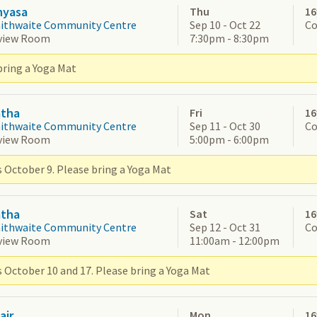
nyasa
Thu
16
aithwaite Community Centre
Sep 10 - Oct 22
Co
view Room
7:30pm - 8:30pm
bring a Yoga Mat
atha
Fri
16
aithwaite Community Centre
Sep 11 - Oct 30
Co
view Room
5:00pm - 6:00pm
s October 9. Please bring a Yoga Mat
atha
Sat
16
aithwaite Community Centre
Sep 12 - Oct 31
Co
view Room
11:00am - 12:00pm
s October 10 and 17. Please bring a Yoga Mat
air
Mon
16