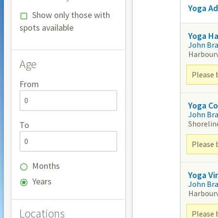
Yoga Ad
Show only those with
spots available
Yoga H
John Br
Harbour
Age
Please 
From
Yoga Co
John Br
Shorelin
To
Please 
Months
Yoga Vi
Years
John Br
Harbour
Locations
Please 