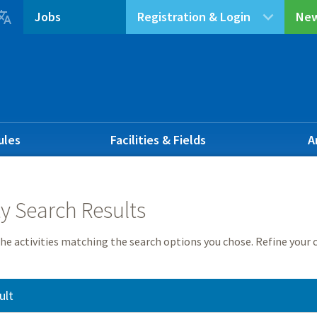

Jobs
Registration & Login
New
ules
Facilities & Fields
A
ty Search Results
he activities matching the search options you chose. Refine your c
ult