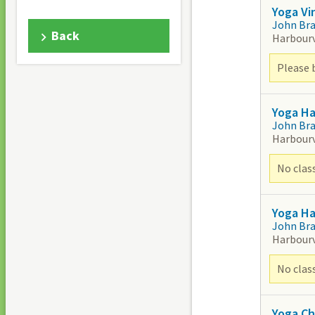
Yoga Vi
John Br
Back
Harbour
Please 
Yoga H
John Br
Harbour
No clas
Yoga H
John Br
Harbour
No clas
Yoga Ch