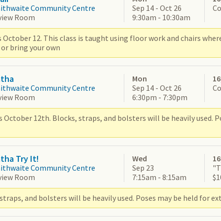
aithwaite Community Centre
Sep 14 - Oct 26
Co
view Room
9:30am - 10:30am
 October 12. This class is taught using floor work and chairs wher
 or bring your own
atha
Mon
16
aithwaite Community Centre
Sep 14 - Oct 26
Co
view Room
6:30pm - 7:30pm
 October 12th. Blocks, straps, and bolsters will be heavily used. 
tha Try It!
Wed
16
aithwaite Community Centre
Sep 23
"T
view Room
7:15am - 8:15am
$1
straps, and bolsters will be heavily used. Poses may be held for ex