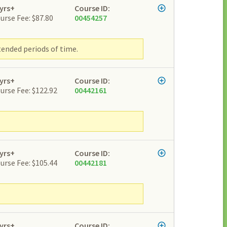
yrs+
Course ID:
urse Fee: $87.80
00454257
tended periods of time.
yrs+
Course ID:
urse Fee: $122.92
00442161
yrs+
Course ID:
urse Fee: $105.44
00442181
yrs+
Course ID: