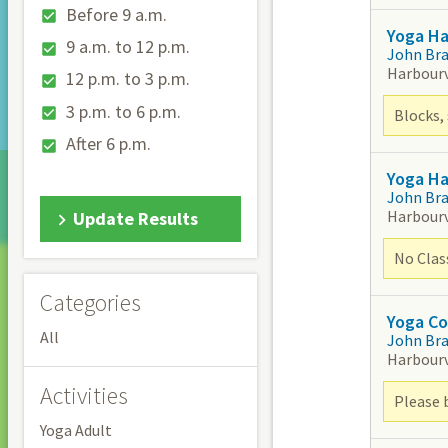
Before 9 a.m.
Yoga Ha
9 a.m. to 12 p.m.
John Br
Harbour
12 p.m. to 3 p.m.
3 p.m. to 6 p.m.
Blocks, 
After 6 p.m.
Yoga H
John Br
Harbour
Update Results
No Clas
Categories
Yoga Co
All
John Br
Harbour
Activities
Please 
Yoga Adult