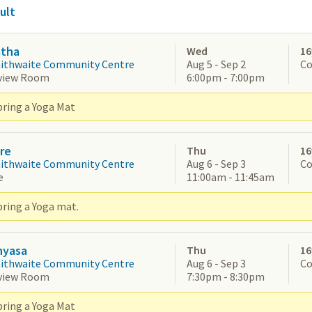
ult
atha
Wed
16
aithwaite Community Centre
Aug 5 - Sep 2
Co
view Room
6:00pm - 7:00pm
bring a Yoga Mat
re
Thu
16
aithwaite Community Centre
Aug 6 - Sep 3
Co
e
11:00am - 11:45am
bring a Yoga mat.
nyasa
Thu
16
aithwaite Community Centre
Aug 6 - Sep 3
Co
view Room
7:30pm - 8:30pm
bring a Yoga Mat