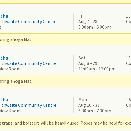
atha
Fri
13
aithwaite Community Centre
Aug 7 - 28
Co
e
5:00pm - 6:00pm
bring a Yoga Mat
atha
Sat
13
aithwaite Community Centre
Aug 8 - 29
Co
view Room
11:00am - 12:00pm
bring a Yoga Mat
atha
Mon
16
aithwaite Community Centre
Aug 10 - 31
Co
view Room
6:30pm - 7:30pm
straps, and bolsters will be heavily used. Poses may be held for ex