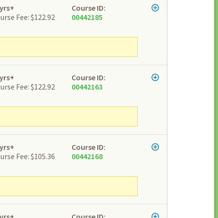
yrs+
Course ID:
urse Fee: $122.92
00442185
yrs+
Course ID:
urse Fee: $122.92
00442163
yrs+
Course ID:
urse Fee: $105.36
00442168
yrs+
Course ID: