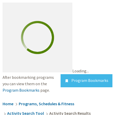
Loading...
After bookmarking programs
Program Bookmarks

you can view them on the
Program Bookmarks
page.
Breadcrumb
Home
Programs, Schedules & Fitness
Activity Search Tool
Activity Search Results