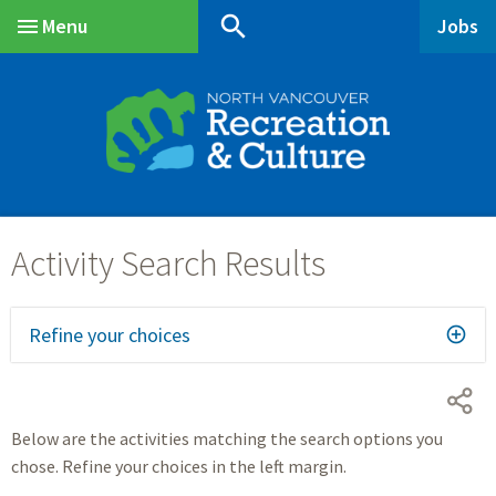
Skip
Skip
Skip
search
Menu
Jobs
to
to
to
Main
main
main
footer
content
menu
Refine your choices
Below are the activities matching the search options you
chose. Refine your choices in the left margin.