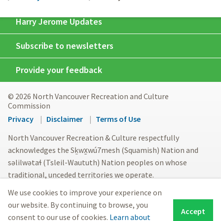
Harry Jerome Updates
Subscribe to newsletters
Provide your feedback
© 2026 North Vancouver Recreation and Culture
Commission
Footer
Privacy
Disclaimer
Terms of Use
menu
North Vancouver Recreation & Culture respectfully
acknowledges the Sḵwx̱wú7mesh (Squamish) Nation and
səlilwətaɬ (Tsleil-Waututh) Nation peoples on whose
traditional, unceded territories we operate.
We use cookies to improve your experience on
our website. By continuing to browse, you
Accept
consent to our use of cookies.
Learn about