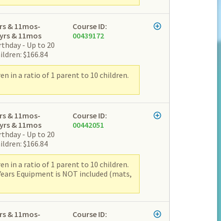
rs & 11mos-
Course ID:
yrs & 11mos
00439172
rthday - Up to 20
ildren: $166.84
 in a ratio of 1 parent to 10 children.
rs & 11mos-
Course ID:
yrs & 11mos
00442051
rthday - Up to 20
ildren: $166.84
 in a ratio of 1 parent to 10 children.
 Years Equipment is NOT included (mats,
rs & 11mos-
Course ID: