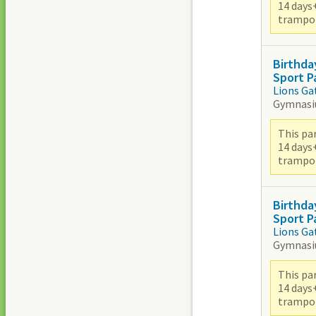
14 days
trampoli
Birthda
Sport P
Lions Ga
Gymnas
This par
14 days
trampoli
Birthda
Sport P
Lions Ga
Gymnas
This par
14 days
trampoli