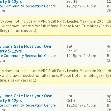
arty 5-12yrs
Sep 19
12
te Community Recreation Centre
12:15pm - 1:45pm
Bi
ium
Ch
ty does not include an NVRC Staff Party Leader. Maximum 20 children
+ withdrawal needed for full refund. Please Note: Tumbling/Early
ne, ride-on cars ect.)
y Lions Gate Host your Own
Sat
4y
arty 5-12yrs
Sep 26
12
te Community Recreation Centre
12:15pm - 1:45pm
Bi
ium
Ch
ty does not include an NVRC Staff Party Leader. Maximum 20 children
+ withdrawal needed for full refund. Please Note: Tumbling/Early
ne, ride-on cars ect.)
y Lions Gate Host your Own
Sat
4y
arty 5-12yrs
Oct 3
12
te Community Recreation Centre
12:15pm - 1:45pm
Bi
ium
Ch