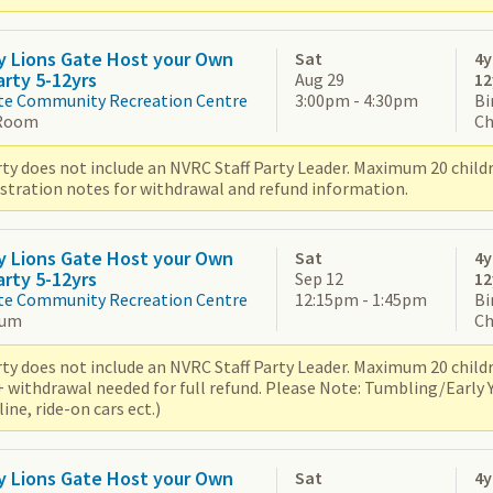
y Lions Gate Host your Own
Sat
4y
arty 5-12yrs
Aug 29
12
te Community Recreation Centre
3:00pm - 4:30pm
Bi
Room
Ch
ty does not include an NVRC Staff Party Leader. Maximum 20 children
istration notes for withdrawal and refund information.
y Lions Gate Host your Own
Sat
4y
arty 5-12yrs
Sep 12
12
te Community Recreation Centre
12:15pm - 1:45pm
Bi
ium
Ch
ty does not include an NVRC Staff Party Leader. Maximum 20 children
+ withdrawal needed for full refund. Please Note: Tumbling/Early
ne, ride-on cars ect.)
y Lions Gate Host your Own
Sat
4y