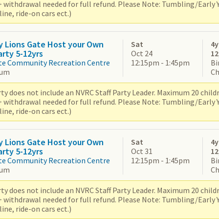
+ withdrawal needed for full refund. Please Note: Tumbling/Early
ne, ride-on cars ect.)
y Lions Gate Host your Own
Sat
4y
arty 5-12yrs
Oct 24
12
te Community Recreation Centre
12:15pm - 1:45pm
Bi
ium
Ch
ty does not include an NVRC Staff Party Leader. Maximum 20 children
+ withdrawal needed for full refund. Please Note: Tumbling/Early
ne, ride-on cars ect.)
y Lions Gate Host your Own
Sat
4y
arty 5-12yrs
Oct 31
12
te Community Recreation Centre
12:15pm - 1:45pm
Bi
ium
Ch
ty does not include an NVRC Staff Party Leader. Maximum 20 children
+ withdrawal needed for full refund. Please Note: Tumbling/Early
ne, ride-on cars ect.)