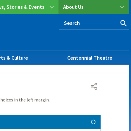
s, Stories & Events
About Us
rts & Culture
Centennial Theatre
hoices in the left margin.