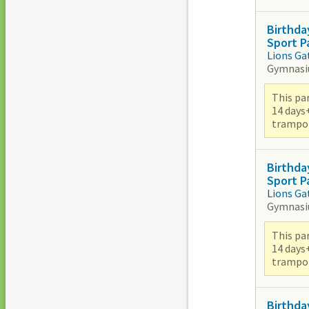
Birthda
Sport P
Lions Ga
Gymnas
This par
14 days
trampoli
Birthda
Sport P
Lions Ga
Gymnas
This par
14 days
trampoli
Birthda