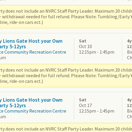
ty does not include an NVRC Staff Party Leader. Maximum 20 children
+ withdrawal needed for full refund. Please Note: Tumbling/Early
ne, ride-on cars ect.)
y Lions Gate Host your Own
Sat
4y
arty 5-12yrs
Oct 10
12
te Community Recreation Centre
12:15pm - 1:45pm
Bi
ium
Ch
ty does not include an NVRC Staff Party Leader. Maximum 20 children
+ withdrawal needed for full refund. Please Note: Tumbling/Early
ne, ride-on cars ect.)
y Lions Gate Host your Own
Sat
4y
arty 5-12yrs
Oct 17
12
te Community Recreation Centre
12:15pm - 1:45pm
Bi
ium
Ch
ty does not include an NVRC Staff Party Leader. Maximum 20 children