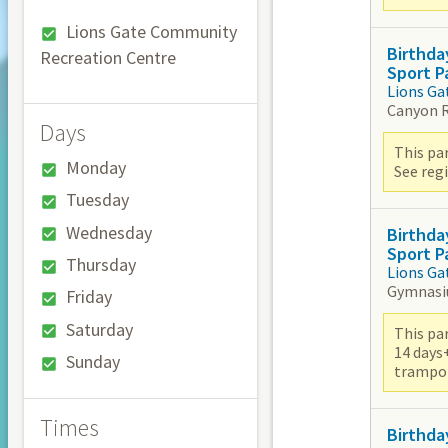
Lions Gate Community
Birthda
Recreation Centre
Sport P
Lions Ga
Canyon 
Days
This par
Monday
See reg
Tuesday
Wednesday
Birthda
Sport P
Thursday
Lions Ga
Gymnas
Friday
Saturday
This par
14 days
Sunday
trampoli
Times
Birthda