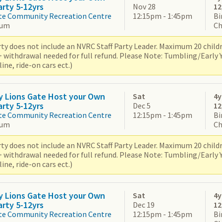
arty 5-12yrs
Nov 28
12
te Community Recreation Centre
12:15pm - 1:45pm
Bi
ium
Ch
ty does not include an NVRC Staff Party Leader. Maximum 20 children
+ withdrawal needed for full refund. Please Note: Tumbling/Early
ne, ride-on cars ect.)
y Lions Gate Host your Own
Sat
4y
arty 5-12yrs
Dec 5
12
te Community Recreation Centre
12:15pm - 1:45pm
Bi
ium
Ch
ty does not include an NVRC Staff Party Leader. Maximum 20 children
+ withdrawal needed for full refund. Please Note: Tumbling/Early
ne, ride-on cars ect.)
y Lions Gate Host your Own
Sat
4y
arty 5-12yrs
Dec 19
12
te Community Recreation Centre
12:15pm - 1:45pm
Bi