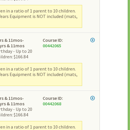
 in a ratio of 1 parent to 10 children.
 Years Equipment is NOT included (mats,
rs & 11mos-
Course ID:
yrs & 11mos
00442065
rthday - Up to 20
ildren: $166.84
 in a ratio of 1 parent to 10 children.
 Years Equipment is NOT included (mats,
rs & 11mos-
Course ID:
yrs & 11mos
00442068
rthday - Up to 20
ildren: $166.84
 in a ratio of 1 parent to 10 children.