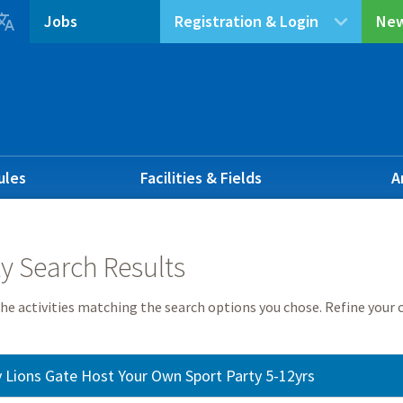

Jobs
Registration & Login
New
ules
Facilities & Fields
A
ty Search Results
he activities matching the search options you chose. Refine your c
 Lions Gate Host Your Own Sport Party 5-12yrs