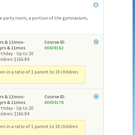
he party room, a portion of the gymnasium,
rs & 11mos-
Course ID:
yrs & 11mos
00439162
rthday - Up to 20
ildren: $166.84
 in a ratio of 1 parent to 10 children.
rs & 11mos-
Course ID:
yrs & 11mos
00439170
rthday - Up to 20
ildren: $166.84
 in a ratio of 1 parent to 10 children.