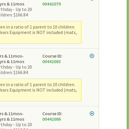
yrs & 11mos
00442079
rthday - Up to 20
ildren: $166.84
 in a ratio of 1 parent to 10 children.
 Years Equipment is NOT included (mats,
rs & 11mos-
Course ID:
yrs & 11mos
00442083
rthday - Up to 20
ildren: $166.84
 in a ratio of 1 parent to 10 children.
 Years Equipment is NOT included (mats,
rs & 11mos-
Course ID:
yrs & 11mos
00442086
rthday - Up to 20