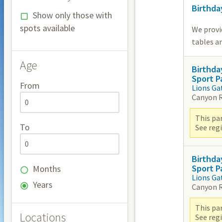
Birthda
Show only those with
spots available
We provi
tables an
Age
Birthda
Sport P
From
Lions Ga
Canyon 
This par
To
See reg
Birthda
Sport P
Months
Lions Ga
Years
Canyon 
This par
Locations
See reg