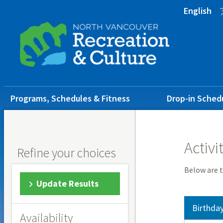
Skip
Skip
Skip
English
to
to
to
main
main
footer
content
menu
Main
Programs, Schedules & Fitness
Drop-in Sched
navigation
Activi
Refine your choices
Below are t
Update Results
Birthday
Availability