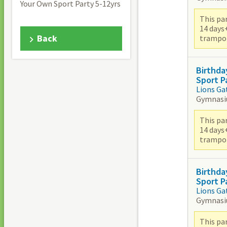
Your Own Sport Party 5-12yrs
This par
14 days
Back
trampoli
Birthda
Sport P
Lions Ga
Gymnas
This par
14 days
trampoli
Birthda
Sport P
Lions Ga
Gymnas
This par