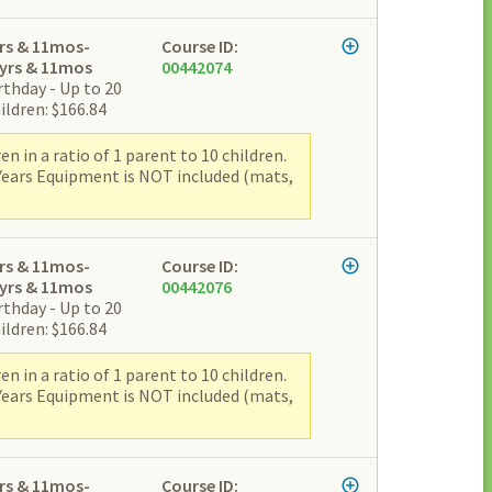
rs & 11mos-
Course ID:
yrs & 11mos
00442074
rthday - Up to 20
ildren: $166.84
 in a ratio of 1 parent to 10 children.
 Years Equipment is NOT included (mats,
rs & 11mos-
Course ID:
yrs & 11mos
00442076
rthday - Up to 20
ildren: $166.84
 in a ratio of 1 parent to 10 children.
 Years Equipment is NOT included (mats,
rs & 11mos-
Course ID: