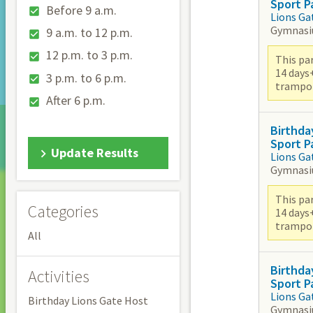
Sport P
Before 9 a.m.
Lions Ga
Gymnas
9 a.m. to 12 p.m.
12 p.m. to 3 p.m.
This par
14 days
3 p.m. to 6 p.m.
trampoli
After 6 p.m.
Birthda
Sport P
Update Results
Lions Ga
Gymnas
This par
Categories
14 days
trampoli
All
Birthda
Activities
Sport P
Lions Ga
Birthday Lions Gate Host
Gymnas