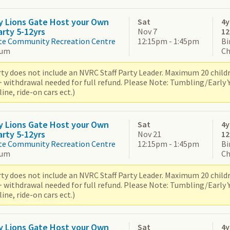
y Lions Gate Host your Own
Sat
4y
arty 5-12yrs
Nov 7
12
te Community Recreation Centre
12:15pm - 1:45pm
Bi
ium
Ch
ty does not include an NVRC Staff Party Leader. Maximum 20 children
+ withdrawal needed for full refund. Please Note: Tumbling/Early
ne, ride-on cars ect.)
y Lions Gate Host your Own
Sat
4y
arty 5-12yrs
Nov 21
12
te Community Recreation Centre
12:15pm - 1:45pm
Bi
ium
Ch
ty does not include an NVRC Staff Party Leader. Maximum 20 children
+ withdrawal needed for full refund. Please Note: Tumbling/Early
ne, ride-on cars ect.)
y Lions Gate Host your Own
Sat
4y