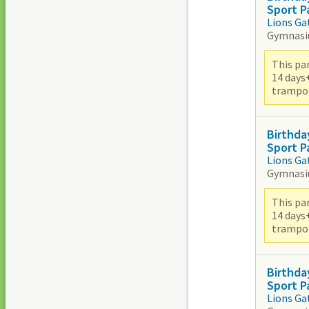
Sport P
Lions Ga
Gymnas
This par
14 days
trampoli
Birthda
Sport P
Lions Ga
Gymnas
This par
14 days
trampoli
Birthda
Sport P
Lions Ga