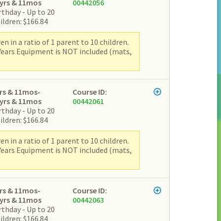
yrs & 11mos
00442056
rthday - Up to 20
ildren: $166.84
 in a ratio of 1 parent to 10 children.
 Years Equipment is NOT included (mats,
rs & 11mos-
Course ID:
yrs & 11mos
00442061
rthday - Up to 20
ildren: $166.84
 in a ratio of 1 parent to 10 children.
 Years Equipment is NOT included (mats,
rs & 11mos-
Course ID:
yrs & 11mos
00442063
rthday - Up to 20
ildren: $166.84