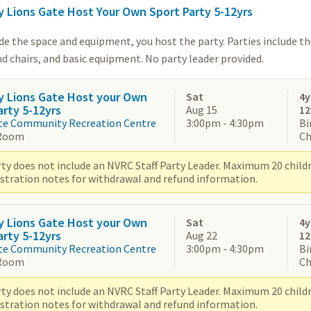
y Lions Gate Host Your Own Sport Party 5-12yrs
de the space and equipment, you host the party. Parties include t
d chairs, and basic equipment. No party leader provided.
y Lions Gate Host your Own
Sat
4y
arty 5-12yrs
Aug 15
12
te Community Recreation Centre
3:00pm - 4:30pm
Bi
Room
Ch
ty does not include an NVRC Staff Party Leader. Maximum 20 children
istration notes for withdrawal and refund information.
y Lions Gate Host your Own
Sat
4y
arty 5-12yrs
Aug 22
12
te Community Recreation Centre
3:00pm - 4:30pm
Bi
Room
Ch
ty does not include an NVRC Staff Party Leader. Maximum 20 children
istration notes for withdrawal and refund information.