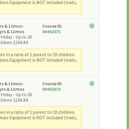
 Years Equipment is NOT included (mats,
rs & 11mos-
Course ID:
yrs & 11mos
00442071
rthday - Up to 20
ildren: $166.84
 in a ratio of 1 parent to 10 children.
 Years Equipment is NOT included (mats,
rs & 11mos-
Course ID:
yrs & 11mos
00442073
rthday - Up to 20
ildren: $166.84
 in a ratio of 1 parent to 10 children.
 Years Equipment is NOT included (mats,