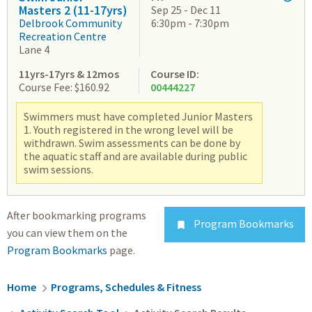
Masters 2 (11-17yrs)
Sep 25 - Dec 11
Delbrook Community
6:30pm - 7:30pm
Recreation Centre
Lane 4
11yrs-17yrs & 12mos
Course ID:
Course Fee: $160.92
00444227
Swimmers must have completed Junior Masters
1. Youth registered in the wrong level will be
withdrawn. Swim assessments can be done by
the aquatic staff and are available during public
swim sessions.
After bookmarking programs
Program Bookmarks

you can view them on the
Program Bookmarks
page.
Breadcrumb
Home
Programs, Schedules & Fitness