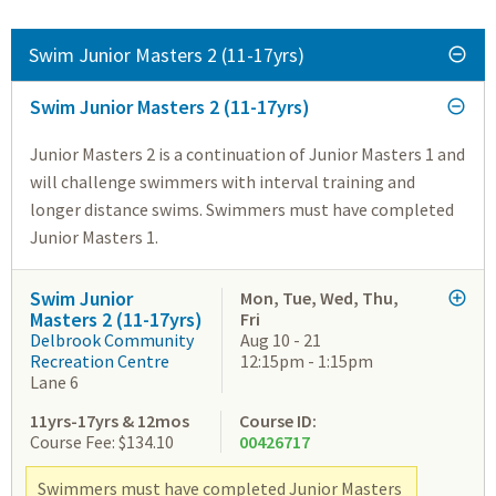
Swim Junior Masters 2 (11-17yrs)
Swim Junior Masters 2 (11-17yrs)
Junior Masters 2 is a continuation of Junior Masters 1 and
will challenge swimmers with interval training and
longer distance swims. Swimmers must have completed
Junior Masters 1.
Swim Junior
Mon, Tue, Wed, Thu,
Masters 2 (11-17yrs)
Fri
Delbrook Community
Aug 10 - 21
Recreation Centre
12:15pm - 1:15pm
Lane 6
11yrs-17yrs & 12mos
Course ID:
Course Fee: $134.10
00426717
Swimmers must have completed Junior Masters