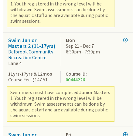
1. Youth registered in the wrong level will be
withdrawn. Swim assessments can be done by
the aquatic staff and are available during public
swim sessions.
Swim Junior
Mon
Masters 2 (11-17yrs)
Sep 21 - Dec 7
Delbrook Community
6:30pm - 7:30pm
Recreation Centre
Lane 4
11yrs-17yrs & 12mos
Course ID:
Course Fee: $147.51
00444226
Swimmers must have completed Junior Masters
1. Youth registered in the wrong level will be
withdrawn. Swim assessments can be done by
the aquatic staff and are available during public
swim sessions.
Swim Junior
Fri