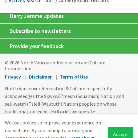
Activity Search Tool
Activity Search Results
Harry Jerome Updates
Subscribe to newsletters
Provide your feedback
© 2026 North Vancouver Recreation and Culture
Commission
Footer
Privacy
Disclaimer
Terms of Use
menu
North Vancouver Recreation & Culture respectfully
acknowledges the Sḵwx̱wú7mesh (Squamish) Nation and
səlilwətaɬ (Tsleil-Waututh) Nation peoples on whose
traditional, unceded territories we operate.
We use cookies to improve your experience on
our website. By continuing to browse, you
Accept