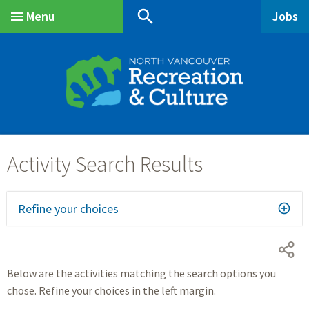
Skip
Skip
Skip
search
Menu
Jobs
to
to
to
Main
main
main
footer
content
menu
Refine your choices
Below are the activities matching the search options you
chose. Refine your choices in the left margin.