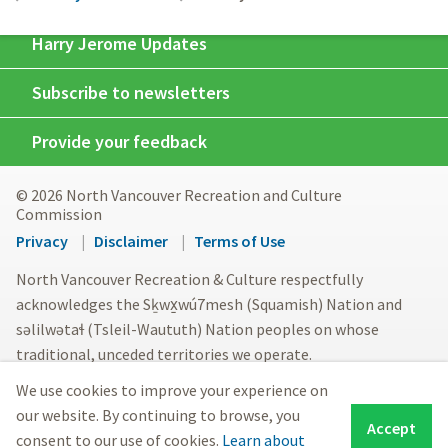
Harry Jerome Updates
Subscribe to newsletters
Provide your feedback
© 2026 North Vancouver Recreation and Culture
Commission
Footer
Privacy
Disclaimer
Terms of Use
menu
North Vancouver Recreation & Culture respectfully
acknowledges the Sḵwx̱wú7mesh (Squamish) Nation and
səlilwətaɬ (Tsleil-Waututh) Nation peoples on whose
traditional, unceded territories we operate.
We use cookies to improve your experience on
our website. By continuing to browse, you
Accept
consent to our use of cookies.
Learn about