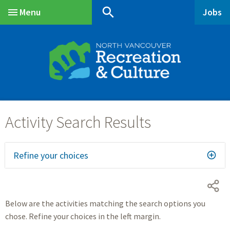
Skip
Skip
Skip
search
Menu
Jobs
to
to
to
Main
main
main
footer
content
menu
Refine your choices
Below are the activities matching the search options you
chose. Refine your choices in the left margin.