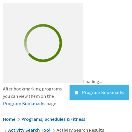
Loading...
After bookmarking programs
Program Bookmarks

you can view them on the
Program Bookmarks
page.
Breadcrumb
Home
Programs, Schedules & Fitness
Activity Search Tool
Activity Search Results