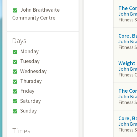
The Co
John Braithwaite
John Br
Community Centre
Fitness 
Core, B
Days
John Br
Fitness 
Monday
Tuesday
Weight 
John Br
Wednesday
Fitness 
Thursday
The Co
Friday
John Br
Saturday
Fitness 
Sunday
Core, B
John Br
Times
Fitness 