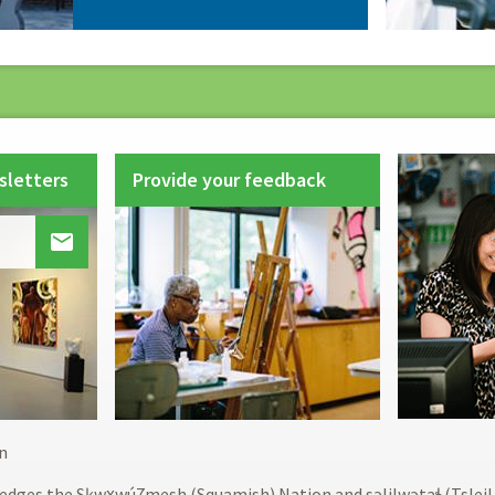
sletters
Provide your feedback

Footer
n
menu
edges the Sḵwx̱wú7mesh (Squamish) Nation and səlilwətaɬ (Tslei