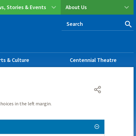
s, Stories & Events
About Us
rts & Culture
Centennial Theatre
hoices in the left margin.