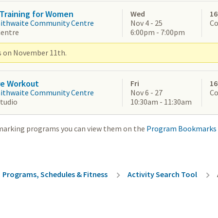
Training for Women
Wed
16
aithwaite Community Centre
Nov 4 - 25
Co
Centre
6:00pm - 7:00pm
s on November 11th.
re Workout
Fri
16
aithwaite Community Centre
Nov 6 - 27
Co
Studio
10:30am - 11:30am
marking programs you can view them on the
Program Bookmarks
rumb
Programs, Schedules & Fitness
Activity Search Tool