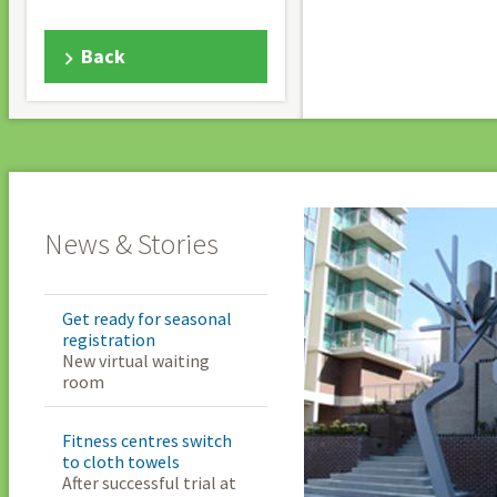
Back
News & Stories
Get ready for seasonal
registration
New virtual waiting
room
Fitness centres switch
to cloth towels
After successful trial at