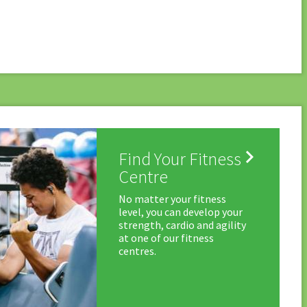

Find Your Fitness
Centre
No matter your fitness
level, you can develop your
strength, cardio and agility
at one of our fitness
centres.