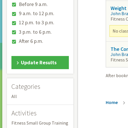
Before 9 a.m.
Weight 
9 a.m. to 12 p.m.
John Br
Fitness 
12 p.m. to 3 p.m.
No clas
3 p.m. to 6 p.m.
After 6 p.m.
The Co
John Br
Fitness 
Update Results
After book
Categories
All
Breadc
Home
Activities
Fitness Small Group Training