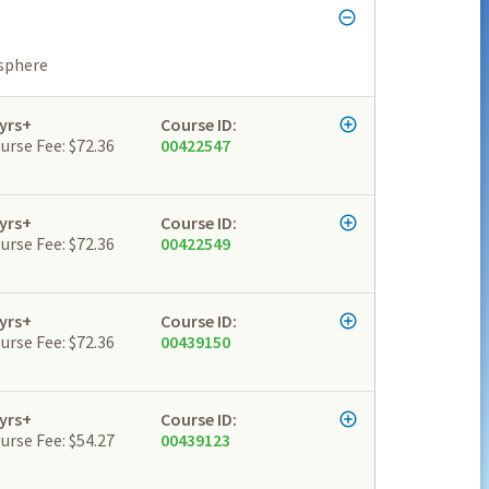
osphere
yrs+
Course ID:
urse Fee: $72.36
00422547
yrs+
Course ID:
urse Fee: $72.36
00422549
yrs+
Course ID:
urse Fee: $72.36
00439150
yrs+
Course ID:
urse Fee: $54.27
00439123