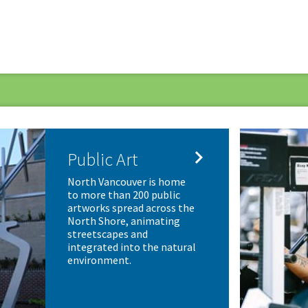

Public Art
North Vancouver is home
to more than 200 public
artworks spread across the
North Shore, animating
streetscapes and
integrated into the natural
environment.