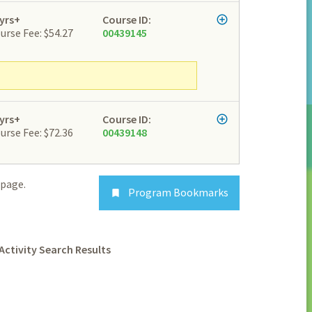
yrs+
Course ID:
urse Fee: $54.27
00439145
yrs+
Course ID:
urse Fee: $72.36
00439148
page.
Program Bookmarks

Activity Search Results