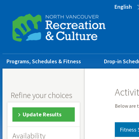
Skip
Skip
Skip
English
to
to
to
main
main
footer
content
menu
Main
Programs, Schedules & Fitness
Drop-in Sched
navigation
Activi
Refine your choices
Below are t
Update Results
Fitness 
Availability