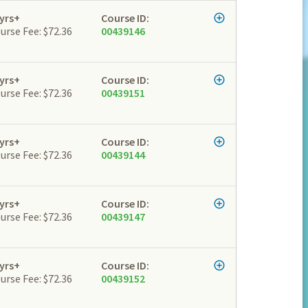
yrs+
Course ID:
urse Fee: $72.36
00439146
yrs+
Course ID:
urse Fee: $72.36
00439151
yrs+
Course ID:
urse Fee: $72.36
00439144
yrs+
Course ID:
urse Fee: $72.36
00439147
yrs+
Course ID:
urse Fee: $72.36
00439152