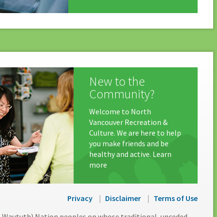
New to the
Community?
Welcome to North
Vancouver Recreation &
Culture. We are here to help
you make friends and be
healthy and active. Learn
more
Privacy
Disclaimer
Terms of Use
l-Waututh) Nation peoples on whose traditional, unceded