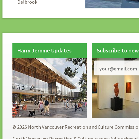
Delbrook
Harry Jerome Updates
Subscribe to new
© 2026 North Vancouver Recreation and Culture Commissio
North Vancouver Recreation & Culture respectfully acknowl