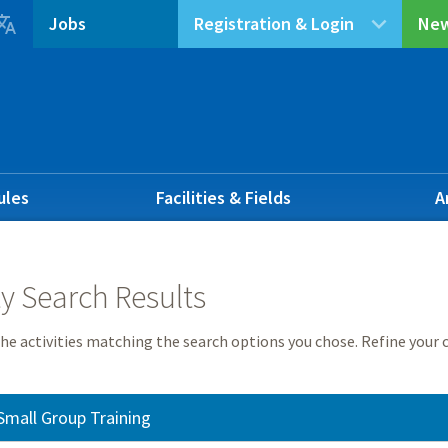

Jobs
Registration & Login
New
ules
Facilities & Fields
A
ty Search Results
he activities matching the search options you chose. Refine your c
Small Group Training