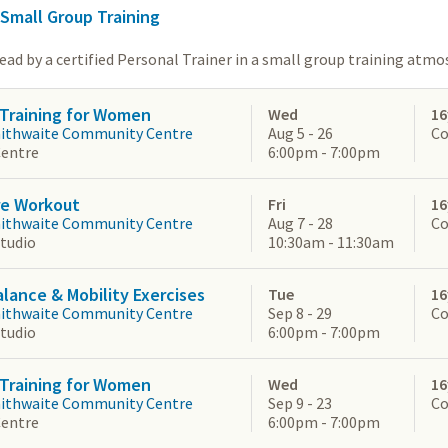
 Small Group Training
lead by a certified Personal Trainer in a small group training atm
Training for Women
Wed
16
aithwaite Community Centre
Aug 5 - 26
Co
Centre
6:00pm - 7:00pm
re Workout
Fri
16
aithwaite Community Centre
Aug 7 - 28
Co
Studio
10:30am - 11:30am
alance & Mobility Exercises
Tue
16
aithwaite Community Centre
Sep 8 - 29
Co
Studio
6:00pm - 7:00pm
Training for Women
Wed
16
aithwaite Community Centre
Sep 9 - 23
Co
Centre
6:00pm - 7:00pm