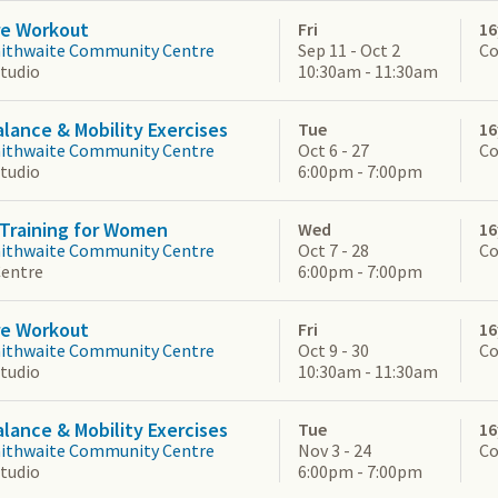
re Workout
Fri
16
aithwaite Community Centre
Sep 11 - Oct 2
Co
Studio
10:30am - 11:30am
alance & Mobility Exercises
Tue
16
aithwaite Community Centre
Oct 6 - 27
Co
Studio
6:00pm - 7:00pm
Training for Women
Wed
16
aithwaite Community Centre
Oct 7 - 28
Co
Centre
6:00pm - 7:00pm
re Workout
Fri
16
aithwaite Community Centre
Oct 9 - 30
Co
Studio
10:30am - 11:30am
alance & Mobility Exercises
Tue
16
aithwaite Community Centre
Nov 3 - 24
Co
Studio
6:00pm - 7:00pm