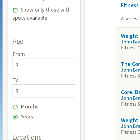
Fitness
Show only those with
spots available
A series 
Weight 
Age
John Br
Fitness 
From
The Co
John Br
Fitness 
To
Core, B
John Br
Fitness 
Months
Years
Weight 
John Br
Fitness 
Locations