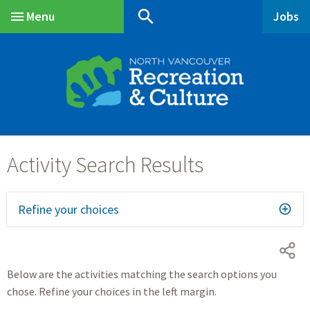
Skip
Skip
Skip
search
Menu
Jobs
to
to
to
Main
main
main
footer
content
menu
Refine your choices
Below are the activities matching the search options you
chose. Refine your choices in the left margin.