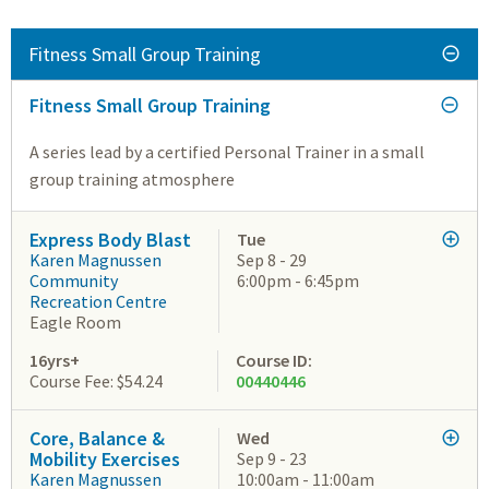
Fitness Small Group Training
Fitness Small Group Training
A series lead by a certified Personal Trainer in a small
group training atmosphere
Express Body Blast
Tue
Karen Magnussen
Sep 8 - 29
Community
6:00pm - 6:45pm
Recreation Centre
Eagle Room
16yrs+
Course ID:
Course Fee: $54.24
00440446
Core, Balance &
Wed
Mobility Exercises
Sep 9 - 23
Karen Magnussen
10:00am - 11:00am