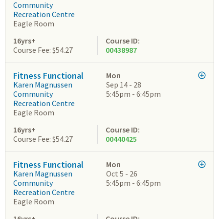
Community
Recreation Centre
Eagle Room
16yrs+
Course ID:
Course Fee: $54.27
00438987
Fitness Functional
Mon
Karen Magnussen
Sep 14 - 28
Community
5:45pm - 6:45pm
Recreation Centre
Eagle Room
16yrs+
Course ID:
Course Fee: $54.27
00440425
Fitness Functional
Mon
Karen Magnussen
Oct 5 - 26
Community
5:45pm - 6:45pm
Recreation Centre
Eagle Room
16yrs+
Course ID: