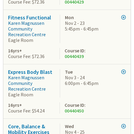
Course Fee: $72.36
00440429
Fitness Functional
Mon
Karen Magnussen
Nov 2 - 23
Community
5:45pm - 6:45pm
Recreation Centre
Eagle Room
16yrs+
Course ID:
Course Fee: $72.36
00440439
Express Body Blast
Tue
Karen Magnussen
Nov 3 - 24
Community
6:00pm - 6:45pm
Recreation Centre
Eagle Room
16yrs+
Course ID:
Course Fee: $54.24
00440450
Core, Balance &
Wed
Mobility Exercises
Nov 4 - 25