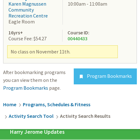
Karen Magnussen
10:00am - 11:00am
Community
Recreation Centre
Eagle Room
16yrs+
Course ID:
Course Fee: $54.27
00440433
No class on November 11th.
After bookmarking programs
Program Bookmarks

you can view them on the
Program Bookmarks
page.
Breadcrumb
Home
Programs, Schedules & Fitness
Activity Search Tool
Activity Search Results
Harry Jerome Updates