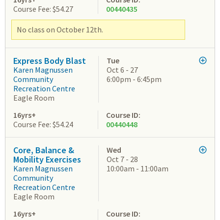
Course Fee: $54.27
00440435
No class on October 12th.
Express Body Blast
Tue
Karen Magnussen
Oct 6 - 27
Community
6:00pm - 6:45pm
Recreation Centre
Eagle Room
16yrs+
Course ID:
Course Fee: $54.24
00440448
Core, Balance &
Wed
Mobility Exercises
Oct 7 - 28
Karen Magnussen
10:00am - 11:00am
Community
Recreation Centre
Eagle Room
16yrs+
Course ID: