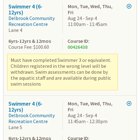
Swimmer 4 (6-
Mon, Tue, Wed, Thu,
12yrs)
Fri
Delbrook Community
Aug 24 - Sep 4
Recreation Centre
11:00am - 11:45am
Lane 4
6yrs-12yrs & 12mos
Course ID:
Course Fee: $100.60
00426438
Must have completed Swimmer 3 or equivalent.
Children registered in the wrong level will be
withdrawn. Swim assessments can be done by
the aquatic staff and are available during public
swim sessions
Swimmer 4 (6-
Mon, Tue, Wed, Thu,
12yrs)
Fri
Delbrook Community
Aug 24 - Sep 4
Recreation Centre
11:45am - 12:30pm
Lane 5
6yrs-12yrs & 12mos
Course ID: