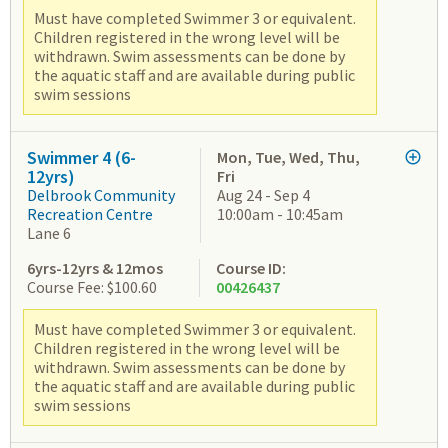
Must have completed Swimmer 3 or equivalent.
Children registered in the wrong level will be
withdrawn. Swim assessments can be done by
the aquatic staff and are available during public
swim sessions
Swimmer 4 (6-
Mon, Tue, Wed, Thu,
12yrs)
Fri
Delbrook Community
Aug 24 - Sep 4
Recreation Centre
10:00am - 10:45am
Lane 6
6yrs-12yrs & 12mos
Course ID:
Course Fee: $100.60
00426437
Must have completed Swimmer 3 or equivalent.
Children registered in the wrong level will be
withdrawn. Swim assessments can be done by
the aquatic staff and are available during public
swim sessions