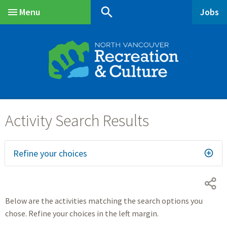
Skip
Skip
Skip
search
Menu
Jobs
to
to
to
Main
main
main
footer
content
menu
Refine your choices
Below are the activities matching the search options you
chose. Refine your choices in the left margin.