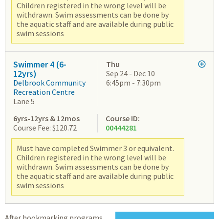
Children registered in the wrong level will be
withdrawn. Swim assessments can be done by
the aquatic staff and are available during public
swim sessions
Swimmer 4 (6-
Thu
12yrs)
Sep 24 - Dec 10
Delbrook Community
6:45pm - 7:30pm
Recreation Centre
Lane 5
6yrs-12yrs & 12mos
Course ID:
Course Fee: $120.72
00444281
Must have completed Swimmer 3 or equivalent.
Children registered in the wrong level will be
withdrawn. Swim assessments can be done by
the aquatic staff and are available during public
swim sessions
After bookmarking programs