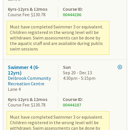
6yrs-12yrs & 12mos
Course ID:
Course Fee: $130.78
00444286
Must have completed Swimmer 3 or equivalent.
Children registered in the wrong level will be
withdrawn. Swim assessments can be done by
the aquatic staff and are available during public
swim sessions
Swimmer 4 (6-
Sun
12yrs)
Sep 20 - Dec 13
Delbrook Community
4:30pm - 5:15pm
Recreation Centre
Lane 4
6yrs-12yrs & 12mos
Course ID:
Course Fee: $130.78
00444287
Must have completed Swimmer 3 or equivalent.
Children registered in the wrong level will be
withdrawn. Swim assessments can be done by