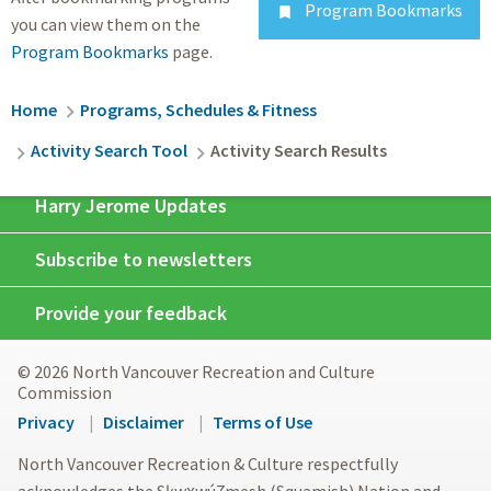
Program Bookmarks

you can view them on the
Program Bookmarks
page.
Breadcrumb
Home
Programs, Schedules & Fitness
Activity Search Tool
Activity Search Results
Harry Jerome Updates
Subscribe to newsletters
Provide your feedback
© 2026 North Vancouver Recreation and Culture
Commission
Footer
Privacy
Disclaimer
Terms of Use
menu
North Vancouver Recreation & Culture respectfully
acknowledges the Sḵwx̱wú7mesh (Squamish) Nation and