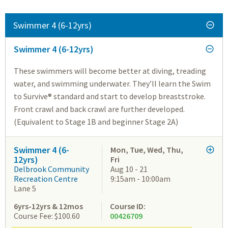
Swimmer 4 (6-12yrs)
Swimmer 4 (6-12yrs)
These swimmers will become better at diving, treading
water, and swimming underwater. They’ll learn the Swim
to Survive® standard and start to develop breaststroke.
Front crawl and back crawl are further developed.
(Equivalent to Stage 1B and beginner Stage 2A)
Swimmer 4 (6-
Mon, Tue, Wed, Thu,
12yrs)
Fri
Delbrook Community
Aug 10 - 21
Recreation Centre
9:15am - 10:00am
Lane 5
6yrs-12yrs & 12mos
Course ID:
Course Fee: $100.60
00426709