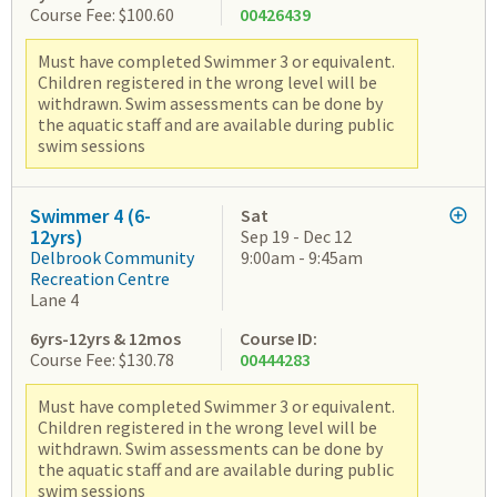
Course Fee: $100.60
00426439
Must have completed Swimmer 3 or equivalent.
Children registered in the wrong level will be
withdrawn. Swim assessments can be done by
the aquatic staff and are available during public
swim sessions
Swimmer 4 (6-
Sat
12yrs)
Sep 19 - Dec 12
Delbrook Community
9:00am - 9:45am
Recreation Centre
Lane 4
6yrs-12yrs & 12mos
Course ID:
Course Fee: $130.78
00444283
Must have completed Swimmer 3 or equivalent.
Children registered in the wrong level will be
withdrawn. Swim assessments can be done by
the aquatic staff and are available during public
swim sessions