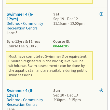
Swimmer 4 (6-
Sat
12yrs)
Sep 19 - Dec 12
Delbrook Community
11:15am - 12:00pm
Recreation Centre
Lane 5
6yrs-12yrs & 12mos
Course ID:
Course Fee: $130.78
00444285
Must have completed Swimmer 3 or equivalent.
Children registered in the wrong level will be
withdrawn. Swim assessments can be done by
the aquatic staff and are available during public
swim sessions
Swimmer 4 (6-
Sun
12yrs)
Sep 20 - Dec 13
Delbrook Community
2:30pm - 3:15pm
Recreation Centre
Lane 5