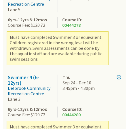
Recreation Centre
Lane 5
6yrs-12yrs & 12mos
Course ID:
Course Fee: $120.72
00444278
Must have completed Swimmer 3 or equivalent.
Children registered in the wrong level will be
withdrawn. Swim assessments can be done by
the aquatic staff and are available during public
swim sessions
Swimmer 4 (6-
Thu
12yrs)
Sep 24 - Dec 10
Delbrook Community
3:45pm - 4:30pm
Recreation Centre
Lane 3
6yrs-12yrs & 12mos
Course ID:
Course Fee: $120.72
00444280
Must have completed Swimmer 3 or equivalent.