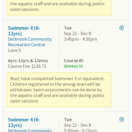
the aquatic staff and are available during public
swim sessions
Swimmer 4 (6-
Tue
12yrs)
Sep 22 - Dec 8
Delbrook Community
3:45pm - 4:30pm
Recreation Centre
Lane 5
6yrs-12yrs & 12mos
Course ID:
Course Fee: $120.72
00444276
Must have completed Swimmer 3 or equivalent.
Children registered in the wrong level will be
withdrawn. Swim assessments can be done by
the aquatic staff and are available during public
swim sessions
Swimmer 4 (6-
Tue
12yrs)
Sep 22 - Dec 8
Delbrook Community
5:30pm - 6:15pm