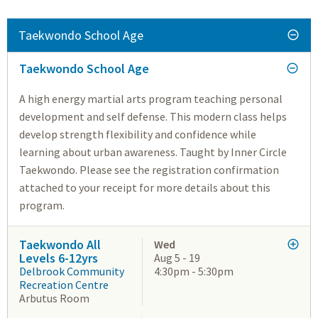
Taekwondo School Age
Taekwondo School Age
A high energy martial arts program teaching personal
development and self defense. This modern class helps
develop strength flexibility and confidence while
learning about urban awareness. Taught by Inner Circle
Taekwondo. Please see the registration confirmation
attached to your receipt for more details about this
program.
Taekwondo All
Wed
Levels 6-12yrs
Aug 5 - 19
Delbrook Community
4:30pm - 5:30pm
Recreation Centre
Arbutus Room