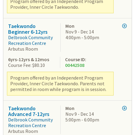
Program offered by an Independent Program
Provider, Inner Circle Taekwondo.
Taekwondo
Mon
Beginner 6-12yrs
Nov 9 - Dec 14
Delbrook Community
4:00pm - 5:00pm
Recreation Centre
Arbutus Room
6yrs-12yrs & 12mos
Course ID:
Course Fee: $80.10
00442508
Program offered by an Independent Program
Provider, Inner Circle Taekwondo. Parents not
permitted in room while program is in session.
Taekwondo
Mon
Advanced 7-12yrs
Nov 9 - Dec 14
Delbrook Community
5:00pm - 6:00pm
Recreation Centre
Arbutus Room