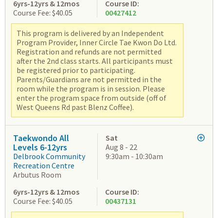
6yrs-12yrs & 12mos
Course ID:
Course Fee: $40.05
00427412
This program is delivered by an Independent
Program Provider, Inner Circle Tae Kwon Do Ltd.
Registration and refunds are not permitted
after the 2nd class starts. All participants must
be registered prior to participating.
Parents/Guardians are not permitted in the
room while the program is in session. Please
enter the program space from outside (off of
West Queens Rd past Blenz Coffee).
Taekwondo All
Sat
Levels 6-12yrs
Aug 8 - 22
Delbrook Community
9:30am - 10:30am
Recreation Centre
Arbutus Room
6yrs-12yrs & 12mos
Course ID:
Course Fee: $40.05
00437131