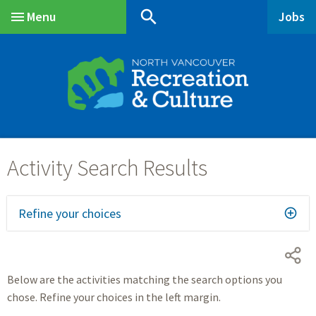
Skip
Skip
Skip
search
Menu
Jobs
to
to
to
Main
main
main
footer
content
menu
Refine your choices
Below are the activities matching the search options you
chose. Refine your choices in the left margin.