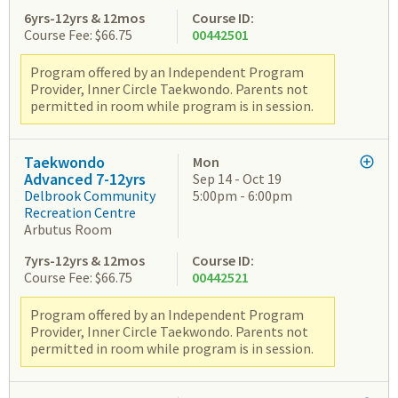
6yrs-12yrs & 12mos
Course ID:
Course Fee: $66.75
00442501
Program offered by an Independent Program
Provider, Inner Circle Taekwondo. Parents not
permitted in room while program is in session.
Taekwondo
Mon
Advanced 7-12yrs
Sep 14 - Oct 19
Delbrook Community
5:00pm - 6:00pm
Recreation Centre
Arbutus Room
7yrs-12yrs & 12mos
Course ID:
Course Fee: $66.75
00442521
Program offered by an Independent Program
Provider, Inner Circle Taekwondo. Parents not
permitted in room while program is in session.