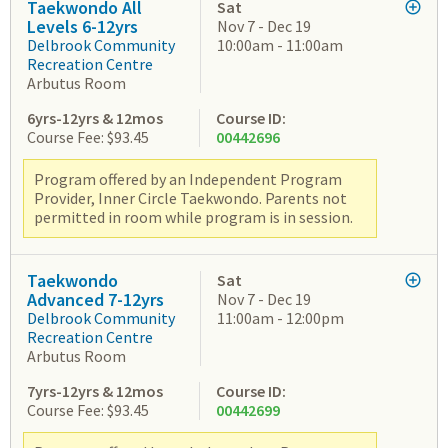
Taekwondo All
Sat
Levels 6-12yrs
Nov 7 - Dec 19
Delbrook Community
10:00am - 11:00am
Recreation Centre
Arbutus Room
6yrs-12yrs & 12mos
Course ID:
Course Fee: $93.45
00442696
Program offered by an Independent Program
Provider, Inner Circle Taekwondo. Parents not
permitted in room while program is in session.
Taekwondo
Sat
Advanced 7-12yrs
Nov 7 - Dec 19
Delbrook Community
11:00am - 12:00pm
Recreation Centre
Arbutus Room
7yrs-12yrs & 12mos
Course ID:
Course Fee: $93.45
00442699