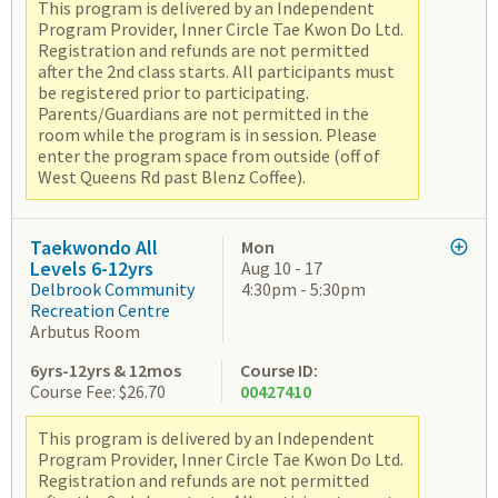
This program is delivered by an Independent
Program Provider, Inner Circle Tae Kwon Do Ltd.
Registration and refunds are not permitted
after the 2nd class starts. All participants must
be registered prior to participating.
Parents/Guardians are not permitted in the
room while the program is in session. Please
enter the program space from outside (off of
West Queens Rd past Blenz Coffee).
Taekwondo All
Mon
Levels 6-12yrs
Aug 10 - 17
Delbrook Community
4:30pm - 5:30pm
Recreation Centre
Arbutus Room
6yrs-12yrs & 12mos
Course ID:
Course Fee: $26.70
00427410
This program is delivered by an Independent
Program Provider, Inner Circle Tae Kwon Do Ltd.
Registration and refunds are not permitted