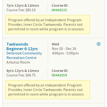
7yrs-12yrs & 12mos
Course ID:
Course Fee: $80.10
00442523
Program offered by an Independent Program
Provider, Inner Circle Taekwondo. Parents not
permitted in room while program is in session.
Taekwondo
Wed
Beginner 6-12yrs
Nov 18 - Dec 16
Delbrook Community
4:00pm - 5:00pm
Recreation Centre
Arbutus Room
6yrs-12yrs & 12mos
Course ID:
Course Fee: $66.75
00442559
Program offered by an Independent Program
Provider, Inner Circle Taekwondo. Parents not
permitted in room while program is in session.