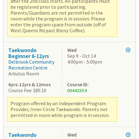
after the 2nd class starts. All participants must
be registered prior to participating.
Parents/Guardians are not permitted in the
room while the program is in session. Please
enter the program space from outside (off of
West Queens Rd past Blenz Coffee).
Taekwondo
Wed
Beginner 6-12yrs
Sep 9 - Oct 14
Delbrook Community
4:00pm - 5:00pm
Recreation Centre
Arbutus Room
6yrs-12yrs & 12mos
Course ID:
Course Fee: $80.10
00442554
Program offered by an Independent Program
Provider, Inner Circle Taekwondo. Parents not
permitted in room while program is in session.
Taekwondo
Wed