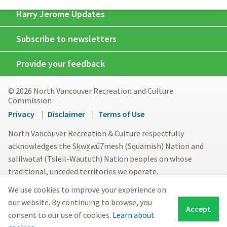
Harry Jerome Updates
Subscribe to newsletters
Provide your feedback
© 2026 North Vancouver Recreation and Culture
Commission
Footer
Privacy
Disclaimer
Terms of Use
menu
North Vancouver Recreation & Culture respectfully
acknowledges the Sḵwx̱wú7mesh (Squamish) Nation and
səlilwətaɬ (Tsleil-Waututh) Nation peoples on whose
traditional, unceded territories we operate.
We use cookies to improve your experience on
our website. By continuing to browse, you
Accept
consent to our use of cookies.
Learn about