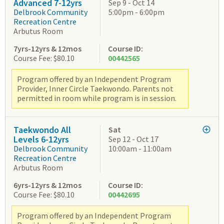
Advanced 7-12yrs
Sep 9 - Oct 14
Delbrook Community
5:00pm - 6:00pm
Recreation Centre
Arbutus Room
7yrs-12yrs & 12mos
Course ID:
Course Fee: $80.10
00442565
Program offered by an Independent Program
Provider, Inner Circle Taekwondo. Parents not
permitted in room while program is in session.
Taekwondo All
Sat
Levels 6-12yrs
Sep 12 - Oct 17
Delbrook Community
10:00am - 11:00am
Recreation Centre
Arbutus Room
6yrs-12yrs & 12mos
Course ID:
Course Fee: $80.10
00442695
Program offered by an Independent Program