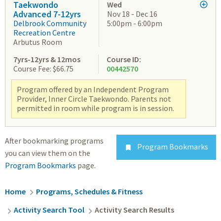
Taekwondo
Wed
Advanced 7-12yrs
Nov 18 - Dec 16
Delbrook Community
5:00pm - 6:00pm
Recreation Centre
Arbutus Room
7yrs-12yrs & 12mos
Course ID:
Course Fee: $66.75
00442570
Program offered by an Independent Program
Provider, Inner Circle Taekwondo. Parents not
permitted in room while program is in session.
After bookmarking programs
Program Bookmarks

you can view them on the
Program Bookmarks
page.
Breadcrumb
Home
Programs, Schedules & Fitness
Activity Search Tool
Activity Search Results