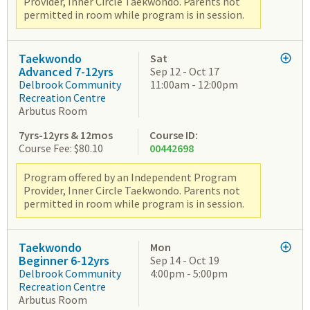
Provider, Inner Circle Taekwondo. Parents not
permitted in room while program is in session.
Taekwondo
Sat
Advanced 7-12yrs
Sep 12 - Oct 17
Delbrook Community
11:00am - 12:00pm
Recreation Centre
Arbutus Room
7yrs-12yrs & 12mos
Course ID:
Course Fee: $80.10
00442698
Program offered by an Independent Program
Provider, Inner Circle Taekwondo. Parents not
permitted in room while program is in session.
Taekwondo
Mon
Beginner 6-12yrs
Sep 14 - Oct 19
Delbrook Community
4:00pm - 5:00pm
Recreation Centre
Arbutus Room