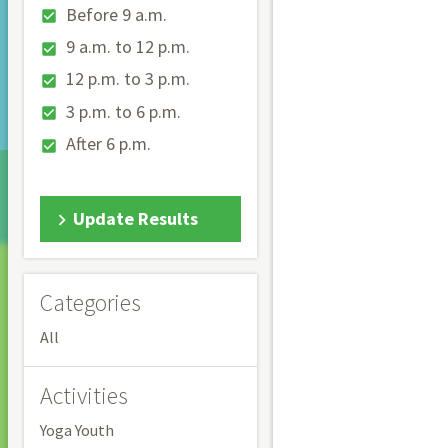
Before 9 a.m.
9 a.m. to 12 p.m.
12 p.m. to 3 p.m.
3 p.m. to 6 p.m.
After 6 p.m.
Update Results
Categories
All
Activities
Yoga Youth