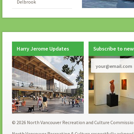
Delbrook
Harry Jerome Updates
Subscribe to new
© 2026 North Vancouver Recreation and Culture Commissio
North Vancouver Recreation & Culture respectfully acknowl