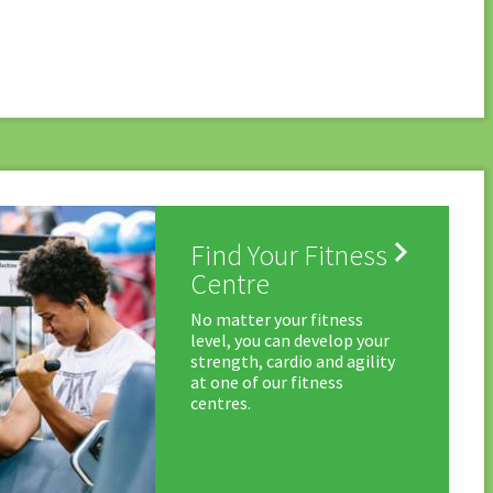

Find Your Fitness
Centre
No matter your fitness
level, you can develop your
strength, cardio and agility
at one of our fitness
centres.