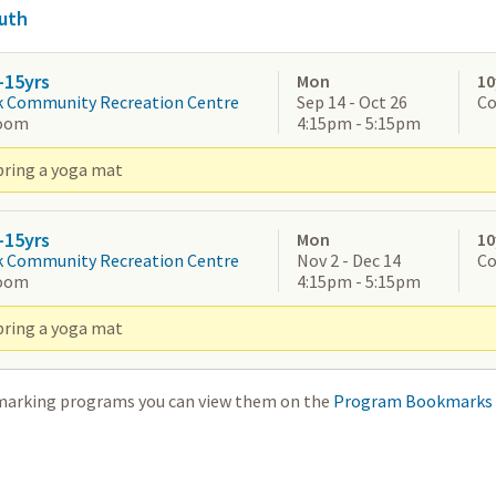
uth
-15yrs
Mon
10
k Community Recreation Centre
Sep 14 - Oct 26
Co
oom
4:15pm - 5:15pm
bring a yoga mat
-15yrs
Mon
10
k Community Recreation Centre
Nov 2 - Dec 14
Co
oom
4:15pm - 5:15pm
bring a yoga mat
marking programs you can view them on the
Program Bookmarks