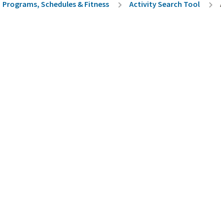
rumb
Programs, Schedules & Fitness
Activity Search Tool