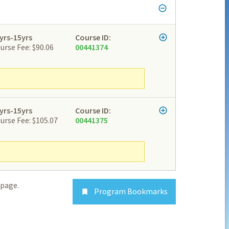
yrs-15yrs
Course ID:
urse Fee: $90.06
00441374
yrs-15yrs
Course ID:
urse Fee: $105.07
00441375
page.
Program Bookmarks
