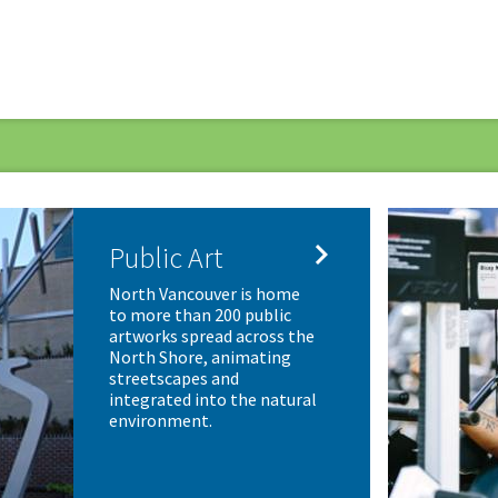

Public Art
North Vancouver is home
to more than 200 public
artworks spread across the
North Shore, animating
streetscapes and
integrated into the natural
environment.