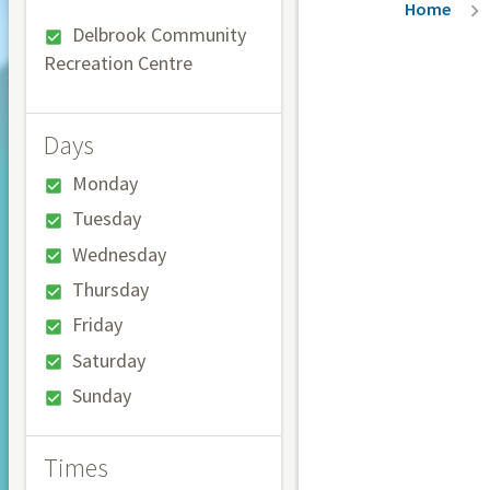
Breadc
Home
Delbrook Community
Recreation Centre
Days
Monday
Tuesday
Wednesday
Thursday
Friday
Saturday
Sunday
Times