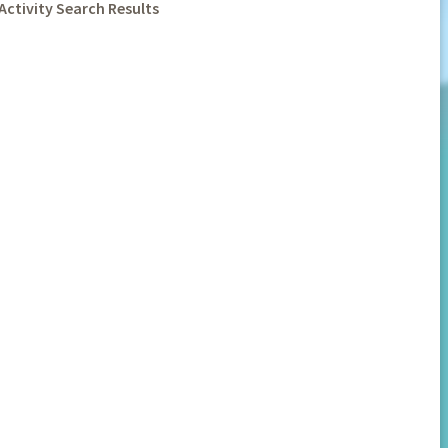
Activity Search Results