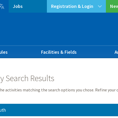

Jobs
Registration & Login
New
ules
Facilities & Fields
A
ty Search Results
he activities matching the search options you chose. Refine your c
uth