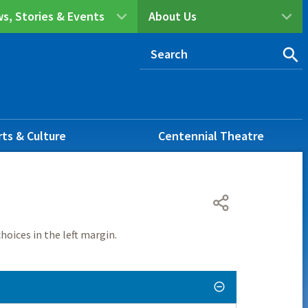
s, Stories & Events
About Us
rts & Culture
Centennial Theatre
hoices in the left margin.