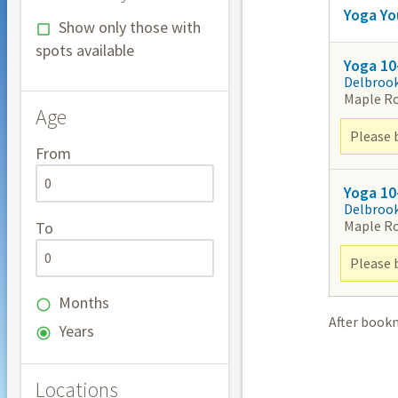
Yoga Yo
Show only those with
spots available
Yoga 10
Delbroo
Maple R
Age
Please 
From
Yoga 10
Delbroo
Maple R
To
Please 
Months
After book
Years
Locations