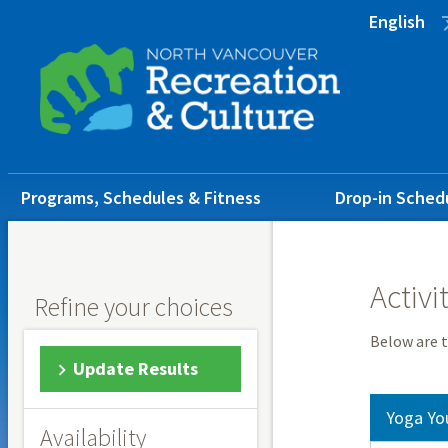
Skip
Skip
Skip
English
to
to
to
main
main
footer
content
menu
Main
Programs, Schedules & Fitness
Drop-in Sched
navigation
Activi
Refine your choices
Below are t
Update Results
Yoga Yo
Availability