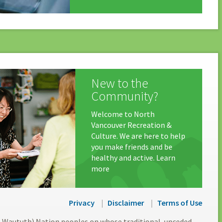
New to the
Community?
Welcome to North
Vancouver Recreation &
Culture. We are here to help
you make friends and be
healthy and active. Learn
more
Privacy
Disclaimer
Terms of Use
l-Waututh) Nation peoples on whose traditional, unceded