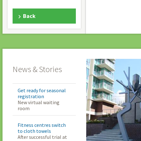
Back
News & Stories
Get ready for seasonal
registration
New virtual waiting
room
Fitness centres switch
to cloth towels
After successful trial at