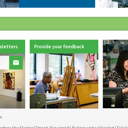
sletters
Provide your feedback

Footer
n
menu
edges the Sḵwx̱wú7mesh (Squamish) Nation and səlilwətaɬ (Tslei