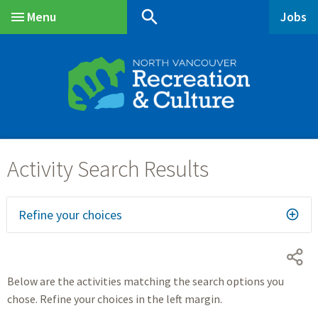
Skip
Skip
Skip
search
Menu
Jobs
to
to
to
Main
main
main
footer
content
menu
Refine your choices
Below are the activities matching the search options you
chose. Refine your choices in the left margin.