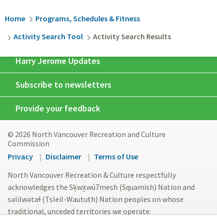
Breadcrumb
Home
Programs, Schedules & Fitness
Activity Search Tool
Activity Search Results
Harry Jerome Updates
Subscribe to newsletters
Provide your feedback
© 2026 North Vancouver Recreation and Culture
Commission
Footer
Privacy
Disclaimer
Terms of Use
menu
North Vancouver Recreation & Culture respectfully
acknowledges the Sḵwx̱wú7mesh (Squamish) Nation and
səlilwətaɬ (Tsleil-Waututh) Nation peoples on whose
traditional, unceded territories we operate.