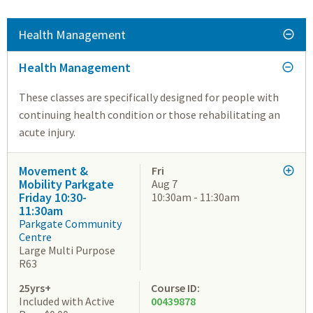
Health Management
Health Management
These classes are specifically designed for people with
continuing health condition or those rehabilitating an
acute injury.
Movement &
Fri
Mobility Parkgate
Aug 7
Friday 10:30-
10:30am - 11:30am
11:30am
Parkgate Community
Centre
Large Multi Purpose
R63
25yrs+
Course ID:
Included with Active
00439878