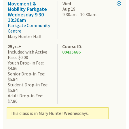
Movement &
Wed
Mobility Parkgate
Aug 19
Wednesday 9:30-
9:30am - 10:30am
10:30am
Parkgate Community
Centre
Mary Hunter Hall
25yrs+
Course ID:
Included with Active
00435686
Pass: $0.00
Youth Drop-in Fee:
$4.86
Senior Drop-in Fee:
$5.84
Student Drop-in Fee:
$5.84
Adult Drop-in Fee:
$7.80
This class is in Mary Hunter Wednesdays.