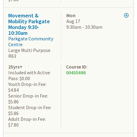
Movement &
Mon
Mobility Parkgate
Aug 17
Monday 9:30-
9:30am - 10:30am
10:30am
Parkgate Community
Centre
Large Multi Purpose
R63
25yrs+
Course ID:
Included with Active
00435698
Pass: $0.00
Youth Drop-in Fee:
$4.84
Senior Drop-in Fee:
$5.86
Student Drop-in Fee:
$5.86
Adult Drop-in Fee:
$7.80