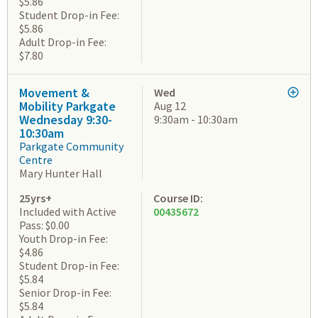
$5.86
Student Drop-in Fee:
$5.86
Adult Drop-in Fee:
$7.80
Movement &
Wed
Mobility Parkgate
Aug 12
Wednesday 9:30-
9:30am - 10:30am
10:30am
Parkgate Community
Centre
Mary Hunter Hall
25yrs+
Course ID:
Included with Active
00435672
Pass: $0.00
Youth Drop-in Fee:
$4.86
Student Drop-in Fee:
$5.84
Senior Drop-in Fee:
$5.84