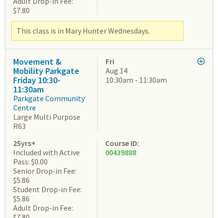
Adult Drop-in Fee:
$7.80
This class is in Mary Hunter Wednesdays.
Movement &
Fri
Mobility Parkgate
Aug 14
Friday 10:30-
10:30am - 11:30am
11:30am
Parkgate Community
Centre
Large Multi Purpose
R63
25yrs+
Course ID:
Included with Active
00439888
Pass: $0.00
Senior Drop-in Fee:
$5.86
Student Drop-in Fee:
$5.86
Adult Drop-in Fee:
$7.80