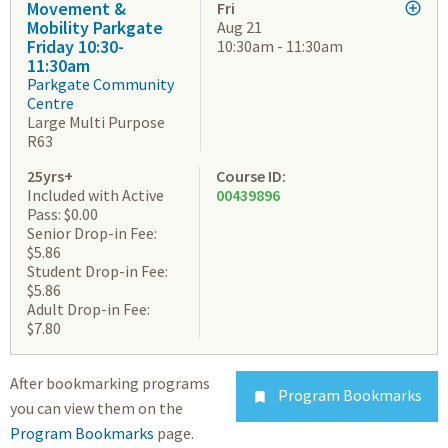
Movement &
Fri
Mobility Parkgate
Aug 21
Friday 10:30-
10:30am - 11:30am
11:30am
Parkgate Community
Centre
Large Multi Purpose
R63
25yrs+
Course ID:
Included with Active
00439896
Pass: $0.00
Senior Drop-in Fee:
$5.86
Student Drop-in Fee:
$5.86
Adult Drop-in Fee:
$7.80
After bookmarking programs
Program Bookmarks

you can view them on the
Program Bookmarks
page.