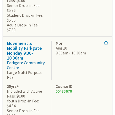
Pass: $0.00
Senior Drop-in Fee:
$5.86
Student Drop-in Fee:
$5.86
Adult Drop-in Fee:
$7.80
Movement &
Mon
Mobility Parkgate
Aug 10
Monday 9:30-
9:30am - 10:30am
10:30am
Parkgate Community
Centre
Large Multi Purpose
R63
25yrs+
Course ID:
Included with Active
00435670
Pass: $0.00
Youth Drop-in Fee:
$4.84
Senior Drop-in Fee: