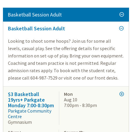
Basketball Session Adult
Basketball Session Adult
Looking to shoot some hoops? Join us for some all
levels, casual play. See the offering details for specific
information on set-up of play. Bring your own equipment.
Coaching and team practice is not permitted. Regular
admission rates apply. To book with the student rate,
please call 604-987-7529 or visit one of our front desks.
$3 Basketball
Mon
19yrs+ Parkgate
Aug 10
Monday 7:00-8:30pm
7:00pm - 8:30pm
Parkgate Community
Centre
Gymnasium