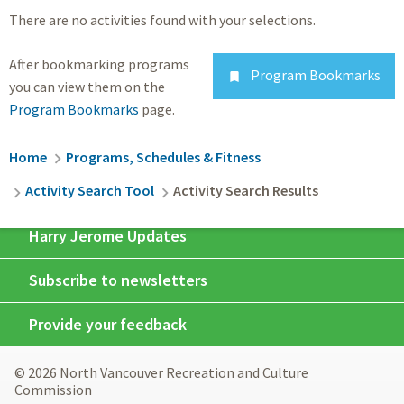
There are no activities found with your selections.
After bookmarking programs
Program Bookmarks

you can view them on the
Program Bookmarks
page.
Breadcrumb
Home
Programs, Schedules & Fitness
Activity Search Tool
Activity Search Results
Harry Jerome Updates
Subscribe to newsletters
Provide your feedback
© 2026 North Vancouver Recreation and Culture
Commission