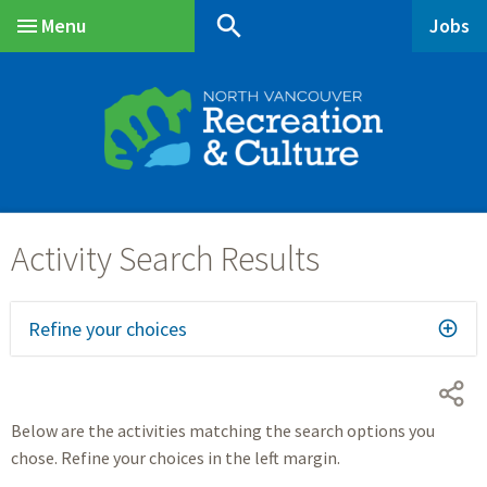
Skip
Skip
Skip
search
Menu
Jobs
to
to
to
Main
main
main
footer
content
menu
Refine your choices
Below are the activities matching the search options you
chose. Refine your choices in the left margin.