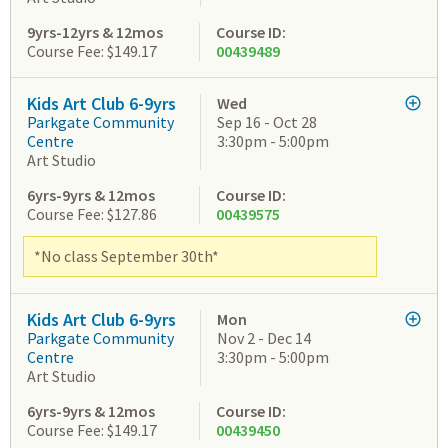
9yrs-12yrs & 12mos
Course ID:
Course Fee: $149.17
00439489
Kids Art Club 6-9yrs
Wed
Parkgate Community
Sep 16 - Oct 28
Centre
3:30pm - 5:00pm
Art Studio
6yrs-9yrs & 12mos
Course ID:
Course Fee: $127.86
00439575
*No class September 30th*
Kids Art Club 6-9yrs
Mon
Parkgate Community
Nov 2 - Dec 14
Centre
3:30pm - 5:00pm
Art Studio
6yrs-9yrs & 12mos
Course ID:
Course Fee: $149.17
00439450