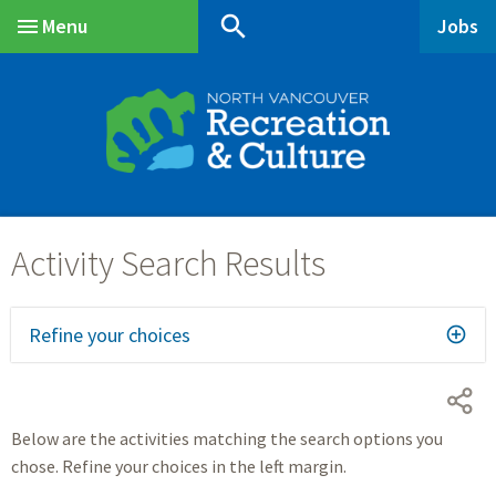
Skip
Skip
Skip
search
Menu
Jobs
to
to
to
Main
main
main
footer
content
menu
Refine your choices
Below are the activities matching the search options you
chose. Refine your choices in the left margin.