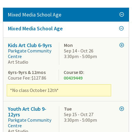
Mixed Media School Age
Mixed Media School Age
Kids Art Club 6-9yrs
Mon
Parkgate Community
Sep 14 - Oct 26
Centre
3:30pm - 5:00pm
Art Studio
6yrs-9yrs & 12mos
Course ID:
Course Fee: $127.86
00439449
*No class October 12th*
Youth Art Club 9-
Tue
12yrs
Sep 15 - Oct 27
Parkgate Community
3:30pm - 5:00pm
Centre
Art Studio