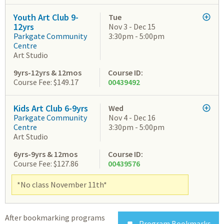
Youth Art Club 9-
Tue
12yrs
Nov 3 - Dec 15
Parkgate Community
3:30pm - 5:00pm
Centre
Art Studio
9yrs-12yrs & 12mos
Course ID:
Course Fee: $149.17
00439492
Kids Art Club 6-9yrs
Wed
Parkgate Community
Nov 4 - Dec 16
Centre
3:30pm - 5:00pm
Art Studio
6yrs-9yrs & 12mos
Course ID:
Course Fee: $127.86
00439576
*No class November 11th*
After bookmarking programs
Program Bookmarks