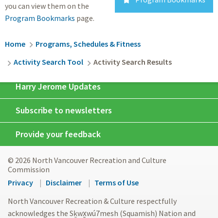

you can view them on the
Program Bookmarks
page.
Breadcrumb
Home
Programs, Schedules & Fitness
Activity Search Tool
Activity Search Results
Harry Jerome Updates
Subscribe to newsletters
Provide your feedback
© 2026 North Vancouver Recreation and Culture
Commission
Footer
Privacy
Disclaimer
Terms of Use
menu
North Vancouver Recreation & Culture respectfully
acknowledges the Sḵwx̱wú7mesh (Squamish) Nation and