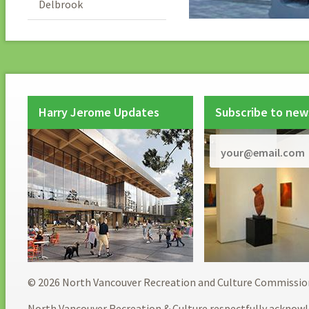
Delbrook
Harry Jerome Updates
Subscribe to new
© 2026 North Vancouver Recreation and Culture Commissio
North Vancouver Recreation & Culture respectfully acknowl