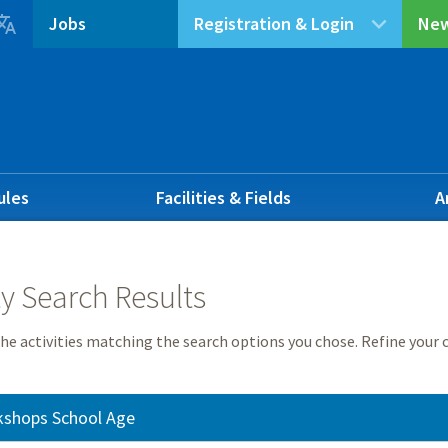

Jobs
Registration & Login
New
ules
Facilities & Fields
A
ty Search Results
he activities matching the search options you chose. Refine your c
kshops School Age