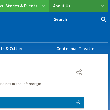
s, Stories & Events
About Us
rts & Culture
Centennial Theatre
hoices in the left margin.