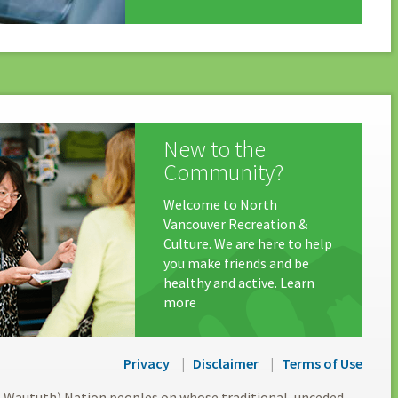
New to the
Community?
Welcome to North
Vancouver Recreation &
Culture. We are here to help
you make friends and be
healthy and active. Learn
more
Privacy
Disclaimer
Terms of Use
l-Waututh) Nation peoples on whose traditional, unceded