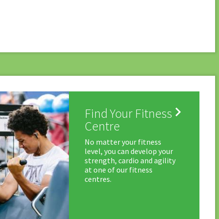

Find Your Fitness
Centre
No matter your fitness
level, you can develop your
strength, cardio and agility
at one of our fitness
centres.