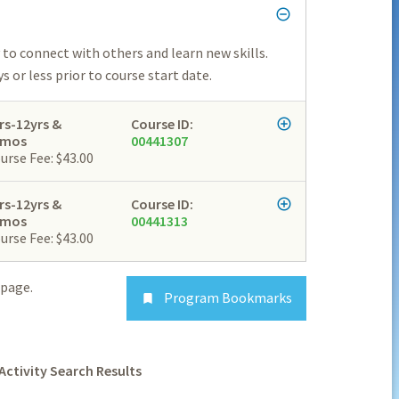
to connect with others and learn new skills.
 or less prior to course start date.
rs-12yrs &
Course ID:
2mos
00441307
urse Fee: $43.00
rs-12yrs &
Course ID:
2mos
00441313
urse Fee: $43.00
page.
Program Bookmarks

Activity Search Results