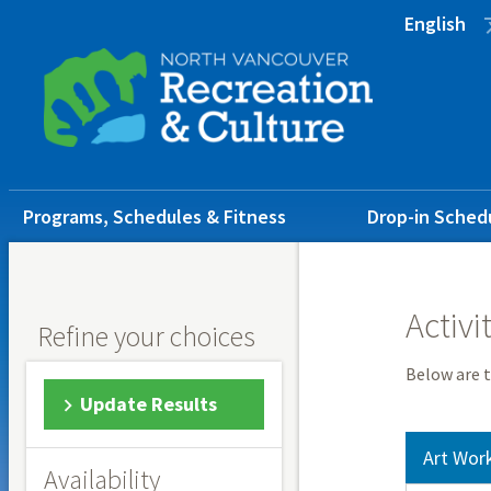
Skip
Skip
Skip
English
to
to
to
main
main
footer
content
menu
Main
Programs, Schedules & Fitness
Drop-in Sched
navigation
Activi
Refine your choices
Below are t
Update Results
Art Wor
Availability