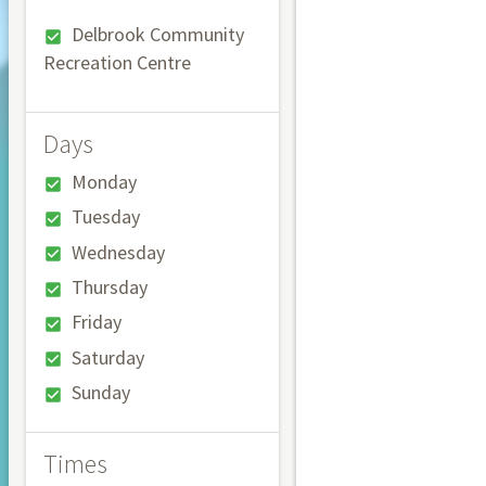
Delbrook Community
Recreation Centre
Days
Monday
Tuesday
Wednesday
Thursday
Friday
Saturday
Sunday
Times