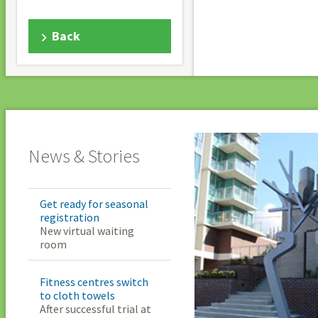
Back
News & Stories
Get ready for seasonal
registration
New virtual waiting
room
Fitness centres switch
to cloth towels
After successful trial at