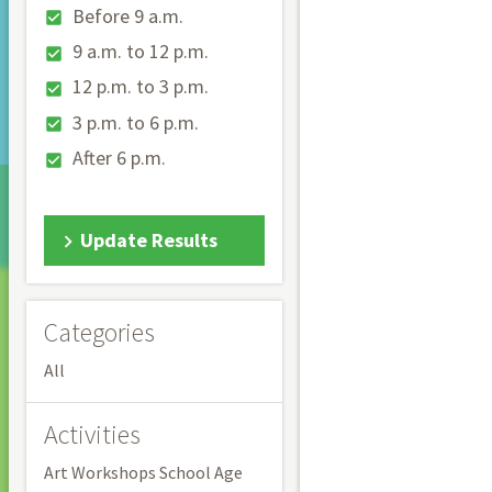
Before 9 a.m.
9 a.m. to 12 p.m.
12 p.m. to 3 p.m.
3 p.m. to 6 p.m.
After 6 p.m.
Update Results
Categories
All
Activities
Art Workshops School Age