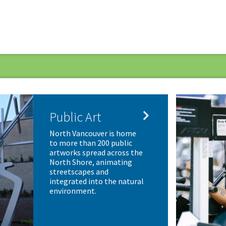

Public Art
North Vancouver is home
to more than 200 public
artworks spread across the
North Shore, animating
streetscapes and
integrated into the natural
environment.