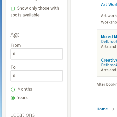
Art Wor
Show only those with
spots available
Art work
Workshops
Age
Mixed M
Delbroo
From
Arts and
Creativ
Delbroo
To
Arts and
After book
Months
Years
Breadc
Home
Locations