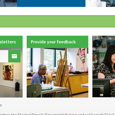
sletters
Provide your feedback

Footer
n
menu
edges the Sḵwx̱wú7mesh (Squamish) Nation and səlilwətaɬ (Tslei