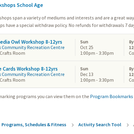
kshops School Age
shops span a variety of mediums and interests and are a great way 
 have a special withdraw policy. No refunds for withdrawals 7 days
edia Owl Workshop 8-12yrs
Sun
8y
k Community Recreation Centre
Oct 25
1
 Crafts Room
1:00pm - 3:30pm
Co
e Cards Workshop 8-12yrs
Sun
8y
k Community Recreation Centre
Dec 13
1
 Crafts Room
1:00pm - 3:30pm
Co
marking programs you can view them on the
Program Bookmarks
rumb
Programs, Schedules & Fitness
Activity Search Tool