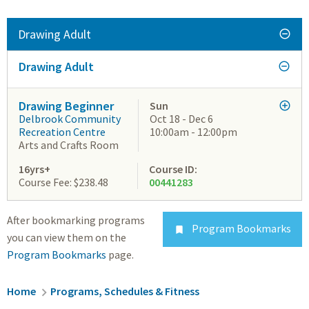
Drawing Adult
Drawing Adult
Drawing Beginner
Sun
Delbrook Community
Oct 18 - Dec 6
Recreation Centre
10:00am - 12:00pm
Arts and Crafts Room
16yrs+
Course ID:
Course Fee: $238.48
00441283
After bookmarking programs
Program Bookmarks

you can view them on the
Program Bookmarks
page.
Breadcrumb
Home
Programs, Schedules & Fitness