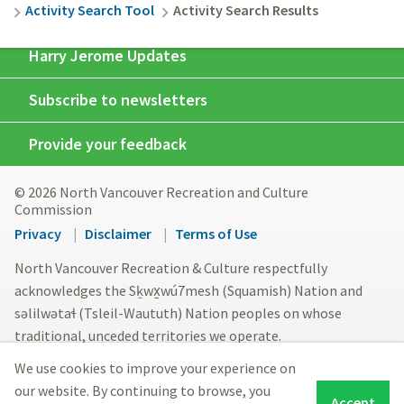
Activity Search Tool
Activity Search Results
Harry Jerome Updates
Subscribe to newsletters
Provide your feedback
© 2026 North Vancouver Recreation and Culture
Commission
Footer
Privacy
Disclaimer
Terms of Use
menu
North Vancouver Recreation & Culture respectfully
acknowledges the Sḵwx̱wú7mesh (Squamish) Nation and
səlilwətaɬ (Tsleil-Waututh) Nation peoples on whose
traditional, unceded territories we operate.
We use cookies to improve your experience on
our website. By continuing to browse, you
Accept