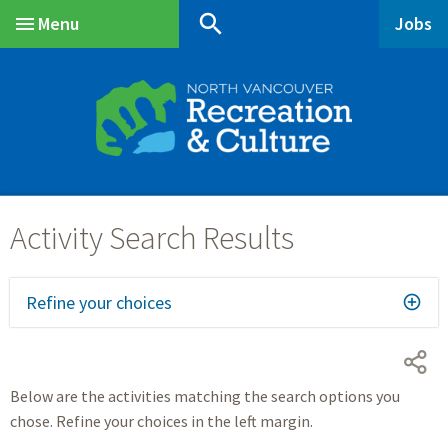
Skip
Skip
Skip
search
Menu
Jobs
to
to
to
Main
main
main
footer
content
menu
Refine your choices
Below are the activities matching the search options you
chose. Refine your choices in the left margin.