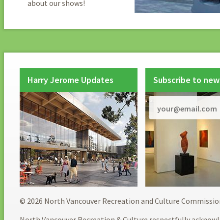
about our shows!
Harry Jerome Updates
Subscribe to new
© 2026 North Vancouver Recreation and Culture Commissio
North Vancouver Recreation & Culture respectfully acknowl