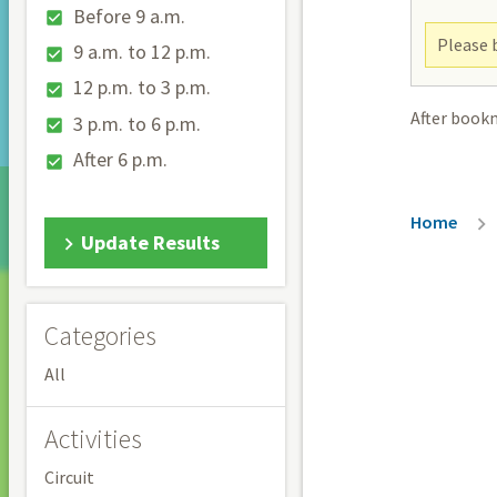
Before 9 a.m.
Please b
9 a.m. to 12 p.m.
12 p.m. to 3 p.m.
After book
3 p.m. to 6 p.m.
After 6 p.m.
Breadc
Home
Update Results
Categories
All
Activities
Circuit