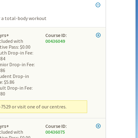
or a total-body workout
yrs+
Course ID:
cluded with
00436049
tive Pass: $0.00
uth Drop-in Fee:
.84
nior Drop-in Fee:
.86
udent Drop-in
e: $5.86
ult Drop-in Fee:
.80
7529 or visit one of our centres.
yrs+
Course ID:
cluded with
00436075
tive Pass: $0.00