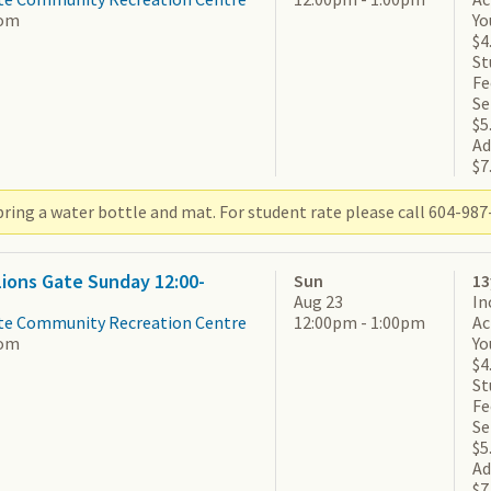
om
Yo
$4
St
Fe
Se
$5
Ad
$7
ring a water bottle and mat. For student rate please call 604-987-
 Lions Gate Sunday 12:00-
Sun
13
Aug 23
In
te Community Recreation Centre
12:00pm - 1:00pm
Ac
om
Yo
$4
St
Fe
Se
$5
Ad
$7