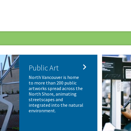

Public Art
North Vancouver is home
to more than 200 public
artworks spread across the
North Shore, animating
streetscapes and
integrated into the natural
environment.