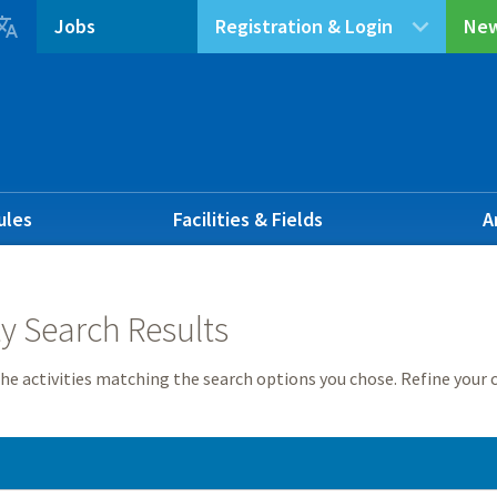

Jobs
Registration & Login
New
ules
Facilities & Fields
A
ty Search Results
he activities matching the search options you chose. Refine your c