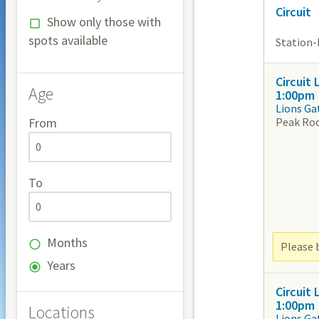
Circuit
Show only those with
spots available
Station-b
Circuit
Age
1:00pm
Lions Ga
Peak Ro
From
To
Months
Please b
Years
Circuit
1:00pm
Locations
Lions Ga