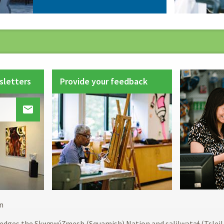
sletters
Provide your feedback

Footer
n
menu
edges the Sḵwx̱wú7mesh (Squamish) Nation and səlilwətaɬ (Tslei