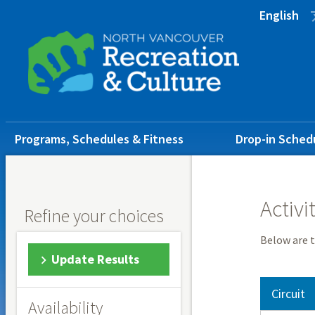
Skip
Skip
Skip
English
to
to
to
main
main
footer
content
menu
Main
Programs, Schedules & Fitness
Drop-in Sched
navigation
Activi
Refine your choices
Below are t
Update Results
Circuit
Availability