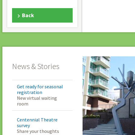
Back
News & Stories
Get ready for seasonal
registration
New virtual waiting
room
Centennial Theatre
survey
Share your thoughts