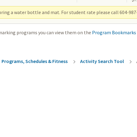
ring a water bottle and mat. For student rate please call 604-987-
marking programs you can view them on the
Program Bookmarks
rumb
Programs, Schedules & Fitness
Activity Search Tool