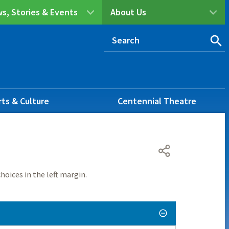
s, Stories & Events
About Us
rts & Culture
Centennial Theatre
hoices in the left margin.