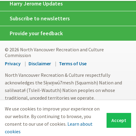
Harry Jerome Updates
Subscribe to newsletters
Provide your feedback
© 2026 North Vancouver Recreation and Culture
Commission
Footer
Privacy
Disclaimer
Terms of Use
menu
North Vancouver Recreation & Culture respectfully
acknowledges the Sḵwx̱wú7mesh (Squamish) Nation and
səlilwətaɬ (Tsleil-Waututh) Nation peoples on whose
traditional, unceded territories we operate.
We use cookies to improve your experience on
our website. By continuing to browse, you
Accept
consent to our use of cookies.
Learn about
cookies