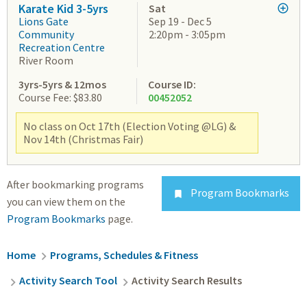
Karate Kid 3-5yrs
Sat
Lions Gate
Sep 19 - Dec 5
Community
2:20pm - 3:05pm
Recreation Centre
River Room
3yrs-5yrs & 12mos
Course ID:
Course Fee: $83.80
00452052
No class on Oct 17th (Election Voting @LG) &
Nov 14th (Christmas Fair)
After bookmarking programs
Program Bookmarks

you can view them on the
Program Bookmarks
page.
Breadcrumb
Home
Programs, Schedules & Fitness
Activity Search Tool
Activity Search Results