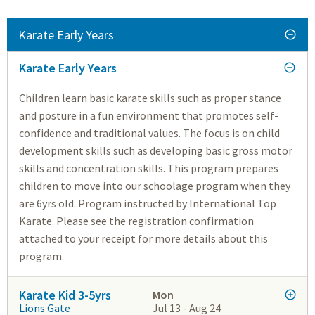
Karate Early Years
Karate Early Years
Children learn basic karate skills such as proper stance
and posture in a fun environment that promotes self-
confidence and traditional values. The focus is on child
development skills such as developing basic gross motor
skills and concentration skills. This program prepares
children to move into our schoolage program when they
are 6yrs old. Program instructed by International Top
Karate. Please see the registration confirmation
attached to your receipt for more details about this
program.
Karate Kid 3-5yrs
Mon
Lions Gate
Jul 13 - Aug 24