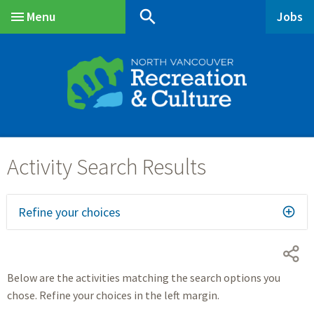
Skip
Skip
Skip
search
Menu
Jobs
to
to
to
Main
main
main
footer
content
menu
Refine your choices
Below are the activities matching the search options you
chose. Refine your choices in the left margin.