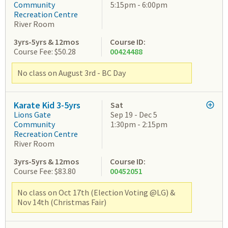
Community
5:15pm - 6:00pm
Recreation Centre
River Room
3yrs-5yrs & 12mos
Course ID:
Course Fee: $50.28
00424488
No class on August 3rd - BC Day
Karate Kid 3-5yrs
Sat
Lions Gate
Sep 19 - Dec 5
Community
1:30pm - 2:15pm
Recreation Centre
River Room
3yrs-5yrs & 12mos
Course ID:
Course Fee: $83.80
00452051
No class on Oct 17th (Election Voting @LG) &
Nov 14th (Christmas Fair)