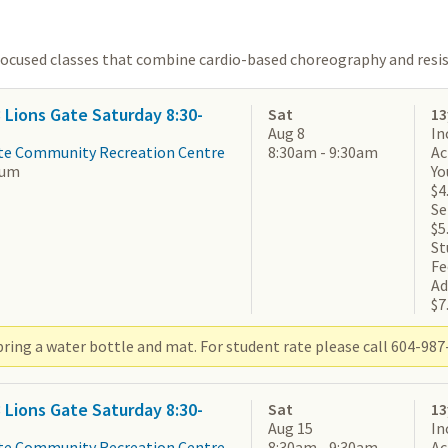
focused classes that combine cardio-based choreography and resis
3 Lions Gate Saturday 8:30-
Sat
13
Aug 8
In
te Community Recreation Centre
8:30am - 9:30am
Ac
ium
Yo
$4
Se
$5
St
Fe
Ad
$7
ring a water bottle and mat. For student rate please call 604-987-
3 Lions Gate Saturday 8:30-
Sat
13
Aug 15
In
te Community Recreation Centre
8:30am - 9:30am
Ac