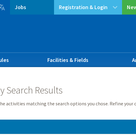

Jobs
Registration & Login
New
ules
Facilities & Fields
A
ty Search Results
he activities matching the search options you chose. Refine your c