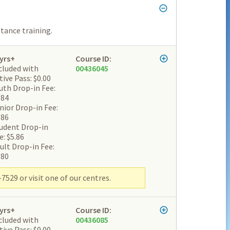
tance training.
yrs+
Course ID:
cluded with
00436045
tive Pass: $0.00
uth Drop-in Fee:
.84
nior Drop-in Fee:
.86
udent Drop-in
e: $5.86
ult Drop-in Fee:
.80
7529 or visit one of our centres.
yrs+
Course ID:
cluded with
00436085
tive Pass: $0.00