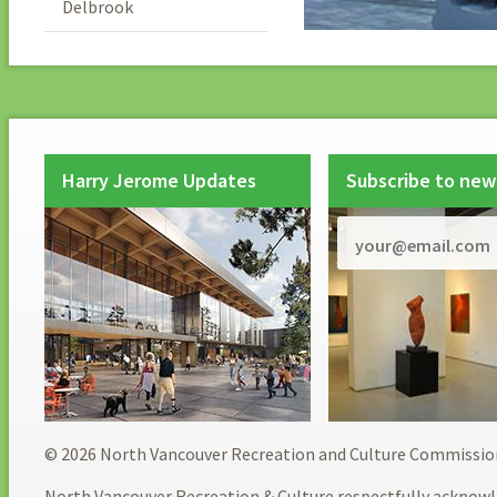
Delbrook
Harry Jerome Updates
Subscribe to new
© 2026 North Vancouver Recreation and Culture Commissio
North Vancouver Recreation & Culture respectfully acknowl