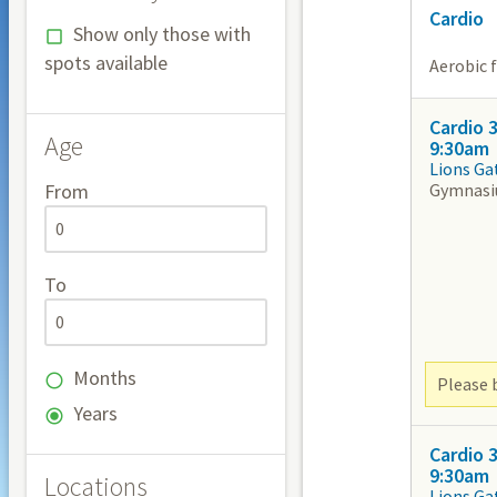
Cardio
Show only those with
spots available
Aerobic 
Cardio 
Age
9:30am
Lions Ga
Gymnas
From
To
Months
Please b
Years
Cardio 
9:30am
Locations
Lions Ga