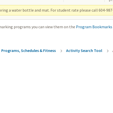
ring a water bottle and mat. For student rate please call 604-987-
marking programs you can view them on the
Program Bookmarks
rumb
Programs, Schedules & Fitness
Activity Search Tool