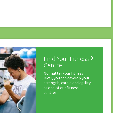

Find Your Fitness
Centre
No matter your fitness
level, you can develop your
strength, cardio and agility
at one of our fitness
centres.