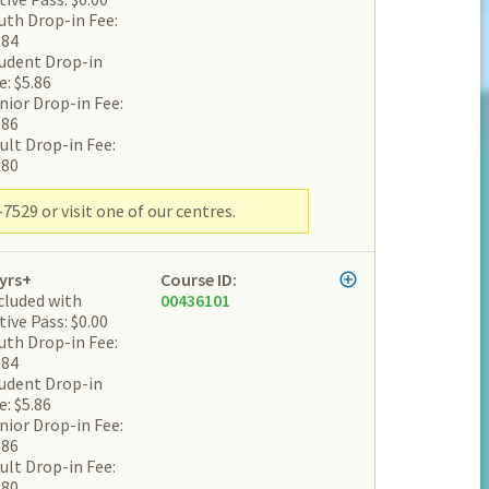
uth Drop-in Fee:
.84
udent Drop-in
e: $5.86
nior Drop-in Fee:
.86
ult Drop-in Fee:
.80
7529 or visit one of our centres.
yrs+
Course ID:
cluded with
00436101
tive Pass: $0.00
uth Drop-in Fee:
.84
udent Drop-in
e: $5.86
nior Drop-in Fee:
.86
ult Drop-in Fee:
.80