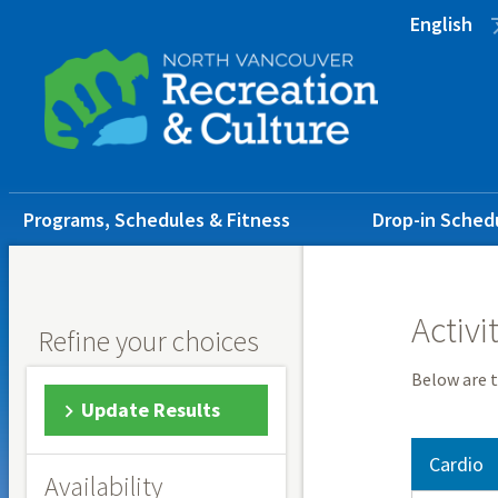
Skip
Skip
Skip
English
to
to
to
main
main
footer
content
menu
Main
Programs, Schedules & Fitness
Drop-in Sched
navigation
Activi
Refine your choices
Below are t
Update Results
Cardio
Availability