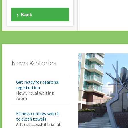
Back
News & Stories
Get ready for seasonal
registration
New virtual waiting
room
Fitness centres switch
to cloth towels
After successful trial at