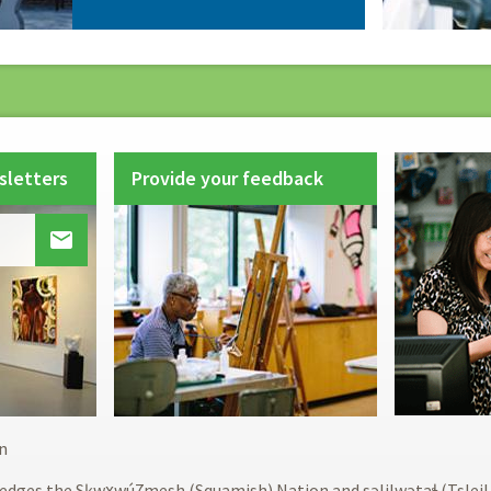
sletters
Provide your feedback

Footer
n
menu
edges the Sḵwx̱wú7mesh (Squamish) Nation and səlilwətaɬ (Tslei