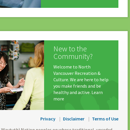
New to the
Community?
Welcome to North
Vancouver Recreation &
Culture. We are here to help
you make friends and be
healthy and active. Learn
more
Privacy
Disclaimer
Terms of Use
l-Waututh) Nation peoples on whose traditional, unceded