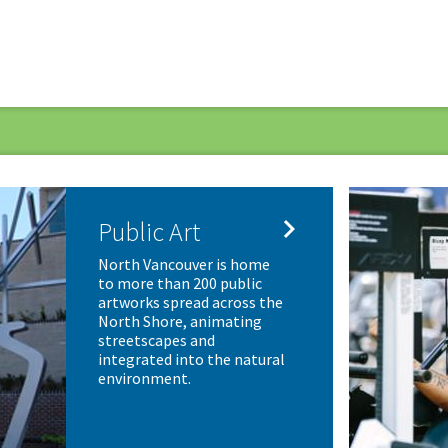

Public Art
North Vancouver is home
to more than 200 public
artworks spread across the
North Shore, animating
streetscapes and
integrated into the natural
environment.