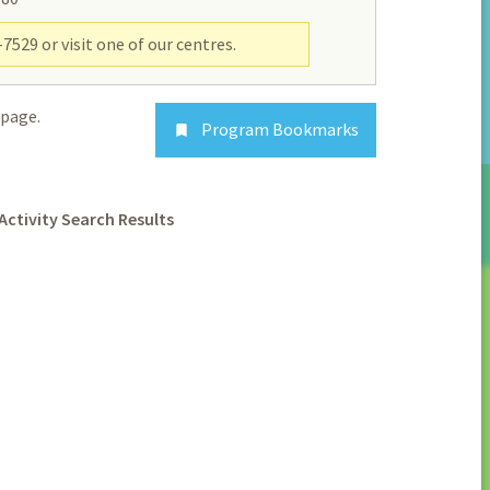
7529 or visit one of our centres.
page.
Program Bookmarks

Activity Search Results