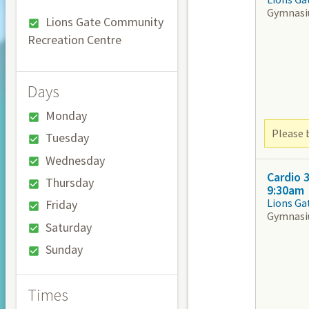
Gymnas
Lions Gate Community
Recreation Centre
Days
Monday
Please b
Tuesday
Wednesday
Cardio 
Thursday
9:30am
Lions Ga
Friday
Gymnas
Saturday
Sunday
Times