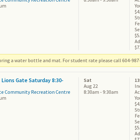
ium
Yo
$4
St
Fe
Se
$5
Ad
$7
ring a water bottle and mat. For student rate please call 604-987-
3 Lions Gate Saturday 8:30-
Sat
13
Aug 22
In
te Community Recreation Centre
8:30am - 9:30am
Ac
ium
Yo
$4
St
Fe
Se
$5
Ad
$7