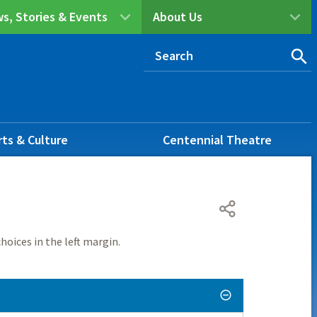
s, Stories & Events
About Us
rts & Culture
Centennial Theatre
hoices in the left margin.