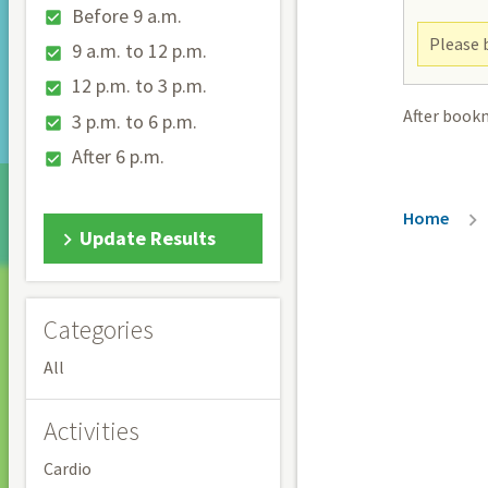
Before 9 a.m.
Please b
9 a.m. to 12 p.m.
12 p.m. to 3 p.m.
After book
3 p.m. to 6 p.m.
After 6 p.m.
Breadc
Home
Update Results
Categories
All
Activities
Cardio