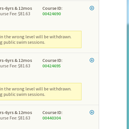
rs-6yrs & 12mos
Course ID:
urse Fee: $81.63
00424690
n the wrong level will be withdrawn.
g public swim sessions.
rs-6yrs & 12mos
Course ID:
urse Fee: $81.63
00424695
n the wrong level will be withdrawn.
g public swim sessions.
rs-6yrs & 12mos
Course ID:
urse Fee: $81.63
00440304