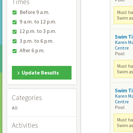
Times
Before 9 a.m.
Must ha
Swim as
9 a.m. to 12 p.m.
12 p.m. to 3 p.m.
Swim Ti
3 p.m. to 6 p.m.
Karen M
Centre
After 6 p.m.
Pool
Must ha
Swim as
Update Results
Swim Ti
Karen M
Categories
Centre
Pool
All
Must ha
Activities
Swim as