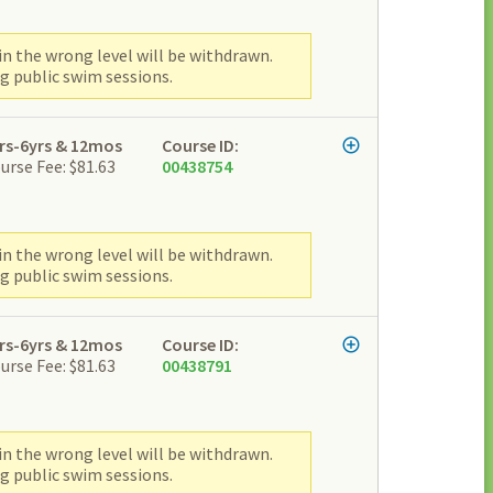
n the wrong level will be withdrawn.
g public swim sessions.
rs-6yrs & 12mos
Course ID:
urse Fee: $81.63
00438754
n the wrong level will be withdrawn.
g public swim sessions.
rs-6yrs & 12mos
Course ID:
urse Fee: $81.63
00438791
n the wrong level will be withdrawn.
g public swim sessions.