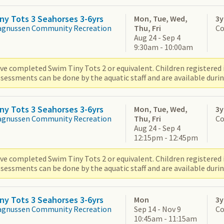
ny Tots 3 Seahorses 3-6yrs
Mon, Tue, Wed,
3y
agnussen Community Recreation
Thu, Fri
Co
Aug 24 - Sep 4
9:30am - 10:00am
ve completed Swim Tiny Tots 2 or equivalent. Children registered i
sessments can be done by the aquatic staff and are available durin
ny Tots 3 Seahorses 3-6yrs
Mon, Tue, Wed,
3y
agnussen Community Recreation
Thu, Fri
Co
Aug 24 - Sep 4
12:15pm - 12:45pm
ve completed Swim Tiny Tots 2 or equivalent. Children registered i
sessments can be done by the aquatic staff and are available durin
ny Tots 3 Seahorses 3-6yrs
Mon
3y
agnussen Community Recreation
Sep 14 - Nov 9
Co
10:45am - 11:15am