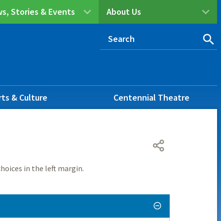
s, Stories & Events
About Us
rts & Culture
Centennial Theatre
hoices in the left margin.