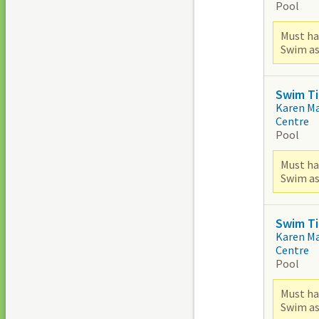
Pool
Must ha
Swim as
Swim Ti
Karen M
Centre
Pool
Must ha
Swim as
Swim Ti
Karen M
Centre
Pool
Must ha
Swim as