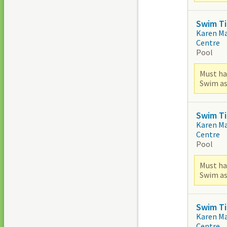
Swim Ti
Karen M
Centre
Pool
Must ha
Swim as
Swim Ti
Karen M
Centre
Pool
Must ha
Swim as
Swim Ti
Karen M
Centre