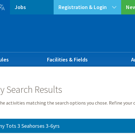

Jobs
Registration & Login
New
ules
Facilities & Fields
A
ty Search Results
he activities matching the search options you chose. Refine your c
ny Tots 3 Seahorses 3-6yrs