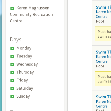
Swim Ti
Karen Magnussen
Karen M
Community Recreation
Centre
Centre
Pool
Must ha
Swim as
Days
Monday
Swim Ti
Tuesday
Karen M
Centre
Wednesday
Pool
Thursday
Must ha
Friday
Swim as
Saturday
Sunday
Swim Ti
Karen M
Centre
Pool