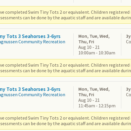
ve completed Swim Tiny Tots 2 or equivalent. Children registered i
sessments can be done by the aquatic staff and are available durin
ny Tots 3 Seahorses 3-6yrs
Mon, Tue, Wed,
3y
agnussen Community Recreation
Thu, Fri
Co
Aug 10 - 21
10:00am - 10:30am
ve completed Swim Tiny Tots 2 or equivalent. Children registered i
sessments can be done by the aquatic staff and are available durin
ny Tots 3 Seahorses 3-6yrs
Mon, Tue, Wed,
3y
agnussen Community Recreation
Thu, Fri
Co
Aug 10 - 21
11:45am - 12:15pm
ve completed Swim Tiny Tots 2 or equivalent. Children registered i
sessments can be done by the aquatic staff and are available durin