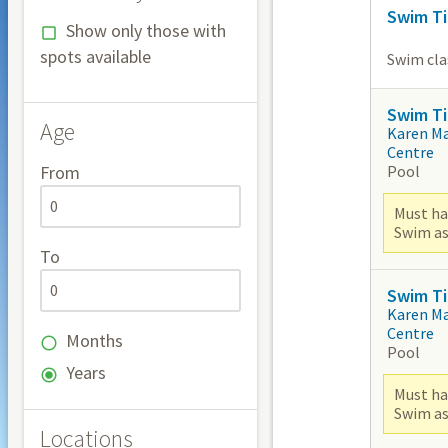
Swim Ti
Show only those with
spots available
Swim clas
Swim Ti
Age
Karen M
Centre
Pool
From
Must ha
Swim as
To
Swim Ti
Karen M
Centre
Months
Pool
Years
Must ha
Swim as
Locations