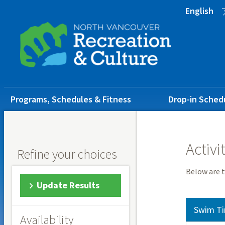
Skip
Skip
Skip
English
to
to
to
main
main
footer
content
menu
Main
Programs, Schedules & Fitness
Drop-in Sched
navigation
Activi
Refine your choices
Below are t
Update Results
Swim Ti
Availability