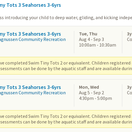
ny Tots 3 Seahorses 3-6yrs
s introducing your child to deep water, gliding, and kicking indep
ny Tots 3 Seahorses 3-6yrs
Tue, Thu
3y
agnussen Community Recreation
Aug 4 - Sep 3
Co
10:00am - 10:30am
ve completed Swim Tiny Tots 2 or equivalent. Children registered i
sessments can be done by the aquatic staff and are available durin
ny Tots 3 Seahorses 3-6yrs
Mon, Wed
3y
agnussen Community Recreation
Aug 5 - Sep 2
Co
4:30pm - 5:00pm
ve completed Swim Tiny Tots 2 or equivalent. Children registered i
sessments can be done by the aquatic staff and are available durin