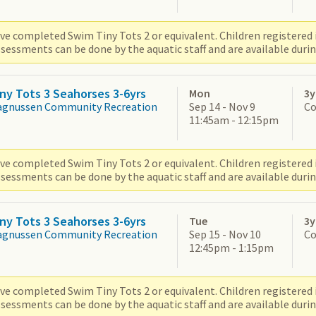
ve completed Swim Tiny Tots 2 or equivalent. Children registered i
sessments can be done by the aquatic staff and are available durin
ny Tots 3 Seahorses 3-6yrs
Mon
3y
agnussen Community Recreation
Sep 14 - Nov 9
Co
11:45am - 12:15pm
ve completed Swim Tiny Tots 2 or equivalent. Children registered i
sessments can be done by the aquatic staff and are available durin
ny Tots 3 Seahorses 3-6yrs
Tue
3y
agnussen Community Recreation
Sep 15 - Nov 10
Co
12:45pm - 1:15pm
ve completed Swim Tiny Tots 2 or equivalent. Children registered i
sessments can be done by the aquatic staff and are available durin