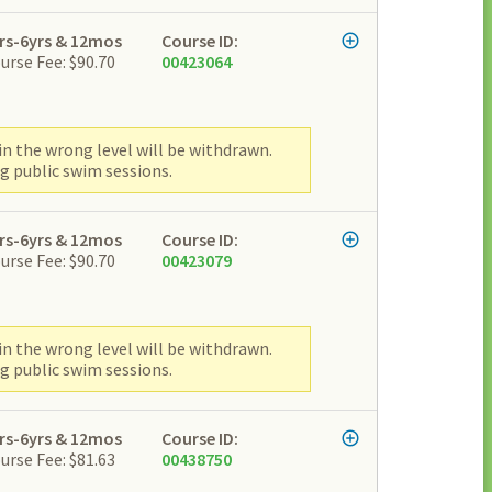
rs-6yrs & 12mos
Course ID:
urse Fee: $90.70
00423064
n the wrong level will be withdrawn.
g public swim sessions.
rs-6yrs & 12mos
Course ID:
urse Fee: $90.70
00423079
n the wrong level will be withdrawn.
g public swim sessions.
rs-6yrs & 12mos
Course ID:
urse Fee: $81.63
00438750