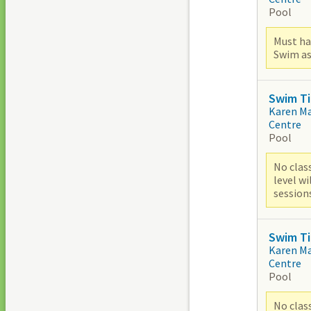
Pool
Must ha
Swim as
Swim Ti
Karen M
Centre
Pool
No clas
level w
sessions
Swim Ti
Karen M
Centre
Pool
No clas