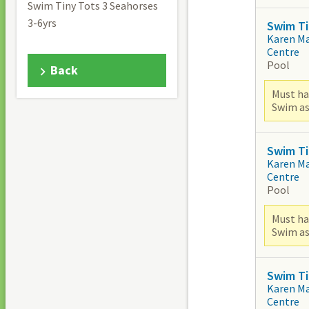
Swim Tiny Tots 3 Seahorses
3-6yrs
Swim Ti
Karen M
Centre
Pool
Back
Must ha
Swim as
Swim Ti
Karen M
Centre
Pool
Must ha
Swim as
Swim Ti
Karen M
Centre