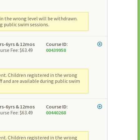
n the wrong level will be withdrawn.
g public swim sessions.
rs-6yrs & 12mos
Course ID:
urse Fee: $63.49
00439958
nt. Children registered in the wrong
f and are available during public swim
rs-6yrs & 12mos
Course ID:
urse Fee: $63.49
00440268
nt. Children registered in the wrong