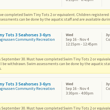
ve completed Swim Tiny Tots 2 or equivalent. Children registered i
sessments can be done by the aquatic staff and are available durin
ny Tots 3 Seahorses 3-6yrs
Wed
3y
agnussen Community Recreation
Sep 16 - Nov 4
Co
12:15pm - 12:45pm
s September 30. Must have completed Swim Tiny Tots 2 or equivale
ill be withdrawn. Swim assessments can be done by the aquatic staf
.
ny Tots 3 Seahorses 3-6yrs
Wed
3y
agnussen Community Recreation
Sep 16 - Nov 4
Co
3:30pm - 4:00pm
s September 30. Must have completed Swim Tiny Tots 2 or equivale