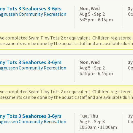
ny Tots 3 Seahorses 3-6yrs
Mon, Wed
3y
agnussen Community Recreation
Aug 5 - Sep 2
Co
5:45pm - 6:15pm
ve completed Swim Tiny Tots 2 or equivalent. Children registered i
sessments can be done by the aquatic staff and are available durin
ny Tots 3 Seahorses 3-6yrs
Mon, Wed
3y
agnussen Community Recreation
Aug 5 - Sep 2
Co
6:15pm - 6:45pm
ve completed Swim Tiny Tots 2 or equivalent. Children registered i
sessments can be done by the aquatic staff and are available durin
ny Tots 3 Seahorses 3-6yrs
Tue, Thu
3y
agnussen Community Recreation
Aug 6 - Sep 3
Co
10:30am - 11:00am