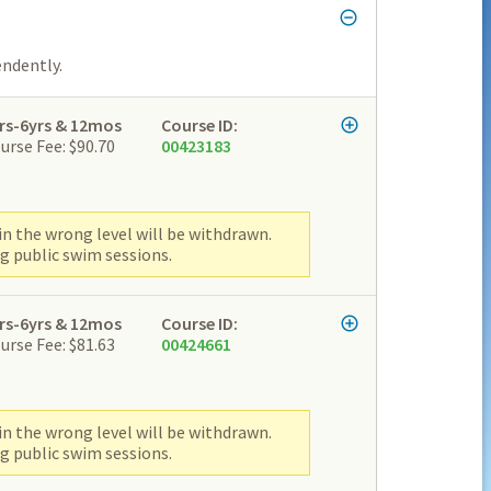
endently.
rs-6yrs & 12mos
Course ID:
urse Fee: $90.70
00423183
n the wrong level will be withdrawn.
g public swim sessions.
rs-6yrs & 12mos
Course ID:
urse Fee: $81.63
00424661
n the wrong level will be withdrawn.
g public swim sessions.