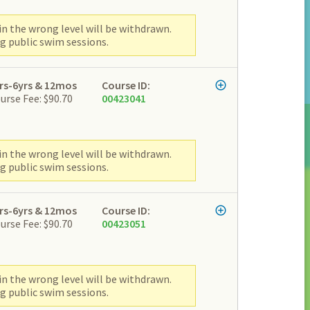
n the wrong level will be withdrawn.
g public swim sessions.
rs-6yrs & 12mos
Course ID:
urse Fee: $90.70
00423041
n the wrong level will be withdrawn.
g public swim sessions.
rs-6yrs & 12mos
Course ID:
urse Fee: $90.70
00423051
n the wrong level will be withdrawn.
g public swim sessions.