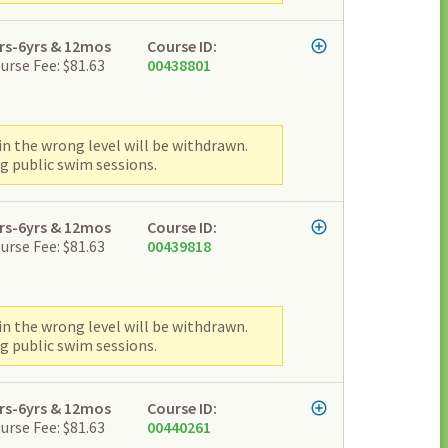
rs-6yrs & 12mos
Course ID:
urse Fee: $81.63
00438801
n the wrong level will be withdrawn.
g public swim sessions.
rs-6yrs & 12mos
Course ID:
urse Fee: $81.63
00439818
n the wrong level will be withdrawn.
g public swim sessions.
rs-6yrs & 12mos
Course ID:
urse Fee: $81.63
00440261