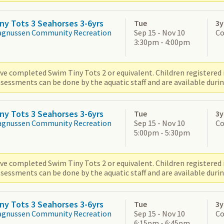
ny Tots 3 Seahorses 3-6yrs
Tue
3y
agnussen Community Recreation
Sep 15 - Nov 10
Co
3:30pm - 4:00pm
ve completed Swim Tiny Tots 2 or equivalent. Children registered i
sessments can be done by the aquatic staff and are available durin
ny Tots 3 Seahorses 3-6yrs
Tue
3y
agnussen Community Recreation
Sep 15 - Nov 10
Co
5:00pm - 5:30pm
ve completed Swim Tiny Tots 2 or equivalent. Children registered i
sessments can be done by the aquatic staff and are available durin
ny Tots 3 Seahorses 3-6yrs
Tue
3y
agnussen Community Recreation
Sep 15 - Nov 10
Co
6:15pm - 6:45pm