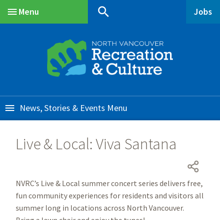
Skip
Skip
Skip
search
Menu
Jobs
to
to
to
Main
main
main
footer
content
menu
News, Stories & Events
Live & Local: Viva Santana
NVRC’s Live & Local summer concert series delivers free,
fun community experiences for residents and visitors all
summer long in locations across North Vancouver.