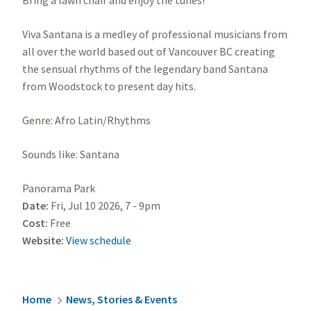
Bring a lawn chair and enjoy the tunes!
Viva Santana is a medley of professional musicians from
all over the world based out of Vancouver BC creating
the sensual rhythms of the legendary band Santana
from Woodstock to present day hits.
Genre: Afro Latin/Rhythms
Sounds like: Santana
Panorama Park
Date:
Fri, Jul 10 2026, 7
-
9pm
Cost:
Free
Website:
View schedule
Breadcrumb
Home
News, Stories & Events