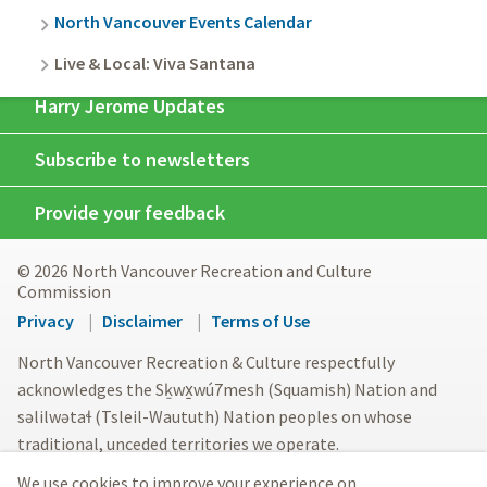
North Vancouver Events Calendar
Live & Local: Viva Santana
Harry Jerome Updates
Subscribe to newsletters
Provide your feedback
© 2026 North Vancouver Recreation and Culture
Commission
Footer
Privacy
Disclaimer
Terms of Use
menu
North Vancouver Recreation & Culture respectfully
acknowledges the Sḵwx̱wú7mesh (Squamish) Nation and
səlilwətaɬ (Tsleil-Waututh) Nation peoples on whose
traditional, unceded territories we operate.
We use cookies to improve your experience on