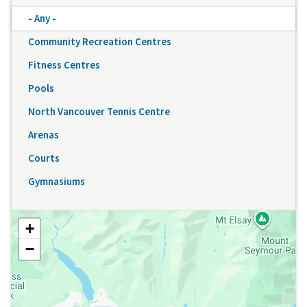
- Any -
Community Recreation Centres
Fitness Centres
Pools
North Vancouver Tennis Centre
Arenas
Courts
Gymnasiums
+
−