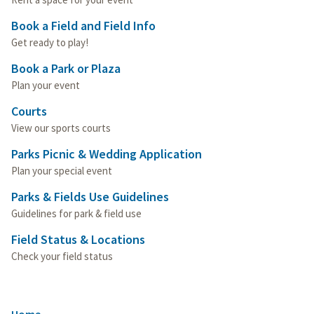
Book a Field and Field Info
Get ready to play!
Book a Park or Plaza
Plan your event
Courts
View our sports courts
Parks Picnic & Wedding Application
Plan your special event
Parks & Fields Use Guidelines
Guidelines for park & field use
Field Status & Locations
Check your field status
Home