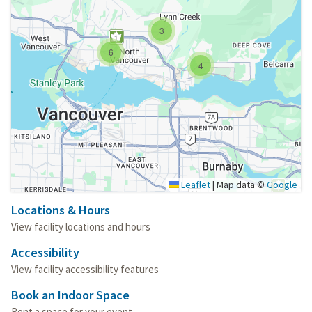
3
6
4
Leaflet
|
Map data ©
Google
Locations & Hours
View facility locations and hours
Accessibility
View facility accessibility features
Book an Indoor Space
Rent a space for your event