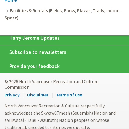
Breadcrumb
Facilities & Rentals (Fields, Parks, Plazas, Trails, Indoor
Space)
Harry Jerome Updates
Subscribe to newsletters
Provide your feedback
© 2026 North Vancouver Recreation and Culture
Commission
Footer
Privacy
Disclaimer
Terms of Use
menu
North Vancouver Recreation & Culture respectfully
acknowledges the Sḵwx̱wú7mesh (Squamish) Nation and
səlilwətaɬ (Tsleil-Waututh) Nation peoples on whose
traditional, unceded territories we operate.