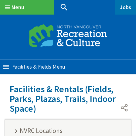
Skip
Skip
Skip
search
Menu
Jobs
to
to
to
Main
main
main
footer
content
menu
Facilities & Fields
Facilities & Rentals (Fields,
Parks, Plazas, Trails, Indoor
Space)
NVRC Locations