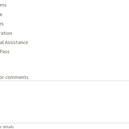
ams
e
es
ration
al Assistance
 Pass
 or comments
 details.