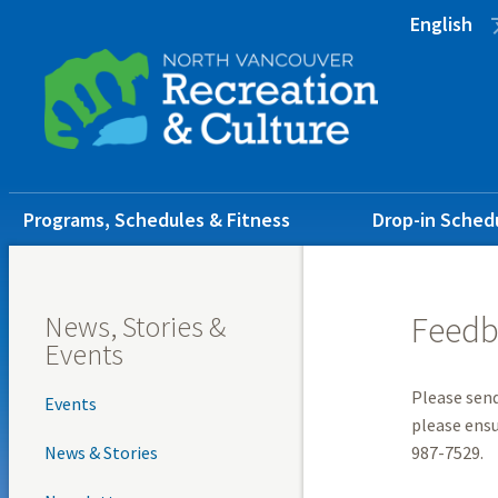
Skip
Skip
Skip
English
to
to
to
main
main
footer
content
menu
Main
Programs, Schedules & Fitness
Drop-in Sched
navigation
News, Stories &
Feedb
Events
Please send
Events
please ensu
News & Stories
987-7529.