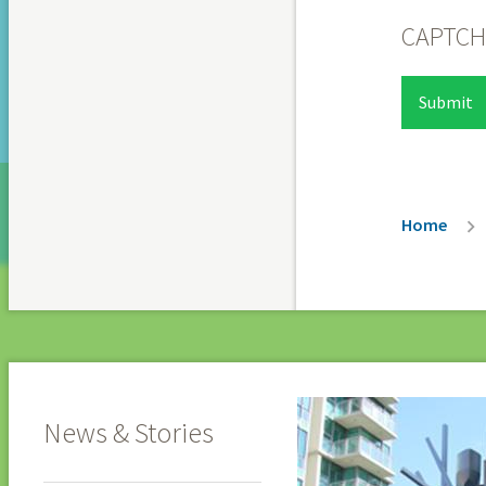
CAPTC
Breadc
Home
News & Stories