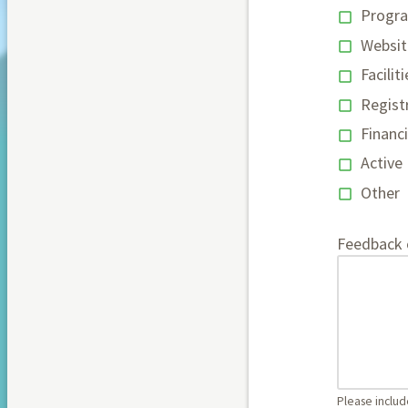
Progr
Websit
Faciliti
Regist
Financi
Active
Other
Feedback
Please include