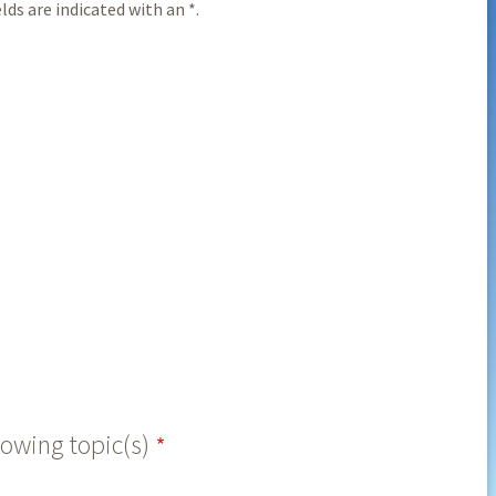
ds are indicated with an *.
lowing topic(s)