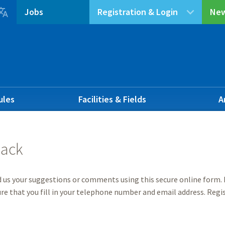

Jobs
Registration & Login
New
ules
Facilities & Fields
A
ack
 us your suggestions or comments using this secure online form. I
re that you fill in your telephone number and email address. Regis