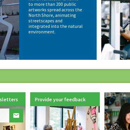
to more than 200 public
artworks spread across the
North Shore, animating
streetscapes and
integrated into the natural
environment.
sletters
Provide your feedback
