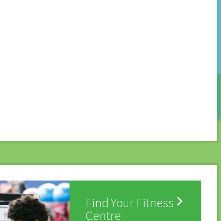

Find Your Fitness
Centre