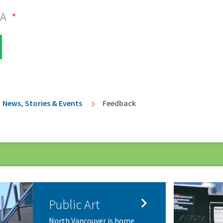
HA
rumb
News, Stories & Events
Feedback

Public Art
North Vancouver is home