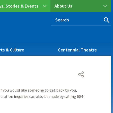
s, Stories & Events
About Us
rts & Culture
Centennial Theatre
f you would like someone to get back to you,
tration inquiries can also be made by calling 604-