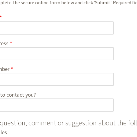
lete the secure online form below and click 'Submit'. Required fiel
ress
mber
to contact you?
 question, comment or suggestion about the fol
les