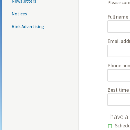
Newsletters
Please comp
Notices
contact
Full name
Rink Advertising
Email add
Phone nu
Best time 
I have a
Schedu