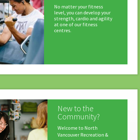
No matter your fitness
level, you can develop your
strength, cardio and agility
at one of our fitness
centres.
New to the
Community?
Welcome to North
Vancouver Recreation &