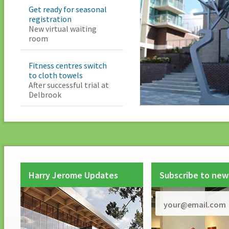
Get ready for seasonal
registration
New virtual waiting
room
Fitness centres switch
to cloth towels
After successful trial at
Delbrook
Harry Jerome Updates
Subscribe to new