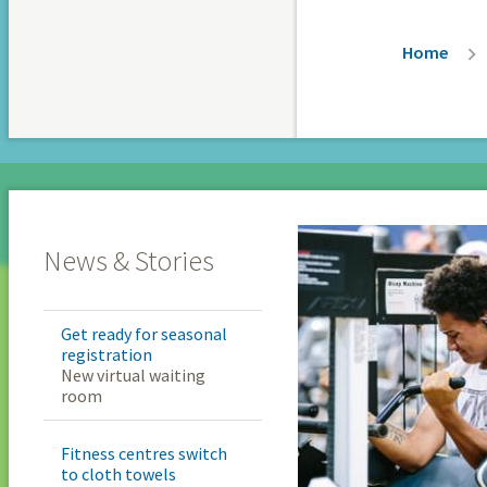
Breadc
Home
News & Stories
Get ready for seasonal
registration
New virtual waiting
room
Fitness centres switch
to cloth towels