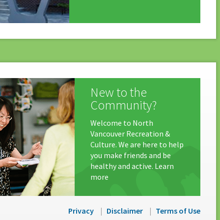
New to the
Community?
Welcome to North
Vancouver Recreation &
Culture. We are here to help
you make friends and be
healthy and active. Learn
more
Privacy
Disclaimer
Terms of Use