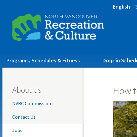
Skip
Skip
Skip
English
to
to
to
main
main
footer
content
menu
Main
Programs, Schedules & Fitness
Drop-in Sched
navigation
About Us
How t
NVRC Commission
Contact Us
Jobs