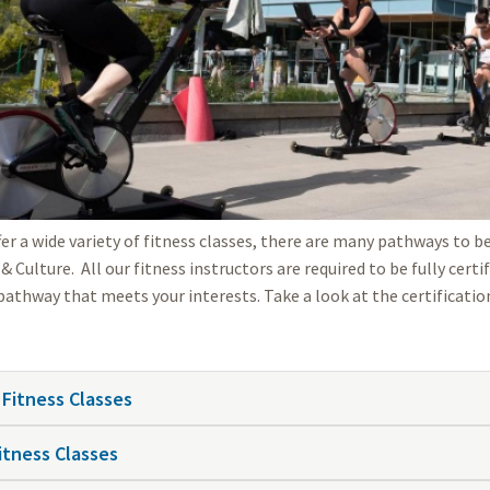
fer a wide variety of fitness classes, there are many pathways to 
& Culture. All our fitness instructors are required to be fully cert
 pathway that meets your interests. Take a look at the certificatio
 Fitness Classes
itness Classes