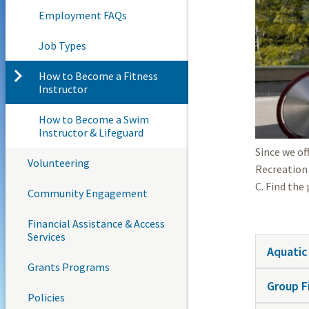
Employment FAQs
Job Types
How to Become a Fitness
Instructor
How to Become a Swim
Instructor & Lifeguard
Since we of
Volunteering
Recreation 
C. Find the
Community Engagement
Financial Assistance & Access
Services
Aquatic
Grants Programs
Group F
Policies