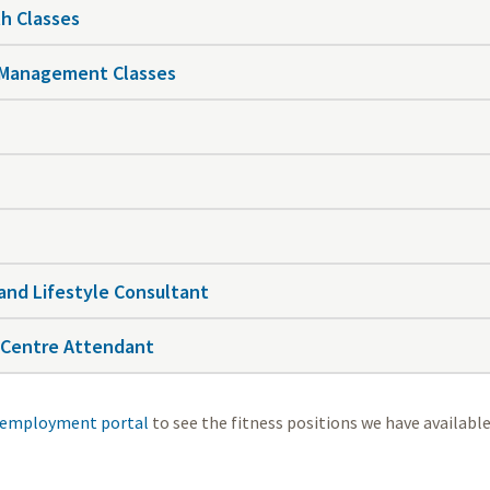
h Classes
 Management Classes
and Lifestyle Consultant
 Centre Attendant
employment portal
to see the fitness positions we have available