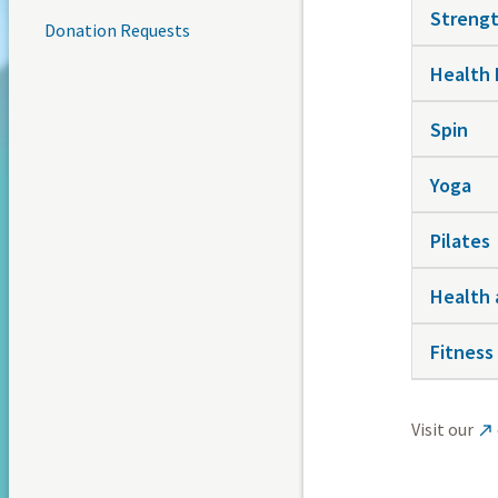
Strengt
Donation Requests
Health
Spin
Yoga
Pilates
Health 
Fitness
Visit our
