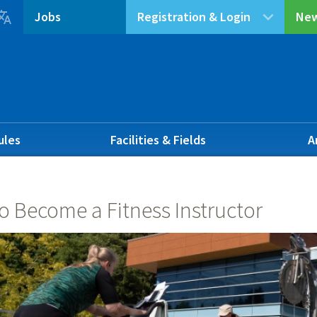

Jobs
Registration & Login
New
ules
Facilities & Fields
A
o Become a Fitness Instructor