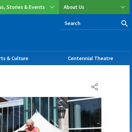
s, Stories & Events
About Us
rts & Culture
Centennial Theatre