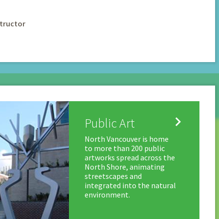
tructor

Public Art
North Vancouver is home
to more than 200 public
artworks spread across the
North Shore, animating
streetscapes and
integrated into the natural
environment.