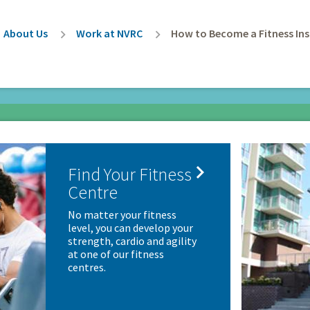
rumb
About Us
Work at NVRC
How to Become a Fitness Ins

Find Your Fitness
Centre
No matter your fitness
level, you can develop your
strength, cardio and agility
at one of our fitness
centres.