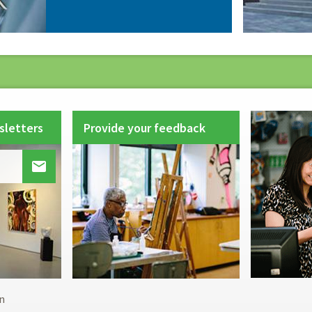
sletters
Provide your feedback

Footer
n