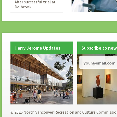
After successful trial at
Delbrook
Harry Jerome Updates
Subscribe to new
© 2026 North Vancouver Recreation and Culture Commissio