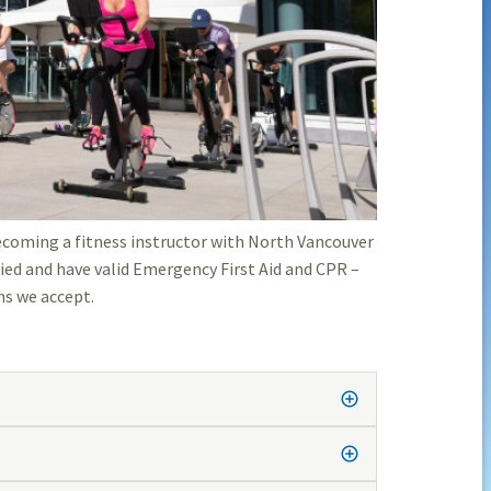
becoming a fitness instructor with North Vancouver
ified and have valid Emergency First Aid and CPR –
ns we accept.