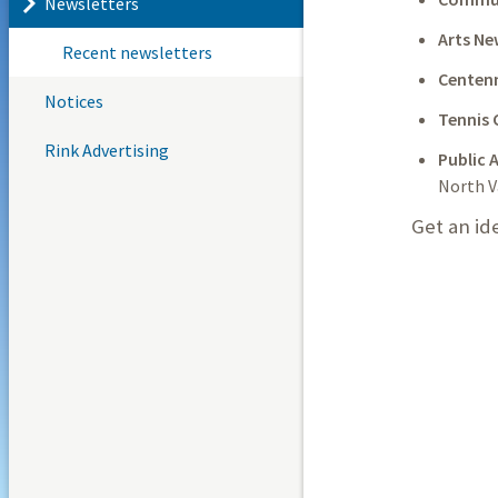
Newsletters
Arts Ne
Recent newsletters
Centenn
Notices
Tennis 
Rink Advertising
Public A
North V
Get an id