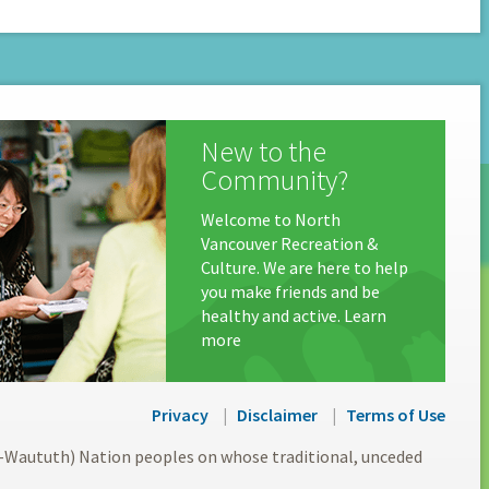
New to the
Community?
Welcome to North
Vancouver Recreation &
Culture. We are here to help
you make friends and be
healthy and active. Learn
more
Privacy
Disclaimer
Terms of Use
l-Waututh) Nation peoples on whose traditional, unceded