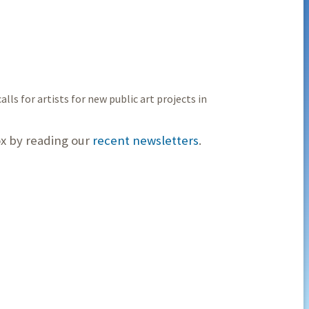
alls for artists for new public art projects in
ox by reading our
recent newsletters
.