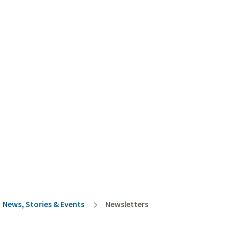
rumb
News, Stories & Events
Newsletters