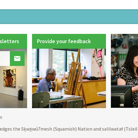
sletters
Provide your feedback

Footer
n
menu
edges the Sḵwx̱wú7mesh (Squamish) Nation and səlilwətaɬ (Tslei