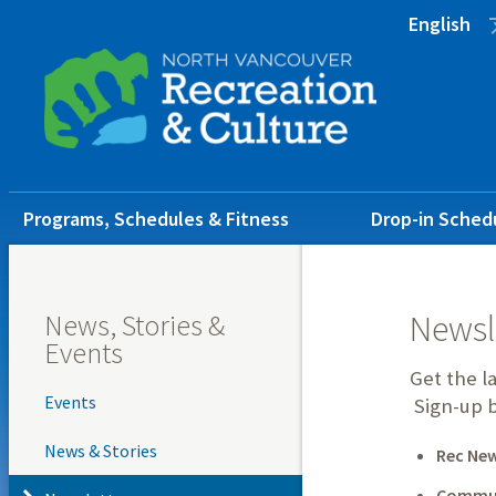
Skip
Skip
Skip
English
to
to
to
main
main
footer
content
menu
Main
Programs, Schedules & Fitness
Drop-in Sched
navigation
News, Stories &
Newsl
Events
Get the l
Events
Sign-up b
News & Stories
Rec Ne
Commun