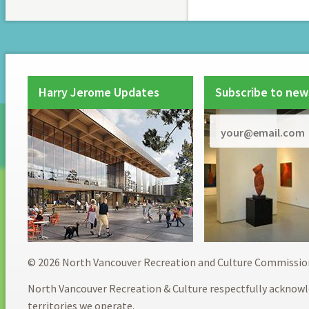
Harry Jerome Updates
Subscribe to new
© 2026 North Vancouver Recreation and Culture Commissio
North Vancouver Recreation & Culture respectfully acknowl
territories we operate.