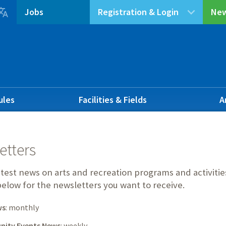

Jobs
Registration & Login
New
ules
Facilities & Fields
A
etters
atest news on arts and recreation programs and activit
elow for the newsletters you want to receive.
ws
: monthly
ity Events News
: weekly