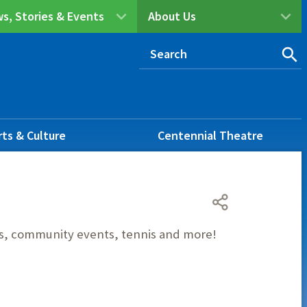
s, Stories & Events
About Us
rts & Culture
Centennial Theatre
ies, community events, tennis and more!