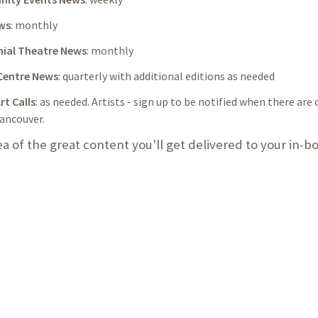
ws
: monthly
ial Theatre News
: monthly
Centre News
: quarterly with additional editions as needed
rt Calls
: as needed. Artists - sign up to be notified when there are c
ancouver.
ea of the great content you'll get delivered to your in-b