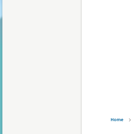
Breadc
Home