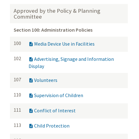
Approved by the Policy & Planning
Committee
Section 100: Administration Policies
100
Media Device Use in Facilities

102
Advertising, Signage and Information

Display
107
Volunteers

110
Supervision of Children

111
Conflict of Interest

113
Child Protection
