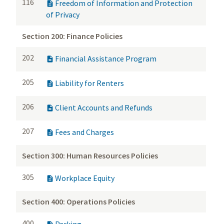
116
Freedom of Information and Protection

of Privacy
Section 200: Finance Policies
202
Financial Assistance Program

205
Liability for Renters

206
Client Accounts and Refunds

207
Fees and Charges

Section 300: Human Resources Policies
305
Workplace Equity

Section 400: Operations Policies
400
Parking