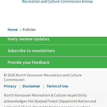
Recreation and Culture Commission Arenas
Breadcrumb
Home
Policies
Harry Jerome Updates
Subscribe to newsletters
Provide your feedback
© 2026 North Vancouver Recreation and Culture
Commission
Footer
Privacy
Disclaimer
Terms of Use
menu
North Vancouver Recreation & Culture respectfully
acknowledges the Sḵwx̱wú7mesh (Squamish) Nation and