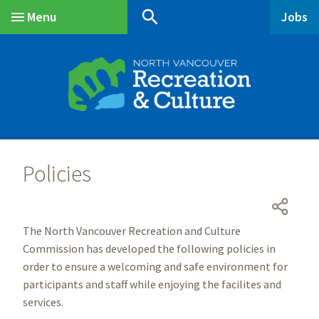
Skip
Skip
Skip
search
Menu
Jobs
to
to
to
Main
main
main
footer
content
menu
Policies
The North Vancouver Recreation and Culture
Commission has developed the following policies in
order to ensure a welcoming and safe environment for
participants and staff while enjoying the facilites and
services.