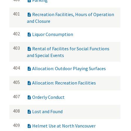

401
Recreation Facilities, Hours of Operation

and Closure
402
Liquor Consumption

403
Rental of Facilites for Social Functions

and Special Events
404
Allocation: Outdoor Playing Surfaces

405
Allocation: Recreation Facilities

407
Orderly Conduct

408
Lost and Found

409
Helmet Use at North Vancouver
