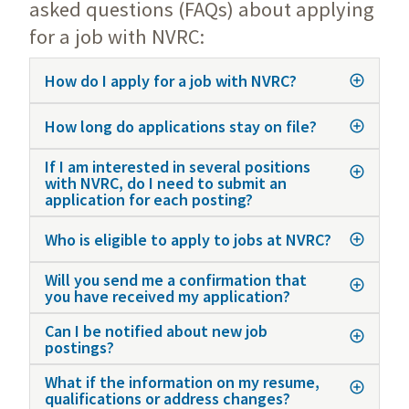
asked questions (FAQs) about applying
for a job with NVRC:
How do I apply for a job with NVRC?
How long do applications stay on file?
If I am interested in several positions
with NVRC, do I need to submit an
application for each posting?
Who is eligible to apply to jobs at NVRC?
Will you send me a confirmation that
you have received my application?
Can I be notified about new job
postings?
What if the information on my resume,
qualifications or address changes?