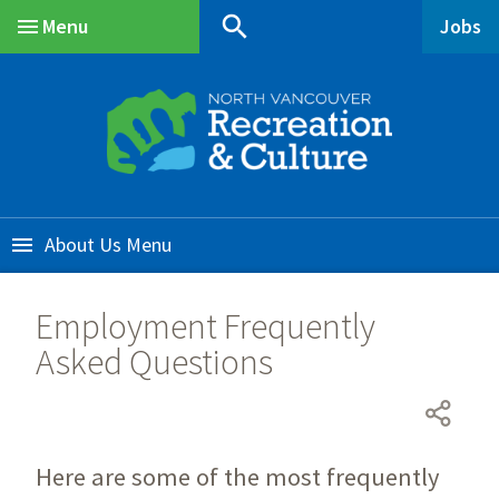
Skip
Skip
Skip
search
Menu
Jobs
to
to
to
Main
main
main
footer
content
menu
About Us
Employment Frequently
Asked Questions
Here are some of the most frequently