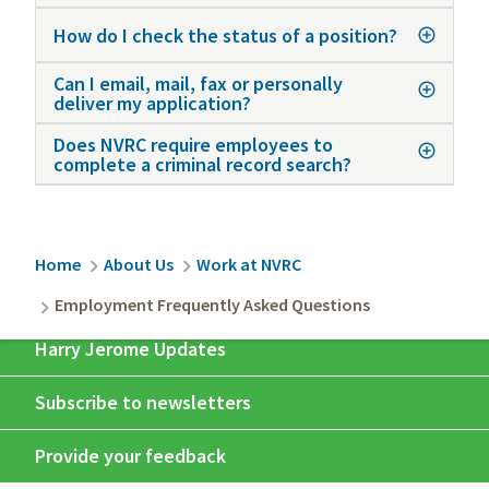
How do I check the status of a position?
Can I email, mail, fax or personally
deliver my application?
Does NVRC require employees to
complete a criminal record search?
Breadcrumb
Home
About Us
Work at NVRC
Employment Frequently Asked Questions
Harry Jerome Updates
Subscribe to newsletters
Provide your feedback