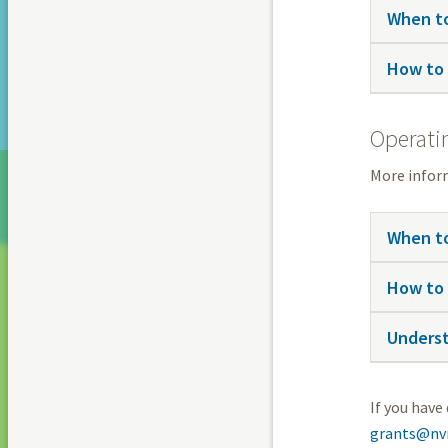
When to
How to 
Operati
More infor
When to
How to 
Underst
If you have
grants@nvr