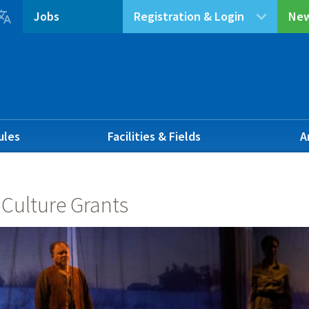

Jobs
Registration & Login
New
ules
Facilities & Fields
A
 Culture Grants