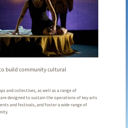
p to build community cultural
s and collectives, as well as a range of
are designed to sustain the operations of key arts
ents and festivals, and foster a wide range of
nity.