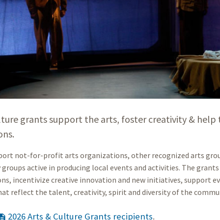
lture grants support the arts, foster creativity & hel
ons.
ort not-for-profit arts organizations, other recognized arts group
roups active in producing local events and activities. The grants 
ns, incentivize creative innovation and new initiatives, support ev
hat reflect the talent, creativity, spirit and diversity of the commu
2026 Arts & Culture Grants recipients
.
