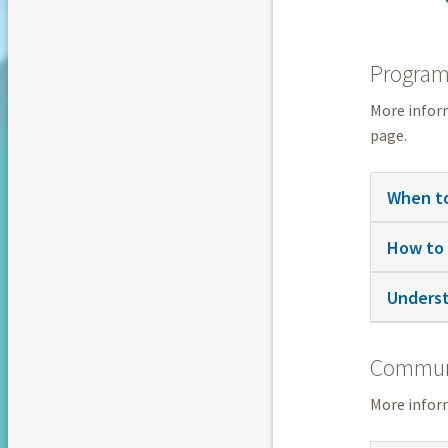
Programm
More infor
page.
When to
How to 
Underst
Communi
More infor