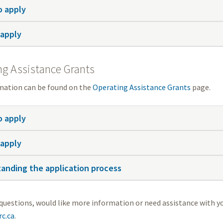
 apply
apply
ng Assistance Grants
mation can be found on the
Operating Assistance Grants
page.
 apply
apply
anding the application process
 questions, would like more information or need assistance with y
c.ca
.