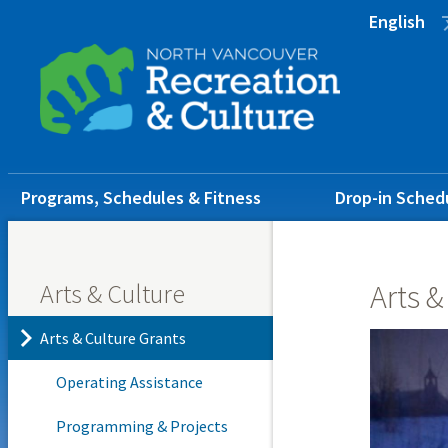
Skip
Skip
Skip
English
to
to
to
main
main
footer
content
menu
Main
Programs, Schedules & Fitness
Drop-in Sched
navigation
Arts & Culture
Arts &
Arts & Culture Grants
Operating Assistance
Programming & Projects