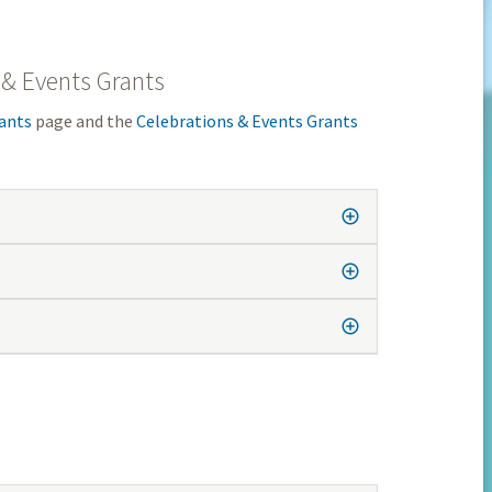
 & Events Grants
ants
page and the
Celebrations & Events Grants