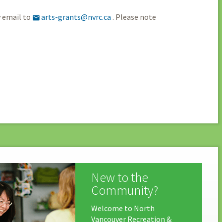
y email to
arts-grants@nvrc.ca
. Please note

New to the
Community?
Welcome to North
Vancouver Recreation &