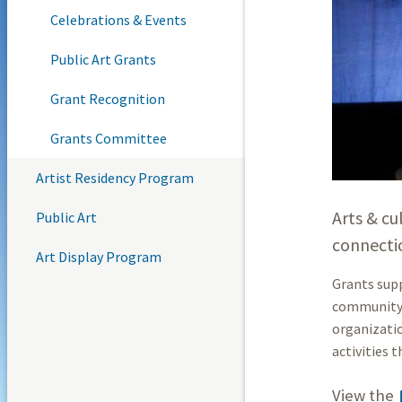
Celebrations & Events
Public Art Grants
Grant Recognition
Grants Committee
Artist Residency Program
Arts & cu
Public Art
connecti
Art Display Program
Grants supp
community g
organizatio
activities t
View the