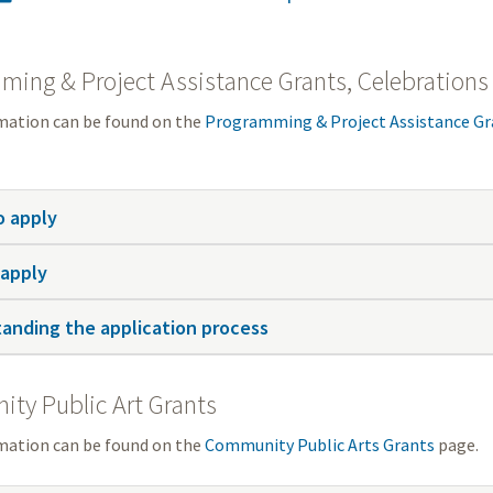
ing & Project Assistance Grants, Celebrations
mation can be found on the
Programming & Project Assistance Gr
 apply
apply
anding the application process
ty Public Art Grants
mation can be found on the
Community Public Arts Grants
page.