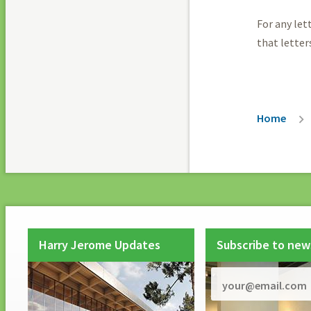
For any let
that letter
Breadc
Home
Harry Jerome Updates
Subscribe to new