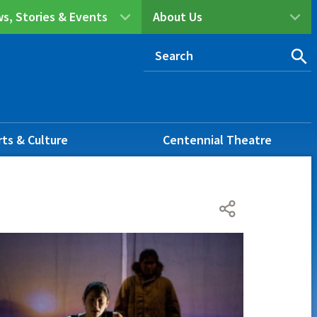
s, Stories & Events
About Us
rts & Culture
Centennial Theatre