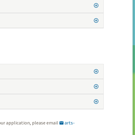
our application, please email
arts-
