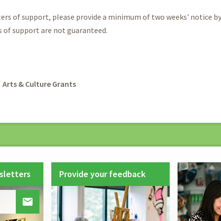
ters of support, please provide a minimum of two weeks' notice b
s of support are not guaranteed.
rumb
Arts & Culture Grants
sletters
Provide your feedback
