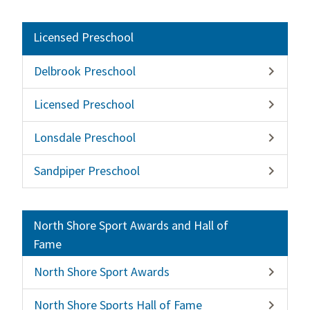
Licensed Preschool
Delbrook Preschool

Licensed Preschool

Lonsdale Preschool

Sandpiper Preschool

North Shore Sport Awards and Hall of
Fame
North Shore Sport Awards

North Shore Sports Hall of Fame
