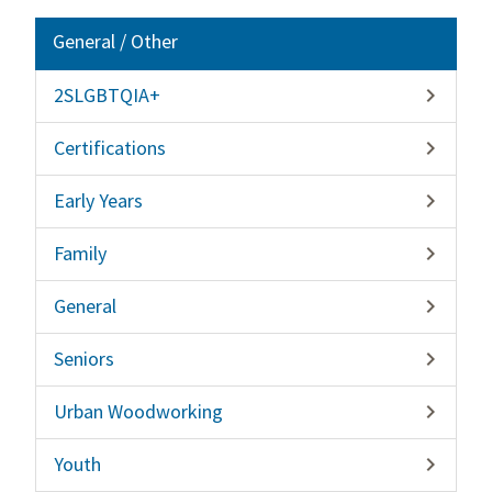
General / Other
2SLGBTQIA+

Certifications

Early Years

Family

General

Seniors

Urban Woodworking

Youth
