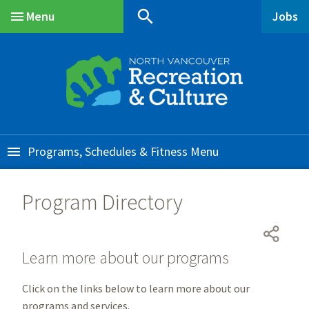
Skip
Skip
Skip
search
Menu
Jobs
to
to
to
Main
main
main
footer
content
menu
Programs, Schedules & Fitness
Program Directory
Learn more about our programs
Click on the links below to learn more about our
programs and services.