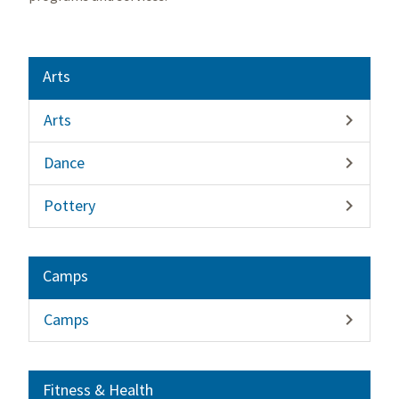
Arts
Arts

Dance

Pottery

Camps
Camps

Fitness & Health