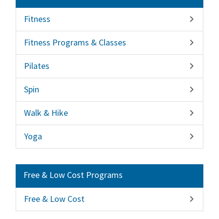
Fitness

Fitness Programs & Classes

Pilates

Spin

Walk & Hike

Yoga

Free & Low Cost Programs
Free & Low Cost
