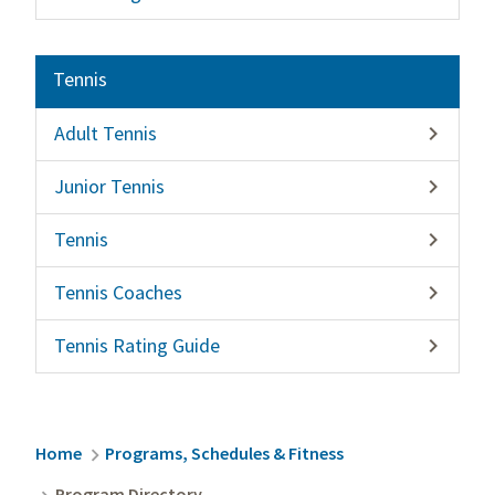
Tennis
Adult Tennis

Junior Tennis

Tennis

Tennis Coaches

Tennis Rating Guide

Breadcrumb
Home
Programs, Schedules & Fitness
Program Directory