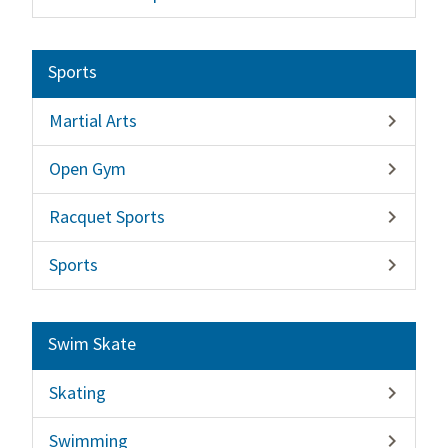
Sports
Martial Arts

Open Gym

Racquet Sports

Sports

Swim Skate
Skating

Swimming
