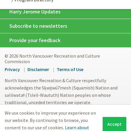
Harry Jerome Updates
Subscribe to newsletters
Provide your feedback
© 2026 North Vancouver Recreation and Culture
Commission
Footer
Privacy
Disclaimer
Terms of Use
menu
North Vancouver Recreation & Culture respectfully
acknowledges the Sḵwx̱wú7mesh (Squamish) Nation and
səlilwətaɬ (Tsleil-Waututh) Nation peoples on whose
traditional, unceded territories we operate.
We use cookies to improve your experience on
our website. By continuing to browse, you
Accept
consent to our use of cookies.
Learn about