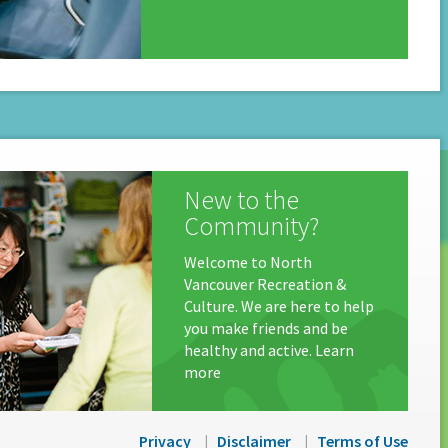
New to the
Community?
Welcome to North
Vancouver Recreation &
Culture. We are here to help
you make friends and be
healthy and active. Learn
more
Privacy
Disclaimer
Terms of Use