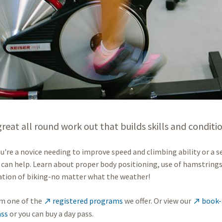
 great all round work out that builds skills and conditi
're a novice needing to improve speed and climbing ability or a s
 can help. Learn about proper body positioning, use of hamstrings 
ation of biking-no matter what the weather!
m one of the
registered programs
we offer. Or view our
book-a


ss
or you can buy a day pass.