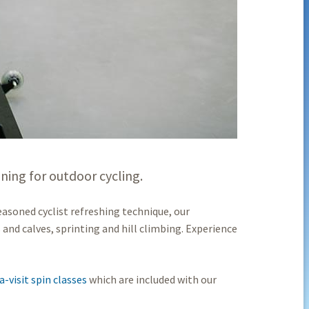
oning for outdoor cycling.
easoned cyclist refreshing technique, our
and calves, sprinting and hill climbing. Experience
-visit spin classes
which are included with our