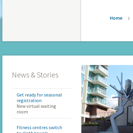
Breadc
Home
News & Stories
Get ready for seasonal
registration
New virtual waiting
room
Fitness centres switch