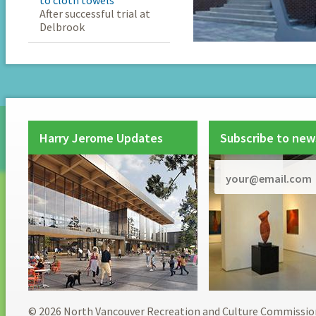
to cloth towels
After successful trial at
Delbrook
Harry Jerome Updates
Subscribe to new
© 2026 North Vancouver Recreation and Culture Commissio