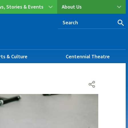
s, Stories & Events
About Us
rts & Culture
Centennial Theatre