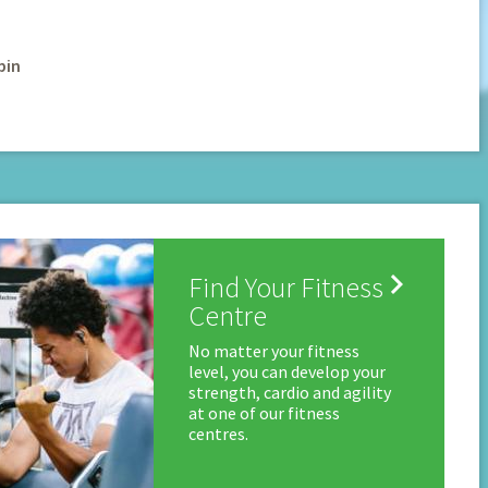
pin

Find Your Fitness
Centre
No matter your fitness
level, you can develop your
strength, cardio and agility
at one of our fitness
centres.