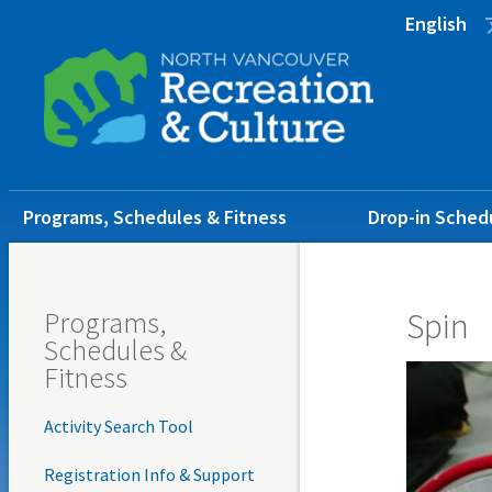
Skip
Skip
Skip
English
to
to
to
main
main
footer
content
menu
Main
Programs, Schedules & Fitness
Drop-in Sched
navigation
Programs,
Spin
Schedules &
Fitness
Activity Search Tool
Registration Info & Support