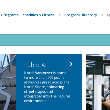
rumb
Programs, Schedules & Fitness
Program Directory
S

Public Art
North Vancouver is home
to more than 200 public
artworks spread across the
North Shore, animating
streetscapes and
integrated into the natural
environment.