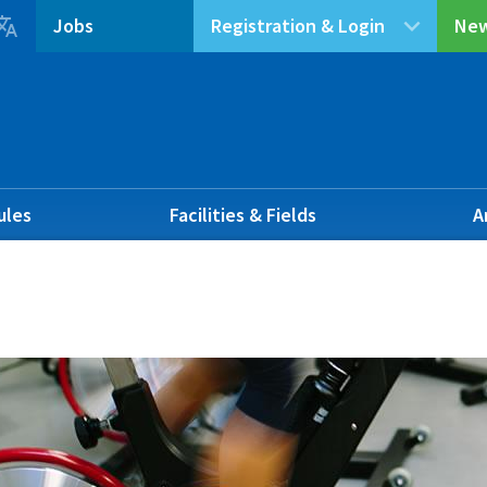

Jobs
Registration & Login
New
ules
Facilities & Fields
A