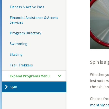
Fitness & Active Pass
Financial Assistance & Access
Services
Program Directory
Swimming
Skating
Spin is a
Trail Trekkers
Whether you
Expand Programs Menu
instructors
the exhilar
Spin
Choose fro
monthly pa