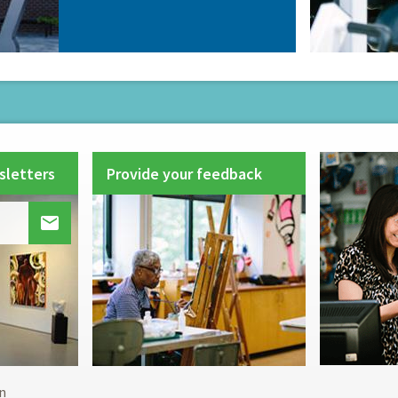
sletters
Provide your feedback

Footer
n