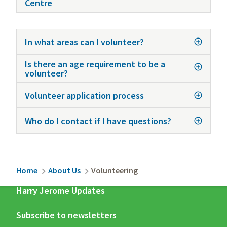
Centre
In what areas can I volunteer?
Is there an age requirement to be a
volunteer?
Volunteer application process
Who do I contact if I have questions?
Breadcrumb
Home
About Us
Volunteering
Harry Jerome Updates
Subscribe to newsletters