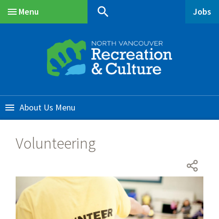
Skip
Skip
Skip
search
Menu
Jobs
to
to
to
Main
main
main
footer
content
menu
About Us
Volunteering