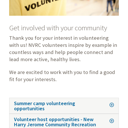
Get involved with your community
Thank you for your interest in volunteering
with us! NVRC volunteers inspire by example in
countless ways and help people connect and
lead more active, healthy lives.
We are excited to work with you to find a good
fit for your interests.
Summer camp volunteering
opportunities
Volunteer host opportunities - New
Harry Jerome Community Recreation