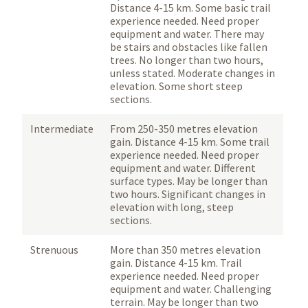
Distance 4-15 km. Some basic trail
experience needed. Need proper
equipment and water. There may
be stairs and obstacles like fallen
trees. No longer than two hours,
unless stated. Moderate changes in
elevation. Some short steep
sections.
Intermediate
From 250-350 metres elevation
gain. Distance 4-15 km. Some trail
experience needed. Need proper
equipment and water. Different
surface types. May be longer than
two hours. Significant changes in
elevation with long, steep
sections.
Strenuous
More than 350 metres elevation
gain. Distance 4-15 km. Trail
experience needed. Need proper
equipment and water. Challenging
terrain. May be longer than two