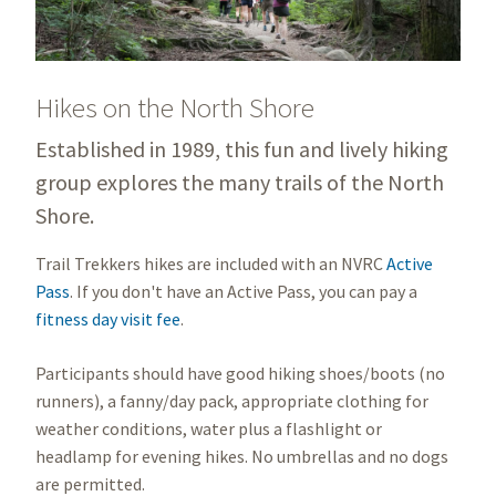
Hikes on the North Shore
Established in 1989, this fun and lively hiking
group explores the many trails of the North
Shore.
Trail Trekkers hikes are included with an NVRC
Active
Pass
. If you don't have an Active Pass, you can pay a
fitness day visit fee
.
Participants should have good hiking shoes/boots (no
runners), a fanny/day pack, appropriate clothing for
weather conditions, water plus a flashlight or
headlamp for evening hikes. No umbrellas and no dogs
are permitted.