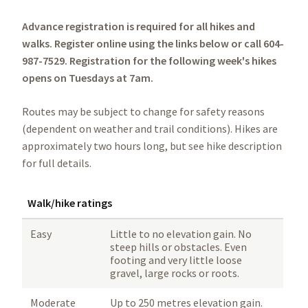
Advance registration is required for all hikes and
walks. Register online using the links below or call 604-
987-7529.
Registration for the following week's hikes
opens on Tuesdays at 7am.
Routes may be subject to change for safety reasons
(dependent on weather and trail conditions). Hikes are
approximately two hours long, but see hike description
for full details.
Walk/hike ratings
Easy
Little to no elevation gain. No
steep hills or obstacles. Even
footing and very little loose
gravel, large rocks or roots.
Moderate
Up to 250 metres elevation gain.