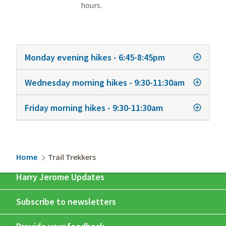
hours.
Monday evening hikes - 6:45-8:45pm
Wednesday morning hikes - 9:30-11:30am
Friday morning hikes - 9:30-11:30am
Breadcrumb
Home
Trail Trekkers
Harry Jerome Updates
Subscribe to newsletters