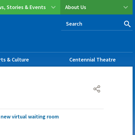
s, Stories & Events
About Us
rts & Culture
Centennial Theatre
: new virtual waiting room