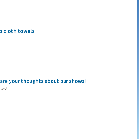
o cloth towels
are your thoughts about our shows!
ows!