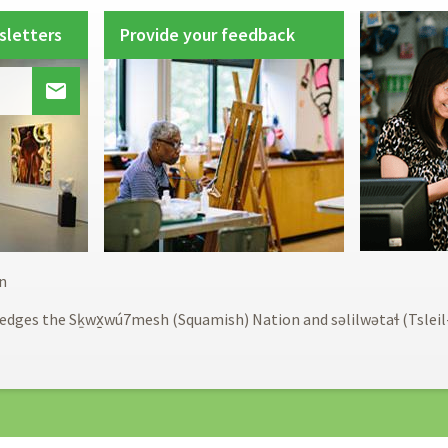
sletters
Provide your feedback

Footer
n
menu
edges the Sḵwx̱wú7mesh (Squamish) Nation and səlilwətaɬ (Tslei