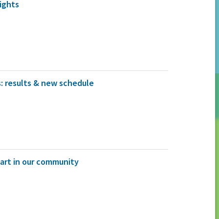
ights
: results & new schedule
 art in our community