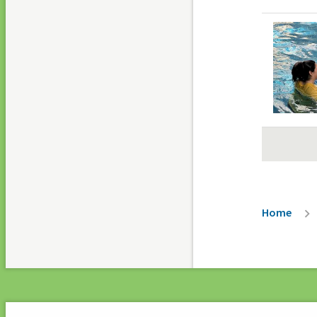
Paginati
Breadc
Home