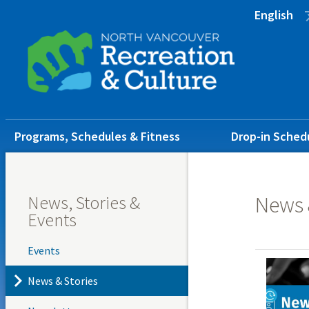
Skip
Skip
Skip
English
to
to
to
main
main
footer
content
menu
Main
Programs, Schedules & Fitness
Drop-in Sched
navigation
News, Stories &
News 
Events
Events
News & Stories