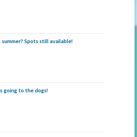
 summer? Spots still available!
s going to the dogs!