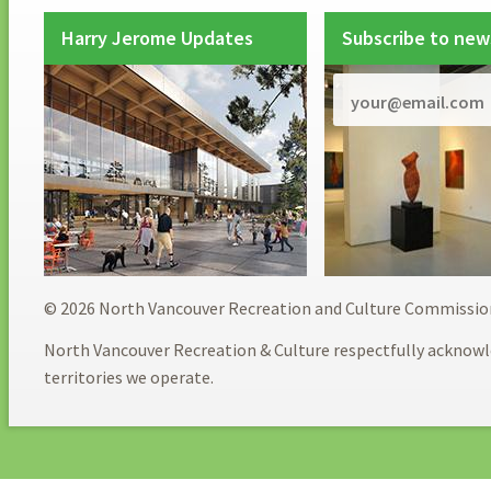
Harry Jerome Updates
Subscribe to new
© 2026 North Vancouver Recreation and Culture Commissio
North Vancouver Recreation & Culture respectfully acknowl
territories we operate.