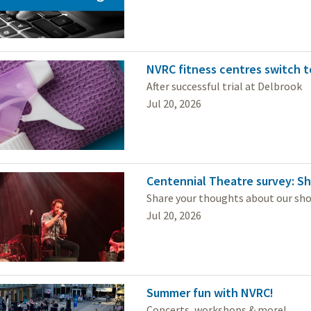
NVRC fitness centres switch t
After successful trial at Delbrook
Jul 20, 2026
Centennial Theatre survey: Sh
Share your thoughts about our sh
Jul 20, 2026
Summer fun with NVRC!
Concerts, workshops & more!