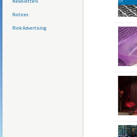
Newsletters
Notices
Rink Advertising