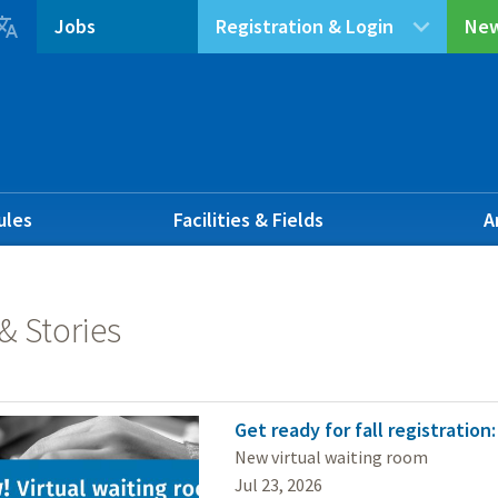

Jobs
Registration & Login
New
ules
Facilities & Fields
A
& Stories
Get ready for fall registration
New virtual waiting room
Jul 23, 2026