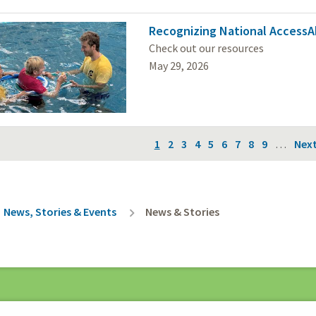
Recognizing National AccessA
Check out our resources
May 29, 2026
on
Current
1
Page
2
Page
3
Page
4
Page
5
Page
6
Page
7
Page
8
Page
9
…
Nex
Next
page
pag
rumb
News, Stories & Events
News & Stories