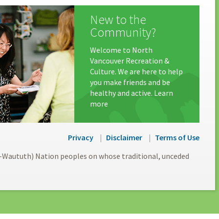
New to the
Community?
Welcome to North
Vancouver Recreation &
Culture. We are here to help
you make friends and be
healthy and active. Learn
more
Privacy
Disclaimer
Terms of Use
l-Waututh) Nation peoples on whose traditional, unceded