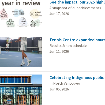
See the impact: our 2025 highl
A snapshot of our achievements
Jun 17, 2026
Tennis Centre expanded hours
Results & new schedule
Jun 11, 2026
Celebrating Indigenous public
in North Vancouver
Jun 05, 2026