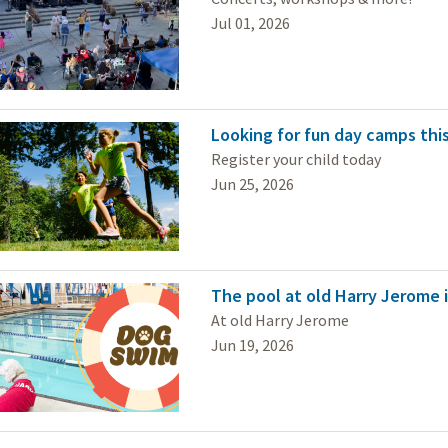
Jul 01, 2026
Looking for fun day camps this
Register your child today
Jun 25, 2026
The pool at old Harry Jerome i
At old Harry Jerome
Jun 19, 2026