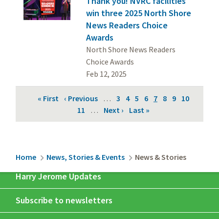
Thank you! NVRC facilities
win three 2025 North Shore
News Readers Choice
Awards
North Shore News Readers
Choice Awards
Feb 12, 2025
Pagination
First
« First
Previous
‹ Previous
…
Page
3
Page
4
Page
5
Page
6
Current
7
Page
8
Page
9
Page
10
page
page
Page
11
…
Next
Next ›
Last
Last »
page
page
page
Breadcrumb
Home
News, Stories & Events
News & Stories
Harry Jerome Updates
Subscribe to newsletters