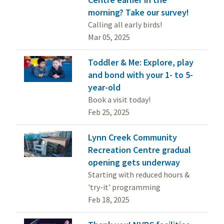
morning? Take our survey!
Calling all early birds!
Mar 05, 2025
Toddler & Me: Explore, play
and bond with your 1- to 5-
year-old
Book a visit today!
Feb 25, 2025
Lynn Creek Community
Recreation Centre gradual
opening gets underway
Starting with reduced hours &
'try-it' programming
Feb 18, 2025