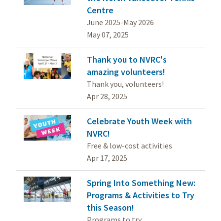
Centre
June 2025-May 2026
May 07, 2025
Thank you to NVRC's
amazing volunteers!
Thank you, volunteers!
Apr 28, 2025
Celebrate Youth Week with
NVRC!
Free & low-cost activities
Apr 17, 2025
Spring Into Something New:
Programs & Activities to Try
this Season!
Programs to try