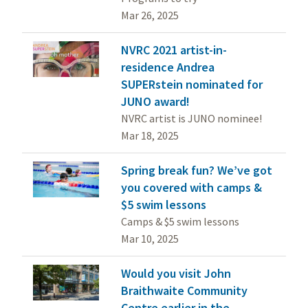
Mar 26, 2025
NVRC 2021 artist-in-
residence Andrea
SUPERstein nominated for
JUNO award!
NVRC artist is JUNO nominee!
Mar 18, 2025
Spring break fun? We’ve got
you covered with camps &
$5 swim lessons
Camps & $5 swim lessons
Mar 10, 2025
Would you visit John
Braithwaite Community
Centre earlier in the