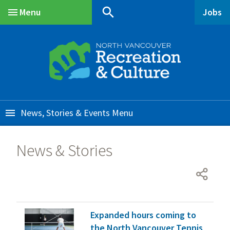
Skip
Skip
Skip
search
Menu
Jobs
to
to
to
Main
main
main
footer
content
menu
News, Stories & Events
News & Stories
Expanded hours coming to
the North Vancouver Tennis