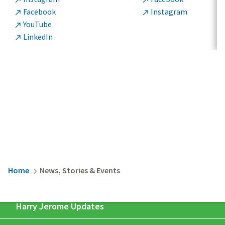


Facebook
Instagram


YouTube

LinkedIn

Breadcrumb
Home
News, Stories & Events
Harry Jerome Updates