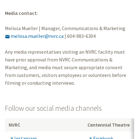
Media contact:
Melissa Mueller | Manager, Communications & Marketing
melissa.mueller@nvrc.ca
|
604-983-6304

Any media representatives visiting an NVRC facility must
have prior approval from NVRC Communications &
Marketing, and media must secure appropriate consent
from customers, visitors employees or volunteers before
filming or conducting interviews.
Follow our social media channels
NVRC
Centennial Theatre
Instagram
Facebook