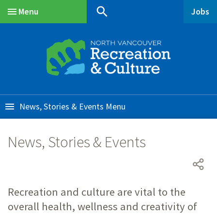
Skip
Skip
Skip
search
Menu
Jobs
to
to
to
Main
main
main
footer
content
menu
News, Stories & Events
News, Stories & Events
Recreation and culture are vital to the
overall health, wellness and creativity of