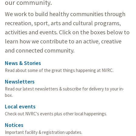
our community.
We work to build healthy communities through
recreation, sport, arts and cultural programs,
activities and events. Click on the boxes below to
learn how we contribute to an active, creative
and connected community.
News & Stories
Read about some of the great things happening at NVRC.
Newsletters
Read our latest newsletters & subscribe for delivery to your in-
box.
Local events
Check out NVRC's events plus other local happenings.
Notices
Important facility & registration updates.