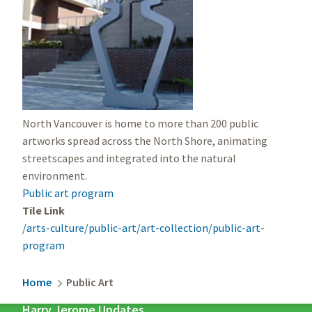
North Vancouver is home to more than 200 public
artworks spread across the North Shore, animating
streetscapes and integrated into the natural
environment.
Public art program
Tile Link
/arts-culture/public-art/art-collection/public-art-
program
Breadcrumb
Home
Public Art
Harry Jerome Updates