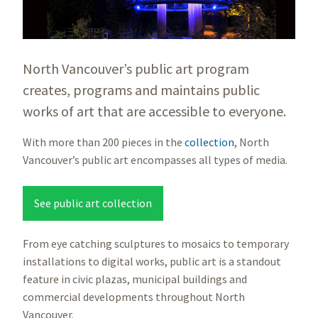
North Vancouver’s public art program
creates, programs and maintains public
works of art that are accessible to everyone.
With more than 200 pieces in the
collection
, North
Vancouver’s public art encompasses all types of media.
See public art collection
From eye catching sculptures to mosaics to temporary
installations to digital works, public art is a standout
feature in civic plazas, municipal buildings and
commercial developments throughout North
Vancouver.