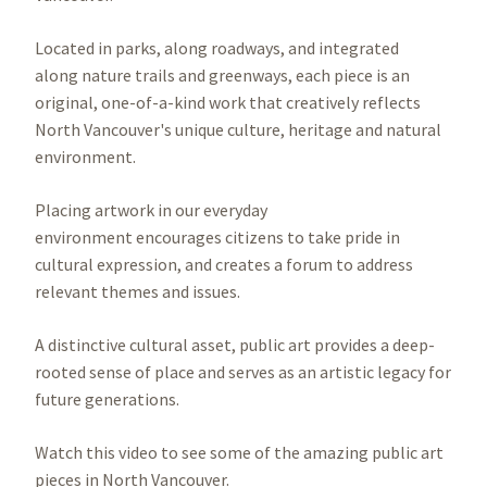
Located in parks, along roadways, and integrated
along nature trails and greenways, each piece is an
original, one-of-a-kind work that creatively reflects
North Vancouver's unique culture, heritage and natural
environment.
Placing artwork in our everyday
environment encourages citizens to take pride in
cultural expression, and creates a forum to address
relevant themes and issues.
A distinctive cultural asset, public art provides a deep-
rooted sense of place and serves as an artistic legacy for
future generations.
Watch this video to see some of the amazing public art
pieces in North Vancouver.