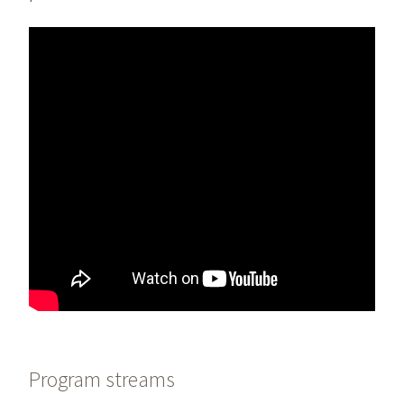
Program streams