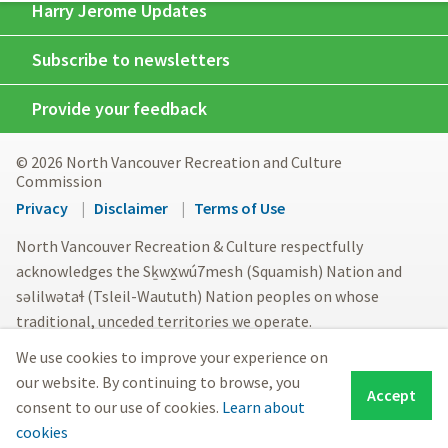
Harry Jerome Updates
Subscribe to newsletters
Provide your feedback
© 2026 North Vancouver Recreation and Culture
Commission
Footer
Privacy
Disclaimer
Terms of Use
menu
North Vancouver Recreation & Culture respectfully
acknowledges the Sḵwx̱wú7mesh (Squamish) Nation and
səlilwətaɬ (Tsleil-Waututh) Nation peoples on whose
traditional, unceded territories we operate.
We use cookies to improve your experience on
our website. By continuing to browse, you
Accept
consent to our use of cookies.
Learn about
cookies