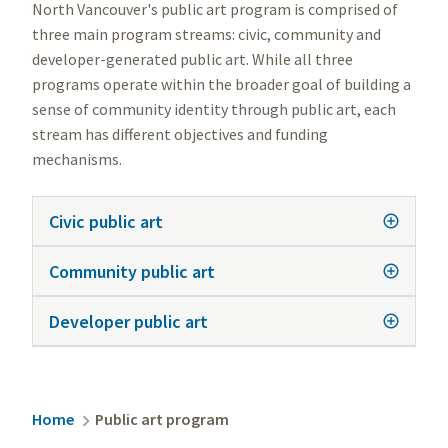
North Vancouver's public art program is comprised of
three main program streams: civic, community and
developer-generated public art. While all three
programs operate within the broader goal of building a
sense of community identity through public art, each
stream has different objectives and funding
mechanisms.
Civic public art
Community public art
Developer public art
Breadcrumb
Home
Public art program