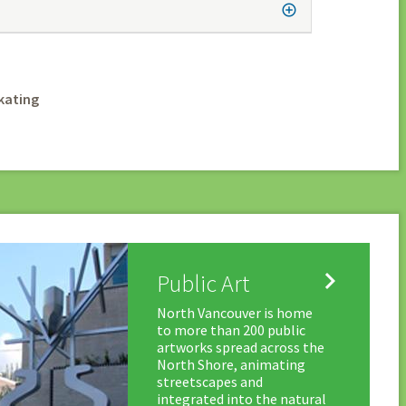
kating

Public Art
North Vancouver is home
to more than 200 public
artworks spread across the
North Shore, animating
streetscapes and
integrated into the natural