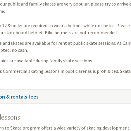
our public and family skates are very popular, please try to arrive 
me.
n 12 & under are required to wear a helmet while on the ice. Pleas
or skateboard helmet. Bike helmets are not recommended.
and skates are available for rent at public skate sessions. At Can
pted, no cash.
aids are available during family skate sessions.
e
: Commercial skating lessons in public arenas is prohibited. Skat
on & rentals fees
lessons
n to Skate program offers a wide variety of skating development 