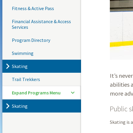
Fitness & Active Pass
Financial Assistance & Access
Services
Program Directory
Swimming
Skating
It’s neve
Trail Trekkers
abilities 
Expand Programs Menu
more adva
Skating
Public s
Skating is 