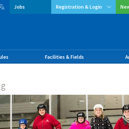

Jobs
Registration & Login
New
ules
Facilities & Fields
A
ng