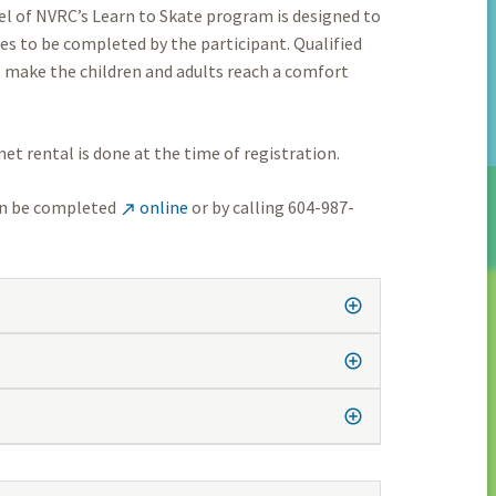
vel of NVRC’s Learn to Skate program is designed to
es to be completed by the participant. Qualified
o make the children and adults reach a comfort
et rental is done at the time of registration.
can be completed
online
or by calling 604-987-
