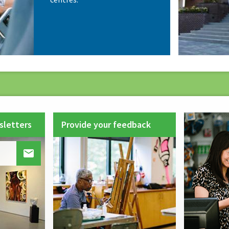
sletters
Provide your feedback
