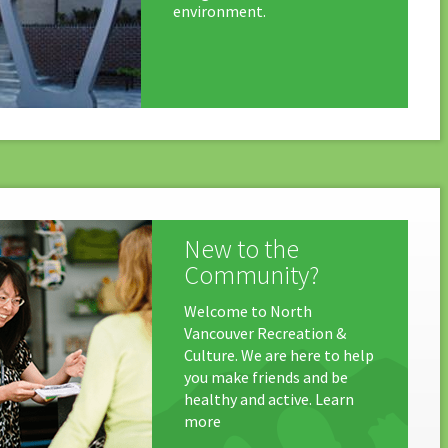
environment.
New to the
Community?
Welcome to North
Vancouver Recreation &
Culture. We are here to help
you make friends and be
healthy and active. Learn
more