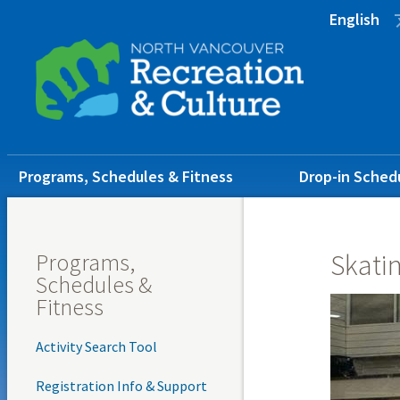
Skip
Skip
Skip
English
to
to
to
main
main
footer
content
menu
Main
Programs, Schedules & Fitness
Drop-in Sched
navigation
Programs,
Skati
Schedules &
Fitness
Activity Search Tool
Registration Info & Support