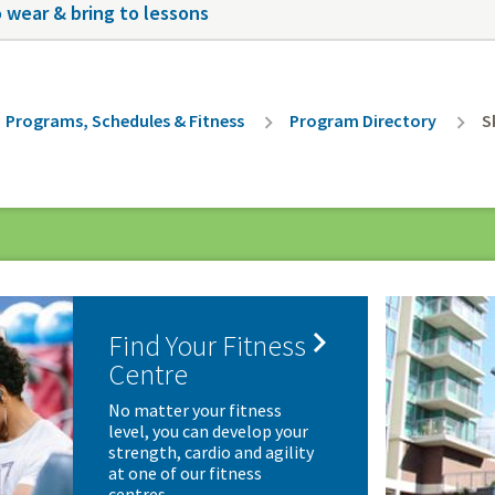
 wear & bring to lessons
rumb
Programs, Schedules & Fitness
Program Directory
S

Find Your Fitness
Centre
No matter your fitness
level, you can develop your
strength, cardio and agility
at one of our fitness
centres.