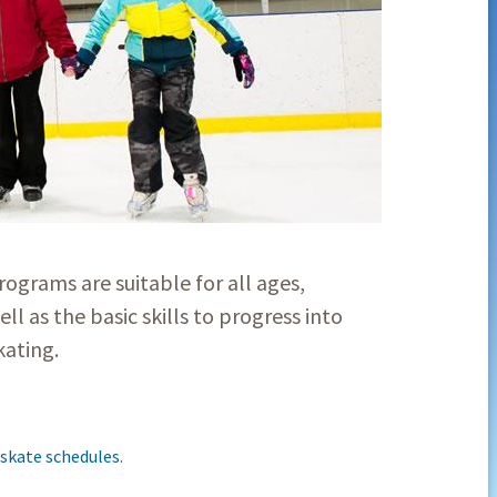
rograms are suitable for all ages,
ell as the basic skills to progress into
skating.
 skate schedules
.