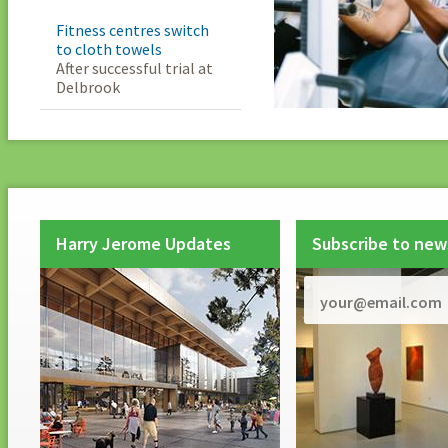
Fitness centres switch
to cloth towels
After successful trial at
Delbrook
Harry Jerome Updates
Subscribe to new