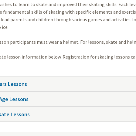
ishes to learn to skate and improved their skating skills. Each le
e fundamental skills of skating with specific elements and exercis
 lead parents and children through various games and activities t
 ice.
esson participants must wear a helmet. For lessons, skate and helm
ate lesson information below. Registration for skating lessons 
ears Lessons
Age Lessons
kate Lessons