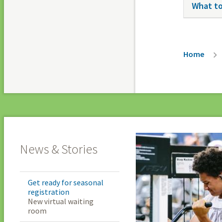
What to
Breadc
Home
News & Stories
Get ready for seasonal
registration
New virtual waiting
room