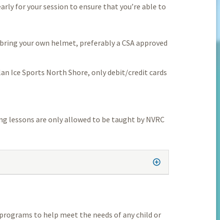
early for your session to ensure that you’re able to
e bring your own helmet, preferably a CSA approved
lan Ice Sports North Shore, only debit/credit cards
ing lessons are only allowed to be taught by NVRC
programs to help meet the needs of any child or