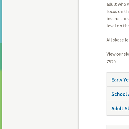
adult who w
focus on th
instructors
level on the
All skate l
View our sk
7529.
Early Y
School 
Adult S