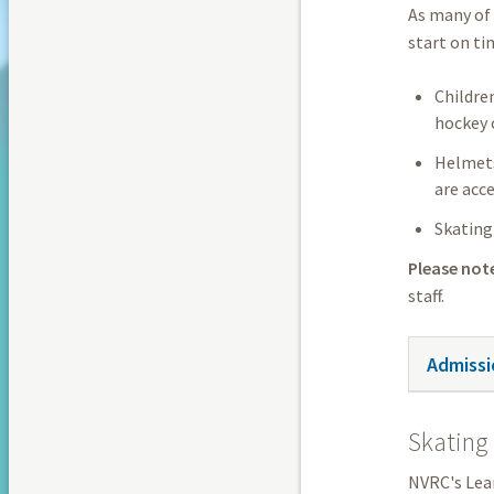
As many of 
start on ti
Childre
hockey 
Helmets 
are acce
Skating 
Please not
staff.
Admissi
Skating 
NVRC's Lear