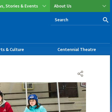
s, Stories & Events
About Us
rts & Culture
Centennial Theatre