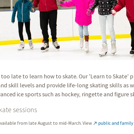
r too late to learn how to skate. Our 'Learn to Skate' p
and skill levels and provide life-long skating skills as w
nced ice sports such as hockey, ringette and figure 
kate sessions
available from late August to mid-March. View
public and family
