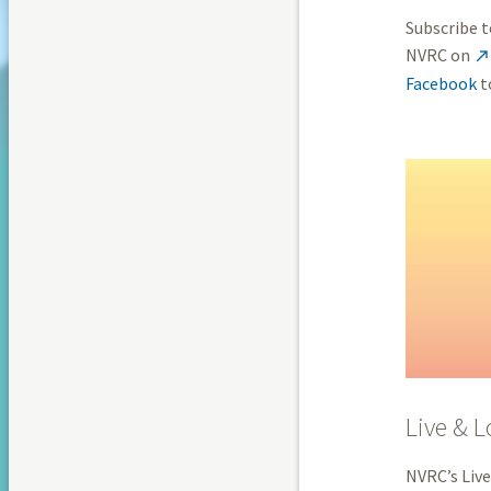
Subscribe t
NVRC on

Facebook
t
Live & L
NVRC’s Live