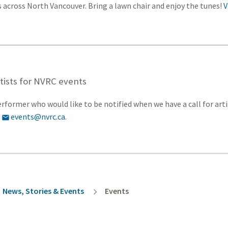
s across North Vancouver. Bring a lawn chair and enjoy the tunes!
V
rtists for NVRC events
erformer who would like to be notified when we have a call for arti
o
events@nvrc.ca
.

rumb
News, Stories & Events
Events