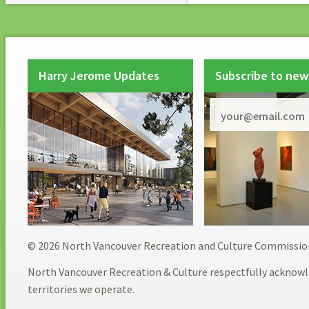
Harry Jerome Updates
Subscribe to new
© 2026 North Vancouver Recreation and Culture Commissio
North Vancouver Recreation & Culture respectfully acknowl
territories we operate.