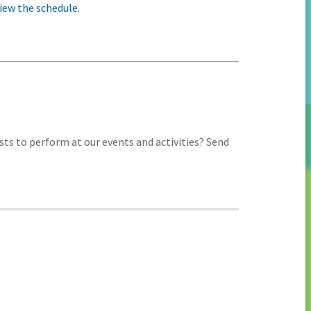
iew the schedule.
sts to perform at our events and activities? Send