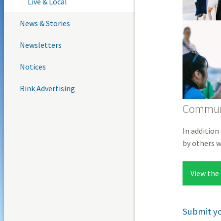
Live & Local
News & Stories
Newsletters
Notices
Rink Advertising
Communi
In addition
by others 
View the
Submit y