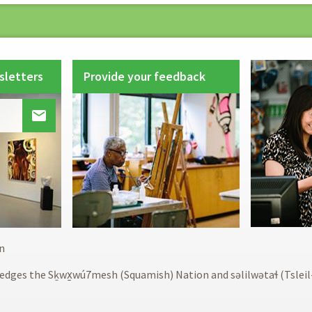
sletters
Provide your feedback

Footer
n
menu
edges the Sḵwx̱wú7mesh (Squamish) Nation and səlilwətaɬ (Tslei