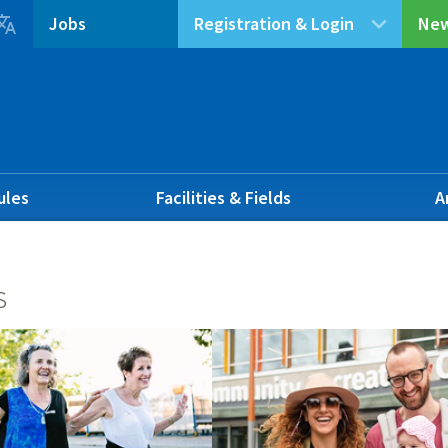

Jobs
Registration & Login
New
ules
Facilities & Fields
A
s