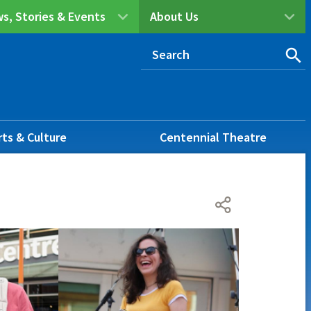
s, Stories & Events
About Us
rts & Culture
Centennial Theatre