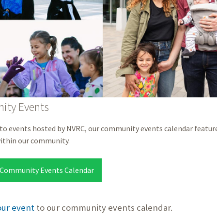
ty Events
 to events hosted by NVRC, our community events calendar feature
within our community.
 Community Events Calendar
our event
to our community events calendar.