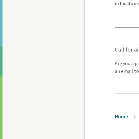
in location
Call for a
Are you a p
an email t
Breadc
Home