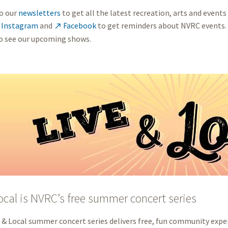
o our
newsletters
to get all the latest recreation, arts and events
Instagram
and
Facebook
to get reminders about NVRC events.

o see our upcoming shows.
ocal is NVRC’s free summer concert series
 & Local summer concert series delivers free, fun community exper