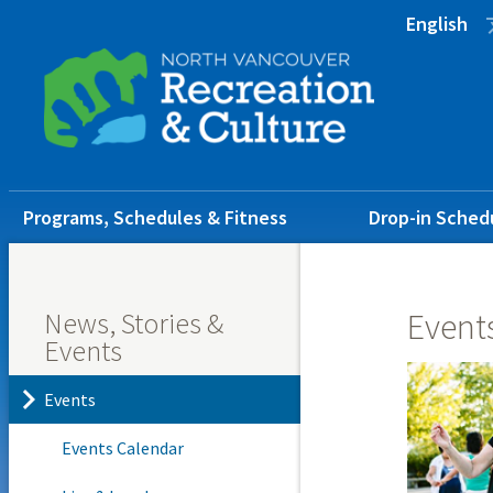
Skip
Skip
Skip
English
to
to
to
main
main
footer
content
menu
Main
Programs, Schedules & Fitness
Drop-in Sched
navigation
News, Stories &
Event
Events
Events
Events Calendar