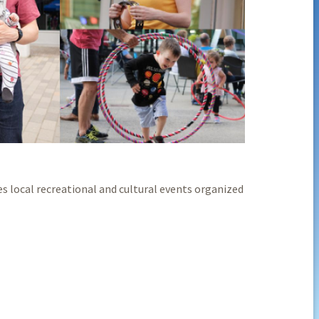
s local recreational and cultural events organized