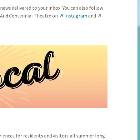
 news delivered to your inbox! You can also follow
 And Centennial Theatre on
Instagram
and


iences for residents and visitors all summer long