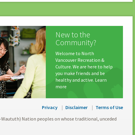
New to the
Community?
Welcome to North
Vancouver Recreation &
Culture. We are here to help
you make friends and be
healthy and active. Learn
more
Privacy
Disclaimer
Terms of Use
l-Waututh) Nation peoples on whose traditional, unceded