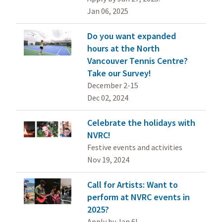
Jan 06, 2025
Do you want expanded
hours at the North
Vancouver Tennis Centre?
Take our Survey!
December 2-15
Dec 02, 2024
Celebrate the holidays with
NVRC!
Festive events and activities
Nov 19, 2024
Call for Artists: Want to
perform at NVRC events in
2025?
Apply by Jan 6!