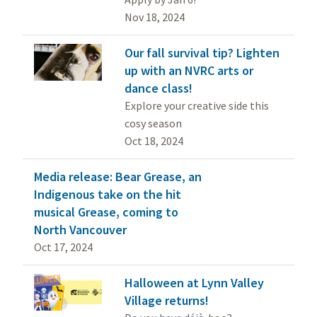
Nov 18, 2024
Our fall survival tip? Lighten
up with an NVRC arts or
dance class!
Explore your creative side this
cosy season
Oct 18, 2024
Media release: Bear Grease, an
Indigenous take on the hit
musical Grease, coming to
North Vancouver
Oct 17, 2024
Halloween at Lynn Valley
Village returns!