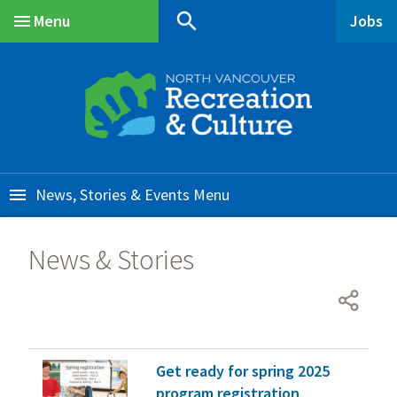
Skip
Skip
Skip
search
Menu
Jobs
to
to
to
Main
main
main
footer
content
menu
News, Stories & Events
News & Stories
Get ready for spring 2025
program registration