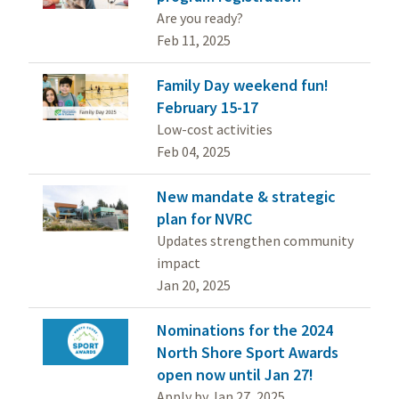
Are you ready?
Feb 11, 2025
Family Day weekend fun!
February 15-17
Low-cost activities
Feb 04, 2025
New mandate & strategic
plan for NVRC
Updates strengthen community
impact
Jan 20, 2025
Nominations for the 2024
North Shore Sport Awards
open now until Jan 27!
Apply by Jan 27, 2025.