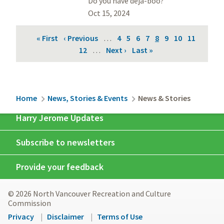
Do you have déjà-boo?
Oct 15, 2024
Pagination
First
« First
Previous
‹ Previous
…
Page
4
Page
5
Page
6
Page
7
Current
8
Page
9
Page
10
Page
11
page
page
Page
12
…
Next
Next ›
Last
Last »
page
page
page
Breadcrumb
Home
News, Stories & Events
News & Stories
Harry Jerome Updates
Subscribe to newsletters
Provide your feedback
© 2026 North Vancouver Recreation and Culture
Commission
Footer
Privacy
Disclaimer
Terms of Use