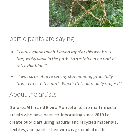
participants are saying
"Thank you so much. I found my star this week as I
frequently walk in the park. So grateful to be part of
this exhibition!"
“I was so excited to see my star hanging gracefully
from a tree at the park. Wonderful community project!”
About the artists
Dolores Altin and Elvira Monteforte
are multi-media
artists who have been collaborating since 2019 to
create public art using natural and recycled materials,
textiles, and paint. Their work is grounded in the