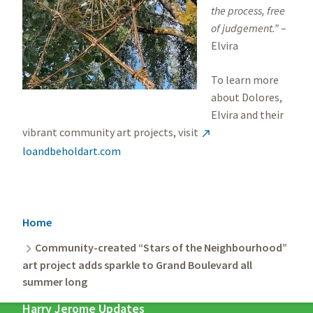
the process, free
of judgement.”
–
Elvira
To learn more
about Dolores,
Elvira and their
vibrant community art projects, visit

loandbeholdart.com
Breadcrumb
Home
Community-created “Stars of the Neighbourhood”
art project adds sparkle to Grand Boulevard all
summer long
Harry Jerome Updates