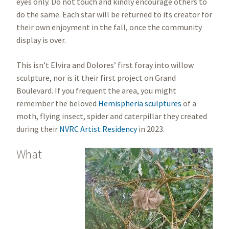
eyes only. Do not touch and kindly encourage others to
do the same. Each star will be returned to its creator for
their own enjoyment in the fall, once the community
display is over.
This isn’t Elvira and Dolores’ first foray into willow
sculpture, nor is it their first project on Grand
Boulevard. If you frequent the area, you might
remember the beloved
Hemispheria sculptures
of a
moth, flying insect, spider and caterpillar they created
during their
NVRC Artist Residency
in 2023.
What
Image