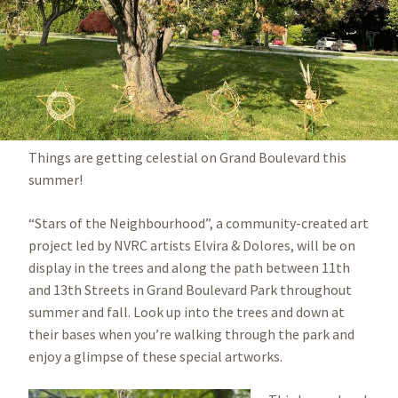
Things are getting celestial on Grand Boulevard this
summer!
“Stars of the Neighbourhood”, a community-created art
project led by NVRC artists Elvira & Dolores, will be on
display in the trees and along the path between 11th
and 13th Streets in Grand Boulevard Park throughout
summer and fall. Look up into the trees and down at
their bases when you’re walking through the park and
enjoy a glimpse of these special artworks.