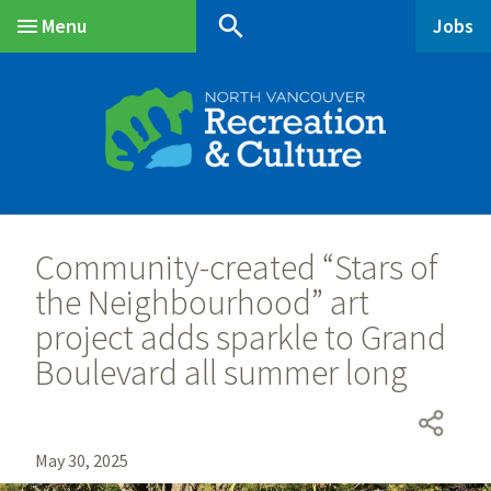
Skip
Skip
Skip
search
Menu
Jobs
to
to
to
Main
main
main
footer
content
menu
Community-created “Stars of
the Neighbourhood” art
project adds sparkle to Grand
Boulevard all summer long
May 30, 2025