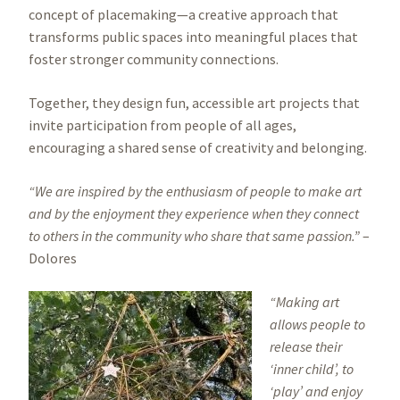
concept of placemaking—a creative approach that
transforms public spaces into meaningful places that
foster stronger community connections.
Together, they design fun, accessible art projects that
invite participation from people of all ages,
encouraging a shared sense of creativity and belonging.
“We are inspired by the enthusiasm of people to make art
and by the enjoyment they experience when they connect
to others in the community who share that same passion.”
–
Dolores
Image
“Making art
allows people to
release their
‘inner child’, to
‘play’ and enjoy