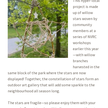
Image
This hyper-local
project is made
up of willow
stars woven by
community
members at a
series of NVRC
workshops
earlier this year
—with willow
branches
harvested in the
same block of the park where the stars are now
displayed! Together, the constellation of stars form an
outdoor art gallery that will add some sparkle to the
neighbourhood all season long.
The stars are fragile—so please enjoy them with your