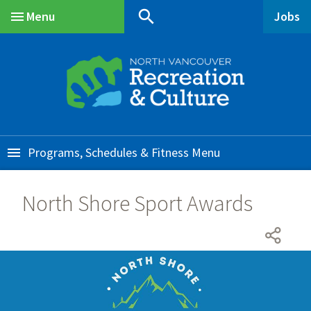
Skip
Skip
Skip
search
Menu
Jobs
to
to
to
Main
main
main
footer
content
menu
Programs, Schedules & Fitness
North Shore Sport Awards