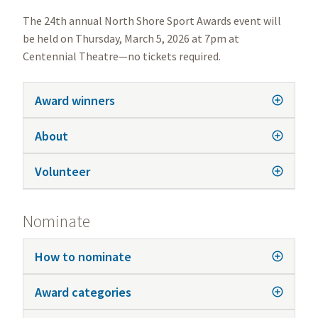
The 24th annual North Shore Sport Awards event will
be held on Thursday, March 5, 2026 at 7pm at
Centennial Theatre—no tickets required.
Award winners
About
Volunteer
Nominate
How to nominate
Award categories