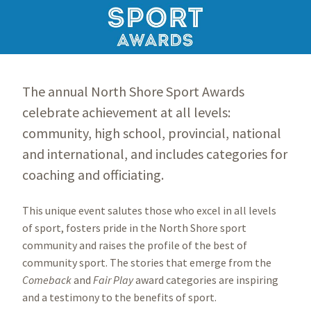
The annual North Shore Sport Awards
celebrate achievement at all levels:
community, high school, provincial, national
and international, and includes categories for
coaching and officiating.
This unique event salutes those who excel in all levels
of sport, fosters pride in the North Shore sport
community and raises the profile of the best of
community sport. The stories that emerge from the
Comeback
and
Fair Play
award categories are inspiring
and a testimony to the benefits of sport.