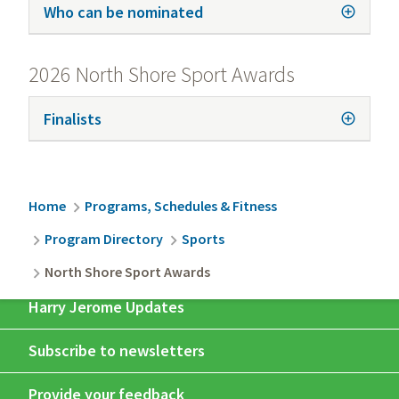
Who can be nominated
2026 North Shore Sport Awards
Finalists
Breadcrumb
Home
Programs, Schedules & Fitness
Program Directory
Sports
North Shore Sport Awards
Harry Jerome Updates
Subscribe to newsletters
Provide your feedback